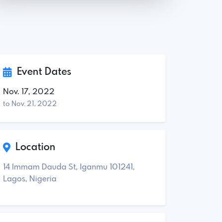
Event Dates
Nov. 17, 2022
to Nov. 21, 2022
Location
14 Immam Dauda St, Iganmu 101241,
Lagos, Nigeria