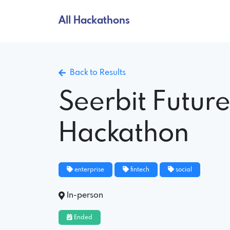
All Hackathons
Back to Results
Seerbit Futur
Hackathon
enterprise
fintech
social
In-person
Ended