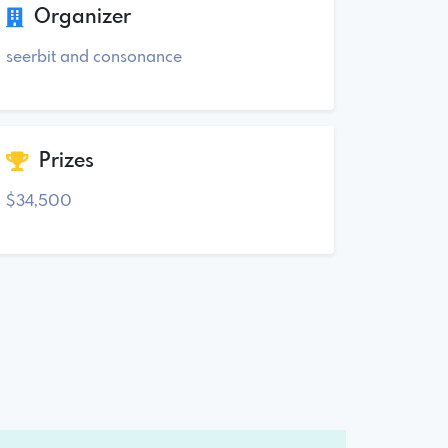
Organizer
seerbit and consonance
Prizes
$34,500