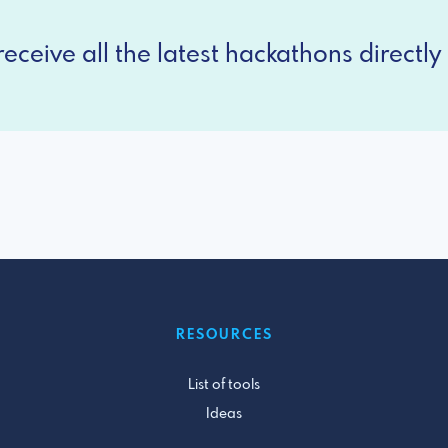
eceive all the latest hackathons directly 
RESOURCES
List of tools
Ideas