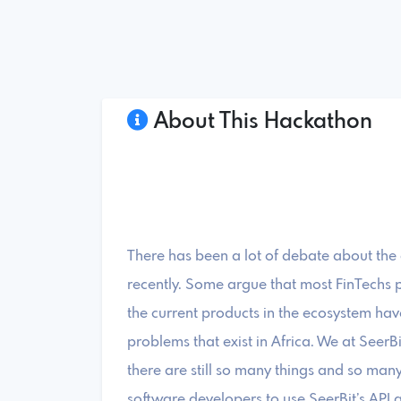
About This Hackathon
There has been a lot of debate about the
recently. Some argue that most FinTechs p
the current products in the ecosystem have
problems that exist in Africa. We at SeerB
there are still so many things and so many 
software developers to use SeerBit’s API a