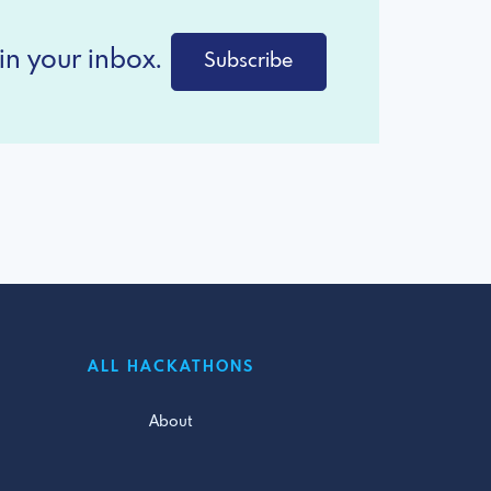
in your inbox.
Subscribe
ALL HACKATHONS
About