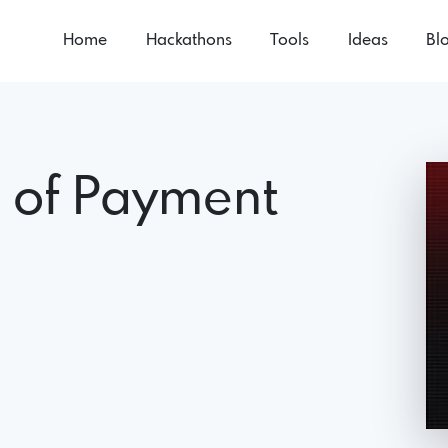
Home
Hackathons
Tools
Ideas
Bl
e of Payment