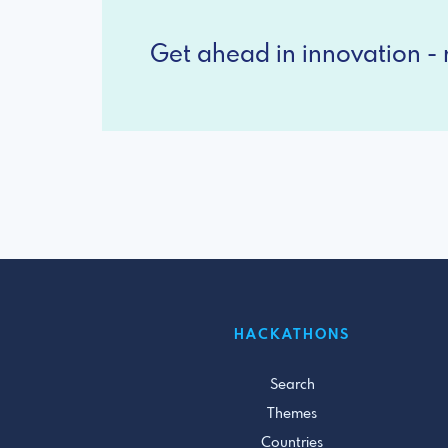
Get ahead in innovation - r
HACKATHONS
Search
Themes
Countries