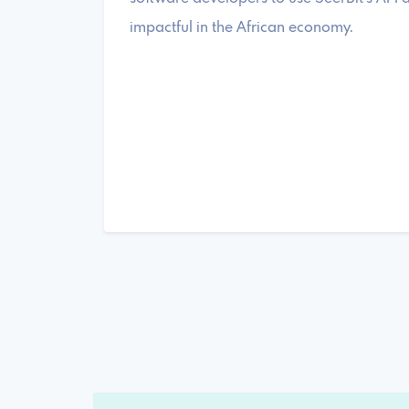
impactful in the African economy.