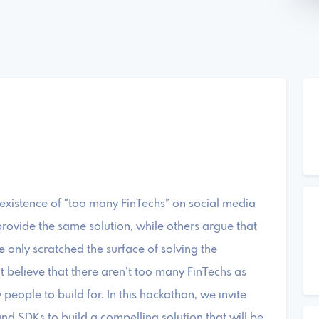
 existence of “too many FinTechs” on social media
rovide the same solution, while others argue that
 only scratched the surface of solving the
it believe that there aren’t too many FinTechs as
people to build for. In this hackathon, we invite
nd SDKs to build a compelling solution that will be