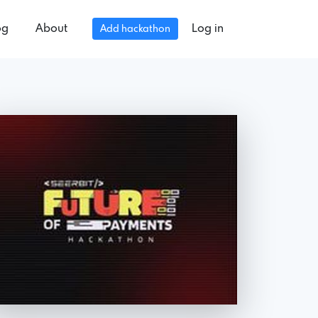
og
About
Log in
Add hackathon