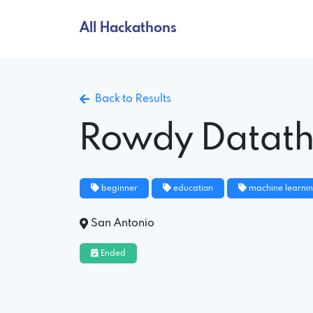
All Hackathons
Back to Results
Rowdy Datat
beginner
education
machine learni
San Antonio
Ended