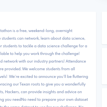
thon is a free, weekend-long, overnight
students can network, learn about data science,
 students to tackle a data science challenge for a
ilable to help you work through the challenge!
nd network with our industry partners! Attendance
 are provided. We welcome students from all
vels! We’re excited to announce you’ll be fluttering
acing our Texan roots to give you a wonderfully
s, Hackers, can provide insights and advice on
ything you needNo need to prepare your own dataset