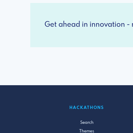
Get ahead in innovation - r
HACKATHONS
Search
Themes