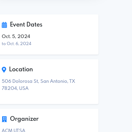
Event Dates
Oct. 5, 2024
to Oct. 6, 2024
Location
506 Dolorosa St, San Antonio, TX
78204, USA
Organizer
ACM UTSA