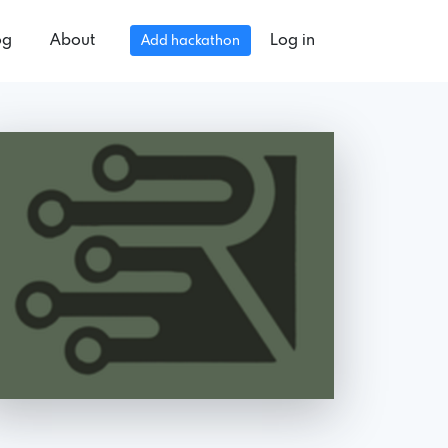
og
About
Log in
Add hackathon