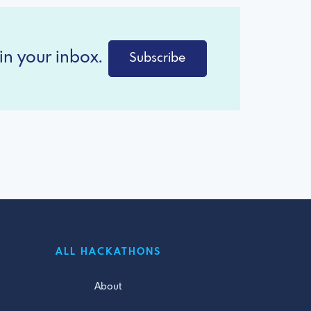
in your inbox.
Subscribe
ALL HACKATHONS
About