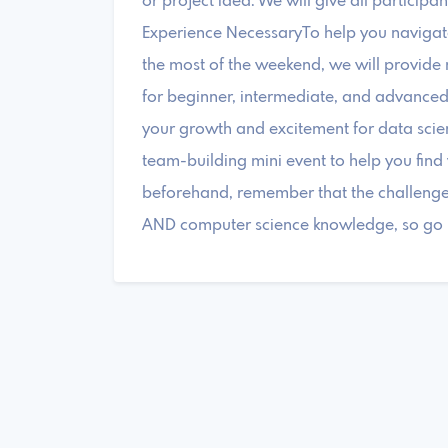
or project idea. We will give all particip
Experience NecessaryTo help you navigate 
the most of the weekend, we will provide
for beginner, intermediate, and advanced da
your growth and excitement for data scien
team-building mini event to help you fin
beforehand, remember that the challenge w
AND computer science knowledge, so go mu