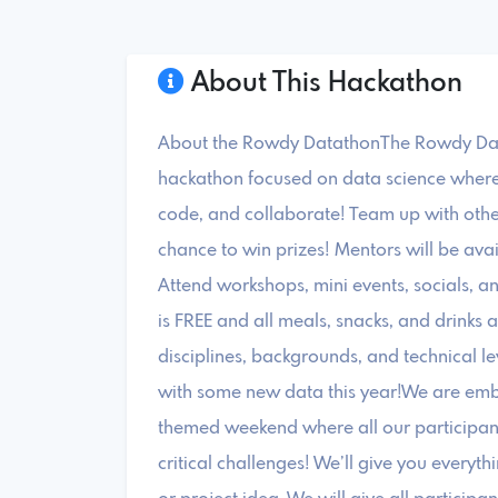
About This Hackathon
About the Rowdy DatathonThe Rowdy Data
hackathon focused on data science where 
code, and collaborate! Team up with other
chance to win prizes! Mentors will be ava
Attend workshops, mini events, socials, a
is FREE and all meals, snacks, and drinks
disciplines, backgrounds, and technical le
with some new data this year!We are embr
themed weekend where all our participant
critical challenges! We’ll give you ever