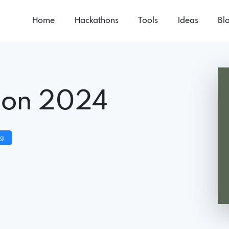
Home
Hackathons
Tools
Ideas
Bl
hon 2024
ng