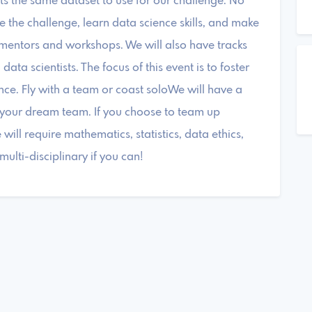
ants the same dataset to use for our challenge. No
the challenge, learn data science skills, and make
 mentors and workshops. We will also have tracks
ta scientists. The focus of this event is to foster
ce. Fly with a team or coast soloWe will have a
d your dream team. If you choose to team up
ill require mathematics, statistics, data ethics,
lti-disciplinary if you can!