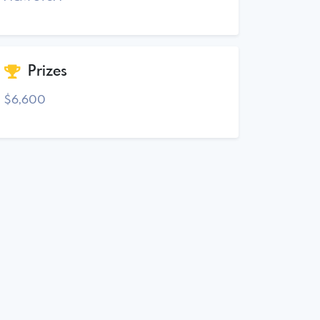
Prizes
$6,600