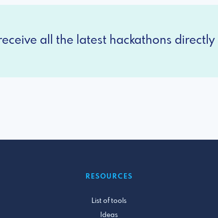
eceive all the latest hackathons directly 
RESOURCES
List of tools
Ideas