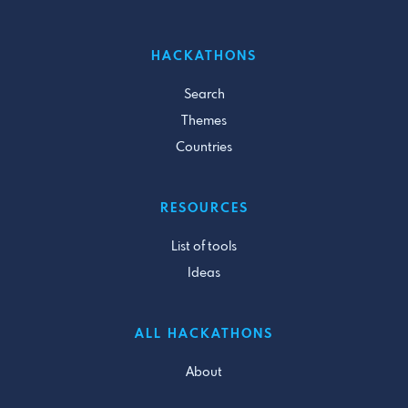
HACKATHONS
Search
Themes
Countries
RESOURCES
List of tools
Ideas
ALL HACKATHONS
About