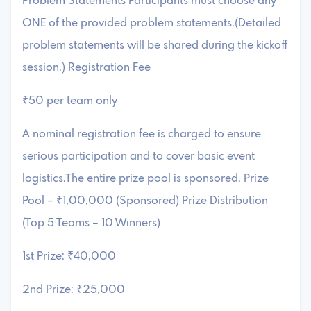
Problem Statements Participants must choose any
ONE of the provided problem statements.(Detailed
problem statements will be shared during the kickoff
session.) Registration Fee
₹50 per team only
A nominal registration fee is charged to ensure
serious participation and to cover basic event
logistics.The entire prize pool is sponsored. Prize
Pool – ₹1,00,000 (Sponsored) Prize Distribution
(Top 5 Teams – 10 Winners)
1st Prize: ₹40,000
2nd Prize: ₹25,000