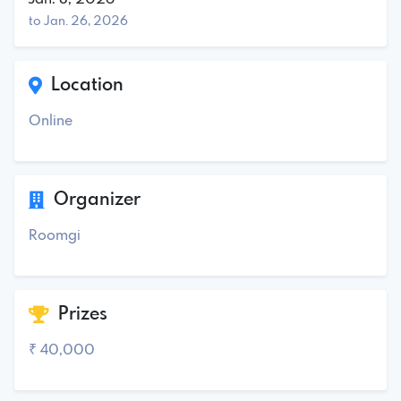
to Jan. 26, 2026
Location
Online
Organizer
Roomgi
Prizes
₹ 40,000