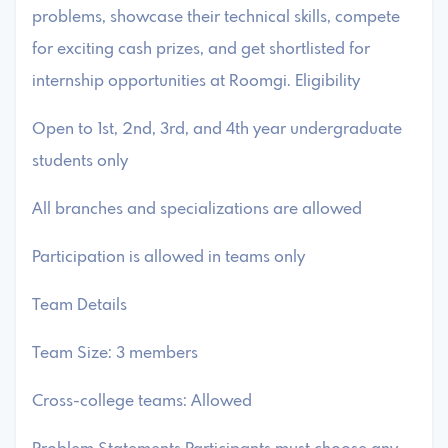
problems, showcase their technical skills, compete
for exciting cash prizes, and get shortlisted for
internship opportunities at Roomgi. Eligibility
Open to 1st, 2nd, 3rd, and 4th year undergraduate
students only
All branches and specializations are allowed
Participation is allowed in teams only
Team Details
Team Size: 3 members
Cross-college teams: Allowed