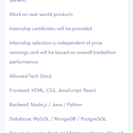
Benefits
Work on real-world products
Internship certificates will be provided
Internship selection is independent of prize
winnings and will be based on overall hackathon
performance
Allowed Tech Stack
Frontend: HTML, CSS, JavaScript, React
Backend: Node.js / Java / Python
Database: MySQL / MongoDB / PostgreSQL