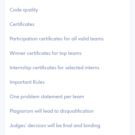
Code quality
Certificates
Participation certificates for all valid teams
Winner certificates for top teams
Internship certificates for selected interns
Important Rules
One problem statement per team
Plagiarism will lead to disqualification
Judges’ decision will be final and binding