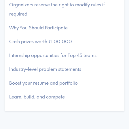
Organizers reserve the right to modify rules if
required
Why You Should Participate
Cash prizes worth ₹1,00,000
Internship opportunities for Top 45 teams
Industry-level problem statements
Boost your resume and portfolio
Learn, build, and compete