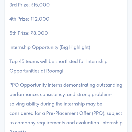
3rd Prize: ₹15,000
4th Prize: ₹12,000
5th Prize: ₹8,000
Internship Opportunity (Big Highlight)
Top 45 teams will be shortlisted for Internship
Opportunities at Roomgi
PPO Opportunity Interns demonstrating outstanding
performance, consistency, and strong problem-
solving ability during the internship may be
considered for a Pre-Placement Offer (PPO), subject
to company requirements and evaluation. Internship