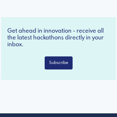
Get ahead in innovation - receive all
the latest hackathons directly in your
inbox.
Subscribe