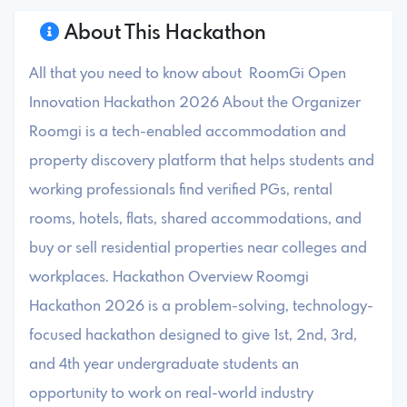
About This Hackathon
All that you need to know about RoomGi Open
Innovation Hackathon 2026 About the Organizer
Roomgi is a tech-enabled accommodation and
property discovery platform that helps students and
working professionals find verified PGs, rental
rooms, hotels, flats, shared accommodations, and
buy or sell residential properties near colleges and
workplaces. Hackathon Overview Roomgi
Hackathon 2026 is a problem-solving, technology-
focused hackathon designed to give 1st, 2nd, 3rd,
and 4th year undergraduate students an
opportunity to work on real-world industry