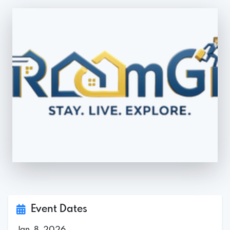
Event Dates
Jan. 8, 2026