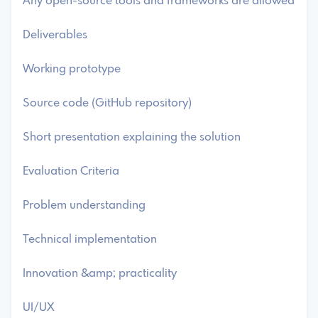
Any open-source tools and frameworks are allowed
Deliverables
Working prototype
Source code (GitHub repository)
Short presentation explaining the solution
Evaluation Criteria
Problem understanding
Technical implementation
Innovation &amp; practicality
UI/UX