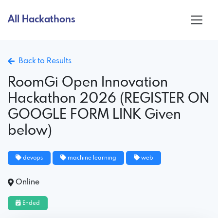
All Hackathons
Back to Results
RoomGi Open Innovation
Hackathon 2026 (REGISTER ON
GOOGLE FORM LINK Given
below)
devops
machine learning
web
Online
Ended