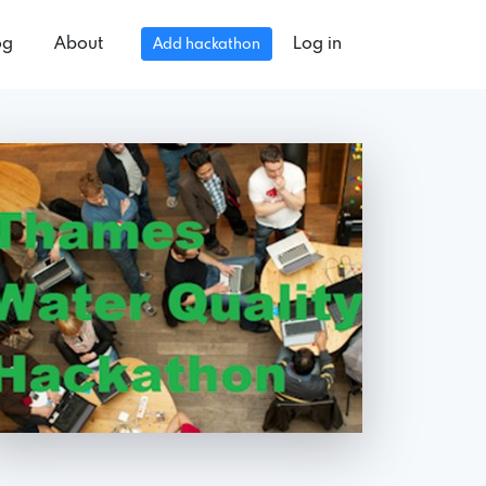
og
About
Log in
Add hackathon