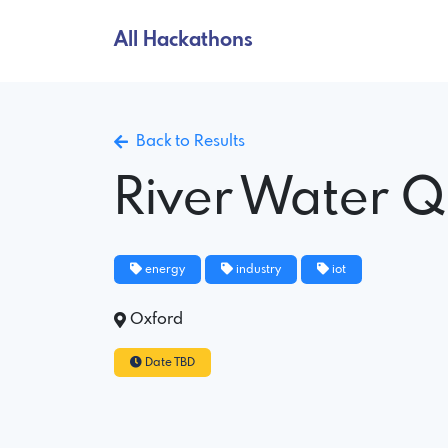
All Hackathons
Back to Results
River Water Q
energy
industry
iot
Oxford
Date TBD