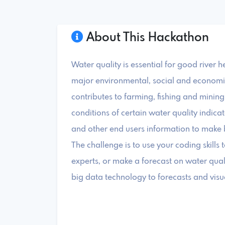
About This Hackathon
Water quality is essential for good river 
major environmental, social and economic 
contributes to farming, fishing and minin
conditions of certain water quality indic
and other end users information to make bet
The challenge is to use your coding skills 
experts, or make a forecast on water quali
big data technology to forecasts and visua