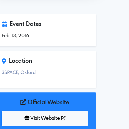
Event Dates
Feb. 13, 2016
Location
3SPACE, Oxford
Official Website
Visit Website