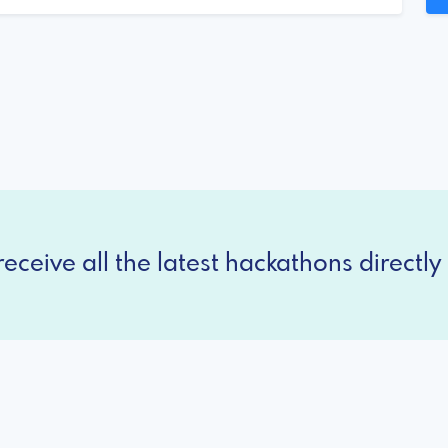
eceive all the latest hackathons directly 