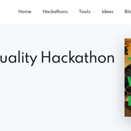
Home
Hackathons
Tools
Ideas
Bl
uality Hackathon