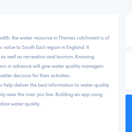
health, the water resource in Thames catchment is of
value to South East region in England. It
g as well as recreation and tourism. Knowing
ators in advance will give water quality managers
ter decision for their activities.
to help deliver the best information to water quality
ty near the river you live. Building an app using
lize water quality.