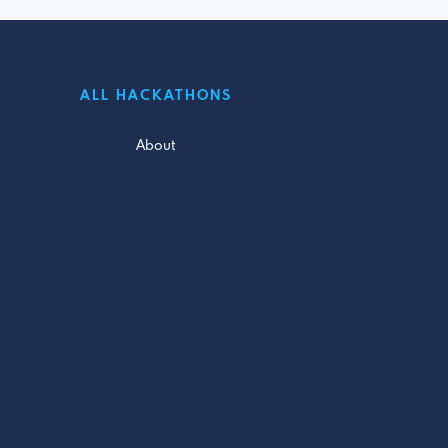
ALL HACKATHONS
About