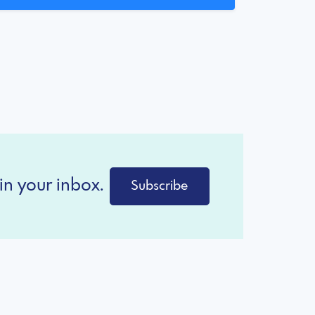
in your inbox.
Subscribe