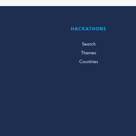
HACKATHONS
Search
Themes
Countries