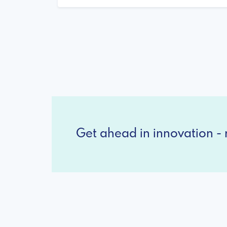
Get ahead in innovation - r