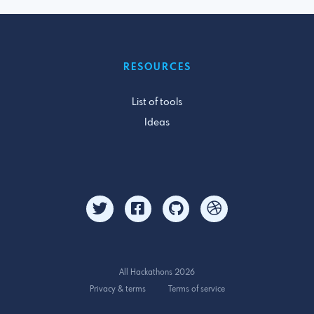
RESOURCES
List of tools
Ideas
All Hackathons 2026
Privacy & terms
Terms of service