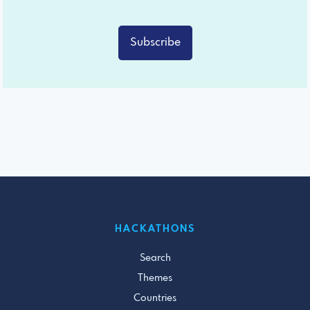
Subscribe
HACKATHONS
Search
Themes
Countries