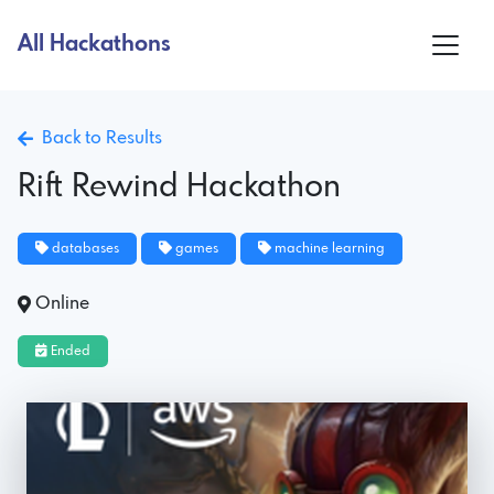
All Hackathons
Back to Results
Rift Rewind Hackathon
databases
games
machine learning
Online
Ended