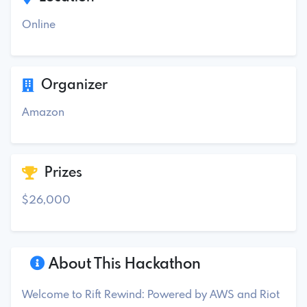
Online
Organizer
Amazon
Prizes
$26,000
About This Hackathon
Welcome to Rift Rewind: Powered by AWS and Riot