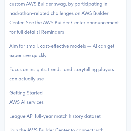
custom AWS Builder swag, by participating in
hackathon-related challenges on AWS Builder
Center. See the AWS Builder Center announcement
for full details! Reminders
Aim for small, cost-effective models — AI can get
expensive quickly
Focus on insights, trends, and storytelling players
can actually use
Getting Started
AWS AI services
League API full-year match history dataset
Join the AWS Builder Center to connect with