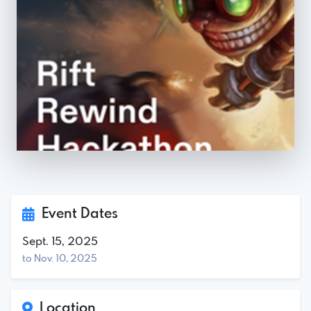
Event Dates
Sept. 15, 2025
to Nov. 10, 2025
Location