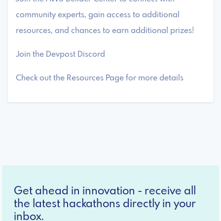
community experts, gain access to additional
resources, and chances to earn additional prizes!
Join the Devpost Discord
Check out the Resources Page for more details
Get ahead in innovation - receive all
the latest hackathons directly in your
inbox.