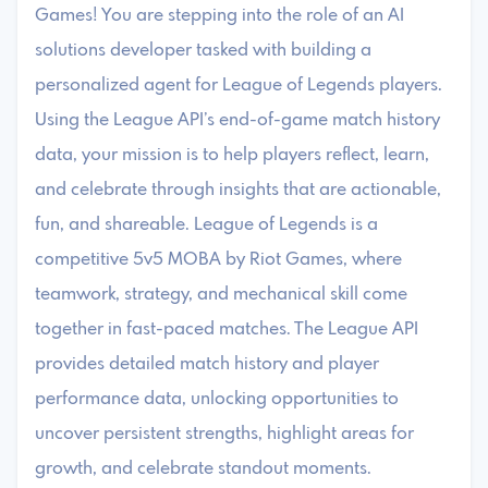
Games! You are stepping into the role of an AI
solutions developer tasked with building a
personalized agent for League of Legends players.
Using the League API’s end-of-game match history
data, your mission is to help players reflect, learn,
and celebrate through insights that are actionable,
fun, and shareable. League of Legends is a
competitive 5v5 MOBA by Riot Games, where
teamwork, strategy, and mechanical skill come
together in fast-paced matches. The League API
provides detailed match history and player
performance data, unlocking opportunities to
uncover persistent strengths, highlight areas for
growth, and celebrate standout moments.