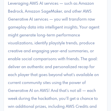
Leveraging AWS AI services — such as Amazon
Bedrock, Amazon SageMaker, and other AWS
Generative AI services — you will transform raw
gameplay data into intelligent insights. Your agent
might generate long-term performance
visualizations, identify playstyle trends, produce
creative and engaging year-end summaries, or
enable social comparisons with friends. The goal:
deliver an authentic and personalized recap for
each player that goes beyond what’s available on
current community sites using the power of
Generative AI on AWS! And that’s not all — each
week during the hackathon, you’ll get a chance to
win additional prizes, including AWS Credits and