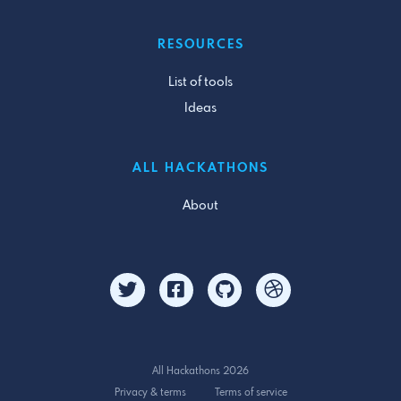
RESOURCES
List of tools
Ideas
ALL HACKATHONS
About
All Hackathons 2026
Privacy & terms
Terms of service