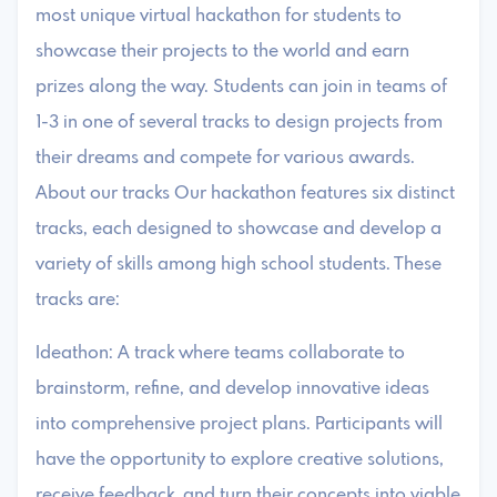
most unique virtual hackathon for students to
showcase their projects to the world and earn
prizes along the way. Students can join in teams of
1-3 in one of several tracks to design projects from
their dreams and compete for various awards.
About our tracks Our hackathon features six distinct
tracks, each designed to showcase and develop a
variety of skills among high school students. These
tracks are:
Ideathon: A track where teams collaborate to
brainstorm, refine, and develop innovative ideas
into comprehensive project plans. Participants will
have the opportunity to explore creative solutions,
receive feedback, and turn their concepts into viable