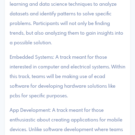
learning and data science techniques to analyze
datasets and identify patterns to solve specific
problems. Participants will not only be finding
trends, but also analyzing them to gain insights into
a possible solution.
Embedded Systems: A track meant for those
interested in computer and electrical systems. Within
this track, teams will be making use of ecad
software for developing hardware solutions like
pcbs for specific purposes.
App Development: A track meant for those
enthusiastic about creating applications for mobile
devices. Unlike software development where teams