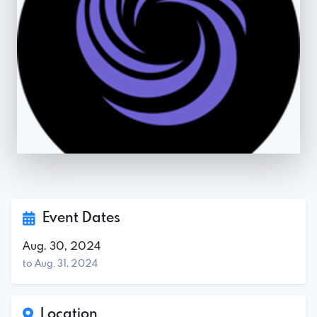
Event Dates
Aug. 30, 2024
to Aug. 31, 2024
Location