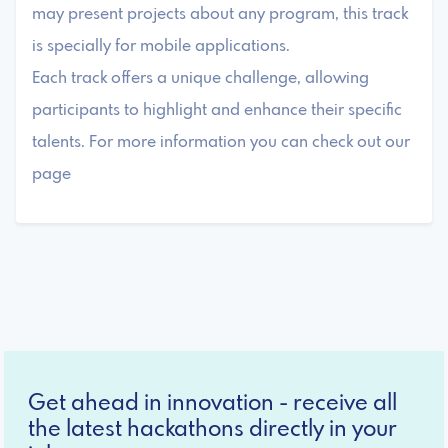
may present projects about any program, this track
is specially for mobile applications.
Each track offers a unique challenge, allowing
participants to highlight and enhance their specific
talents. For more information you can check out our
page
Get ahead in innovation - receive all
the latest hackathons directly in your