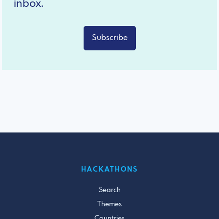
inbox.
Subscribe
HACKATHONS
Search
Themes
Countries