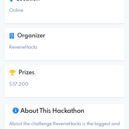
Online
Organizer
ReverieHacks
Prizes
$37,200
About This Hackathon
About the challenge ReverieHacks is the biggest and