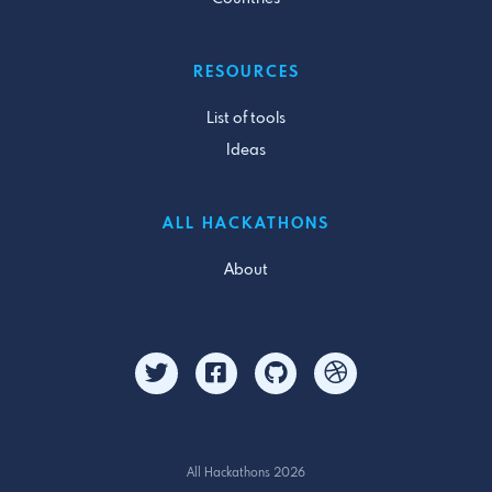
RESOURCES
List of tools
Ideas
ALL HACKATHONS
About
All Hackathons 2026