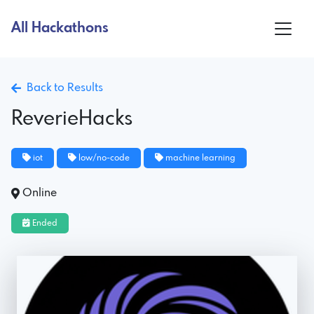
All Hackathons
Back to Results
ReverieHacks
iot
low/no-code
machine learning
Online
Ended