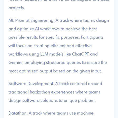
projects.
ML Prompt Engineering: A track where teams design
and optimize AI workflows to achieve the best
possible results for specific purposes. Participants
will focus on creating efficient and effective
workflows using LLM models like ChatGPT and
Gemini, employing structured queries to ensure the
most optimized output based on the given input.
Software Development: A track centered around
traditional hackathon experiences where teams
design software solutions to unique problem.
Datathon: A track where teams use machine