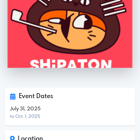
Event Dates
July 31, 2025
to Oct. 1, 2025
Location