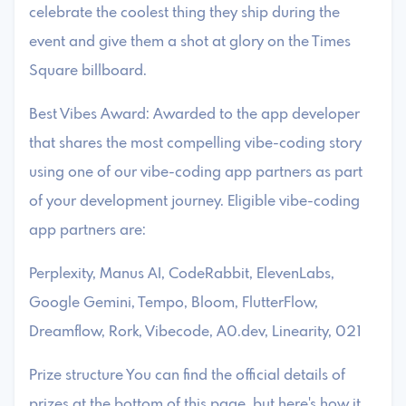
celebrate the coolest thing they ship during the
event and give them a shot at glory on the Times
Square billboard.
Best Vibes Award: Awarded to the app developer
that shares the most compelling vibe-coding story
using one of our vibe-coding app partners as part
of your development journey. Eligible vibe-coding
app partners are:
Perplexity, Manus AI, CodeRabbit, ElevenLabs,
Google Gemini, Tempo, Bloom, FlutterFlow,
Dreamflow, Rork, Vibecode, A0.dev, Linearity, 021
Prize structure You can find the official details of
prizes at the bottom of this page, but here's how it