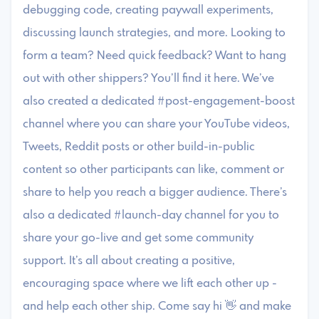
debugging code, creating paywall experiments,
discussing launch strategies, and more. Looking to
form a team? Need quick feedback? Want to hang
out with other shippers? You’ll find it here. We’ve
also created a dedicated #post-engagement-boost
channel where you can share your YouTube videos,
Tweets, Reddit posts or other build-in-public
content so other participants can like, comment or
share to help you reach a bigger audience. There’s
also a dedicated #launch-day channel for you to
share your go-live and get some community
support. It’s all about creating a positive,
encouraging space where we lift each other up -
and help each other ship. Come say hi 👋 and make