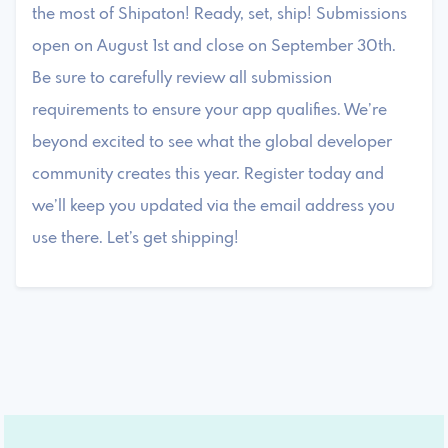
the most of Shipaton! Ready, set, ship! Submissions
open on August 1st and close on September 30th.
Be sure to carefully review all submission
requirements to ensure your app qualifies. We’re
beyond excited to see what the global developer
community creates this year. Register today and
we’ll keep you updated via the email address you
use there. Let’s get shipping!