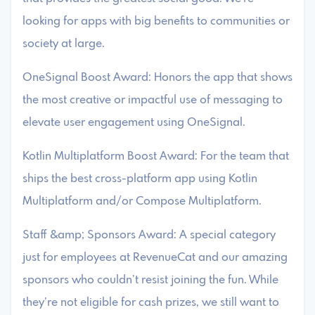
looking for apps with big benefits to communities or
society at large.
OneSignal Boost Award: Honors the app that shows
the most creative or impactful use of messaging to
elevate user engagement using OneSignal.
Kotlin Multiplatform Boost Award: For the team that
ships the best cross-platform app using Kotlin
Multiplatform and/or Compose Multiplatform.
Staff &amp; Sponsors Award: A special category
just for employees at RevenueCat and our amazing
sponsors who couldn’t resist joining the fun. While
they’re not eligible for cash prizes, we still want to