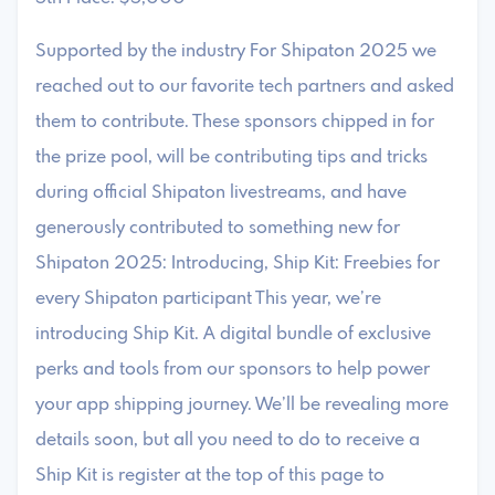
Supported by the industry For Shipaton 2025 we
reached out to our favorite tech partners and asked
them to contribute. These sponsors chipped in for
the prize pool, will be contributing tips and tricks
during official Shipaton livestreams, and have
generously contributed to something new for
Shipaton 2025: Introducing, Ship Kit: Freebies for
every Shipaton participant This year, we’re
introducing Ship Kit. A digital bundle of exclusive
perks and tools from our sponsors to help power
your app shipping journey. We’ll be revealing more
details soon, but all you need to do to receive a
Ship Kit is register at the top of this page to