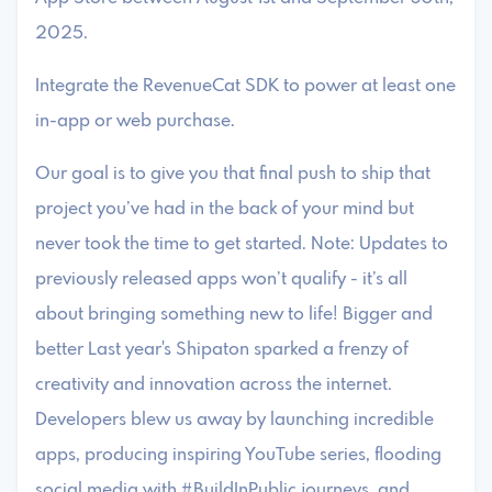
2025.
Integrate the RevenueCat SDK to power at least one
in-app or web purchase.
Our goal is to give you that final push to ship that
project you’ve had in the back of your mind but
never took the time to get started. Note: Updates to
previously released apps won’t qualify - it’s all
about bringing something new to life! Bigger and
better Last year's Shipaton sparked a frenzy of
creativity and innovation across the internet.
Developers blew us away by launching incredible
apps, producing inspiring YouTube series, flooding
social media with #BuildInPublic journeys, and