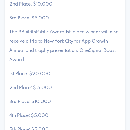
2nd Place: $10,000
3rd Place: $5,000
The #BuildInPublic Award 1st-place winner will also
receive a trip to New York City for App Growth
Annual and trophy presentation. OneSignal Boost
Award
1st Place: $20,000
2nd Place: $15,000
3rd Place: $10,000
4th Place: $5,000
5th Place: $5,000