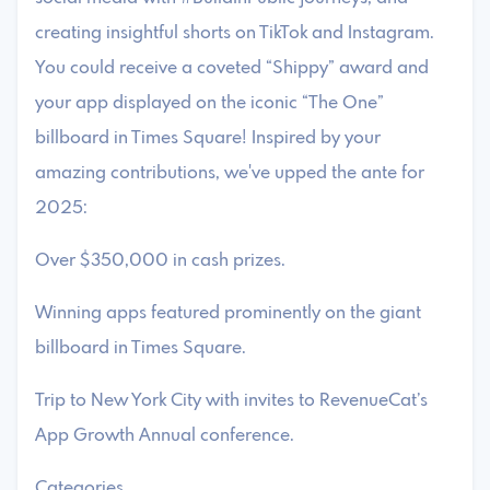
creating insightful shorts on TikTok and Instagram.
You could receive a coveted “Shippy” award and
your app displayed on the iconic “The One”
billboard in Times Square! Inspired by your
amazing contributions, we've upped the ante for
2025:
Over $350,000 in cash prizes.
Winning apps featured prominently on the giant
billboard in Times Square.
Trip to New York City with invites to RevenueCat’s
App Growth Annual conference.
Categories