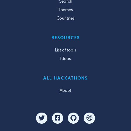
Search
Themes
Countries
RESOURCES
List of tools
Ideas
ALL HACKATHONS
About