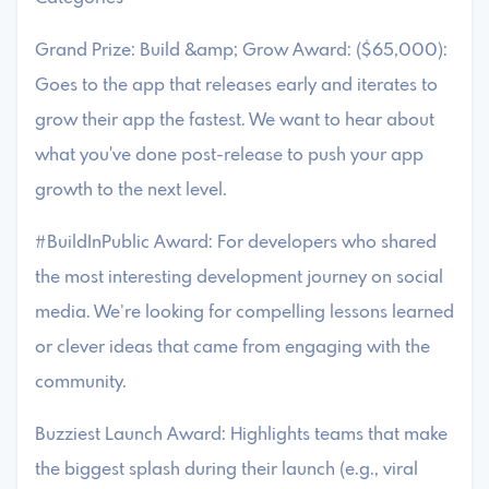
Grand Prize: Build &amp; Grow Award: ($65,000):
Goes to the app that releases early and iterates to
grow their app the fastest. We want to hear about
what you've done post-release to push your app
growth to the next level.
#BuildInPublic Award: For developers who shared
the most interesting development journey on social
media. We’re looking for compelling lessons learned
or clever ideas that came from engaging with the
community.
Buzziest Launch Award: Highlights teams that make
the biggest splash during their launch (e.g., viral