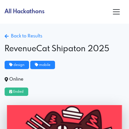
All Hackathons
Back to Results
RevenueCat Shipaton 2025
design
mobile
Online
Ended