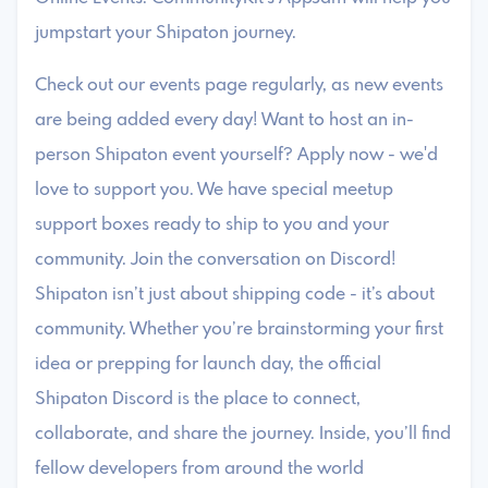
jumpstart your Shipaton journey.
Check out our events page regularly, as new events
are being added every day! Want to host an in-
person Shipaton event yourself? Apply now - we'd
love to support you. We have special meetup
support boxes ready to ship to you and your
community. Join the conversation on Discord!
Shipaton isn’t just about shipping code - it’s about
community. Whether you’re brainstorming your first
idea or prepping for launch day, the official
Shipaton Discord is the place to connect,
collaborate, and share the journey. Inside, you’ll find
fellow developers from around the world