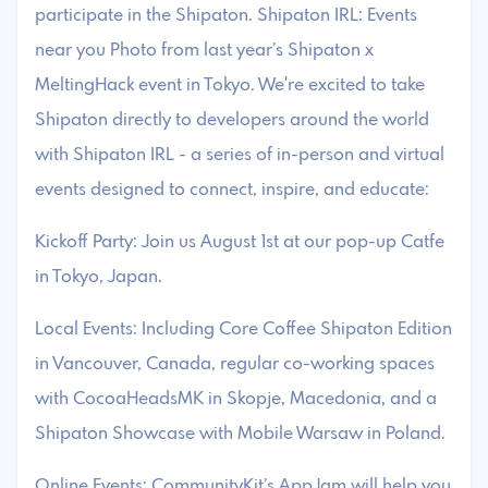
participate in the Shipaton. Shipaton IRL: Events
near you Photo from last year’s Shipaton x
MeltingHack event in Tokyo. We're excited to take
Shipaton directly to developers around the world
with Shipaton IRL - a series of in-person and virtual
events designed to connect, inspire, and educate:
Kickoff Party: Join us August 1st at our pop-up Catfe
in Tokyo, Japan.
Local Events: Including Core Coffee Shipaton Edition
in Vancouver, Canada, regular co-working spaces
with CocoaHeadsMK in Skopje, Macedonia, and a
Shipaton Showcase with Mobile Warsaw in Poland.
Online Events: CommunityKit’s AppJam will help you