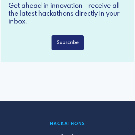
Get ahead in innovation - receive all
the latest hackathons directly in your
inbox.
Subscribe
HACKATHONS