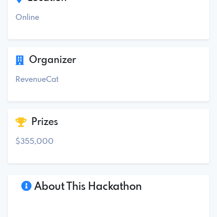
Online
Organizer
RevenueCat
Prizes
$355,000
About This Hackathon