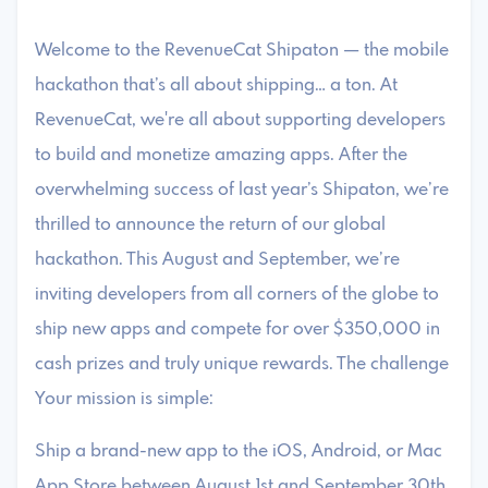
Welcome to the RevenueCat Shipaton — the mobile
hackathon that’s all about shipping… a ton. At
RevenueCat, we're all about supporting developers
to build and monetize amazing apps. After the
overwhelming success of last year’s Shipaton, we’re
thrilled to announce the return of our global
hackathon. This August and September, we’re
inviting developers from all corners of the globe to
ship new apps and compete for over $350,000 in
cash prizes and truly unique rewards. The challenge
Your mission is simple:
Ship a brand-new app to the iOS, Android, or Mac
App Store between August 1st and September 30th,