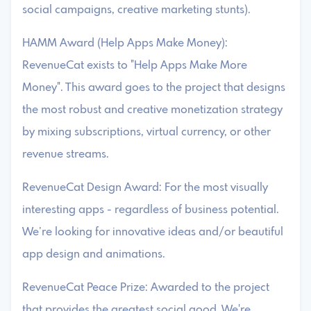
social campaigns, creative marketing stunts).
HAMM Award (Help Apps Make Money):
RevenueCat exists to "Help Apps Make More
Money". This award goes to the project that designs
the most robust and creative monetization strategy
by mixing subscriptions, virtual currency, or other
revenue streams.
RevenueCat Design Award: For the most visually
interesting apps - regardless of business potential.
We’re looking for innovative ideas and/or beautiful
app design and animations.
RevenueCat Peace Prize: Awarded to the project
that provides the greatest social good. We're