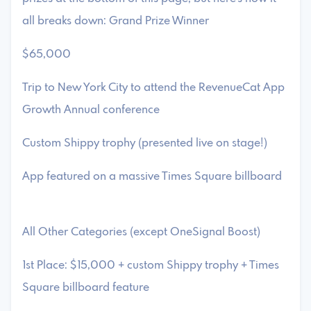
all breaks down: Grand Prize Winner
$65,000
Trip to New York City to attend the RevenueCat App
Growth Annual conference
Custom Shippy trophy (presented live on stage!)
App featured on a massive Times Square billboard
All Other Categories (except OneSignal Boost)
1st Place: $15,000 + custom Shippy trophy + Times
Square billboard feature