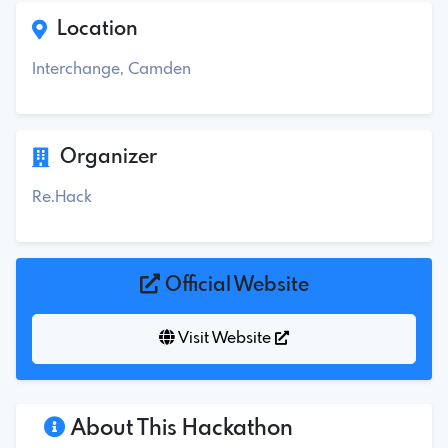
Location
Interchange, Camden
Organizer
Re.Hack
Official Website
Visit Website
About This Hackathon