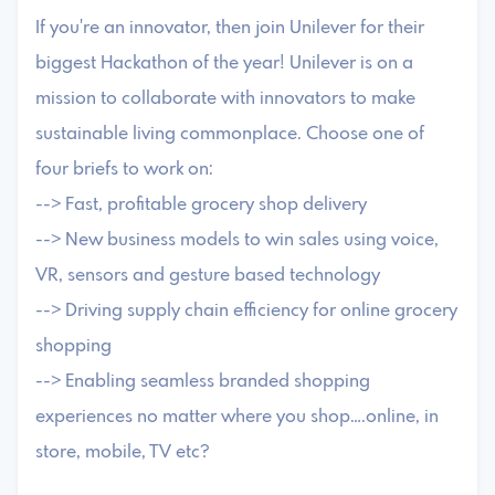
If you're an innovator, then join Unilever for their
biggest Hackathon of the year! Unilever is on a
mission to collaborate with innovators to make
sustainable living commonplace. Choose one of
four briefs to work on:
--> Fast, profitable grocery shop delivery
--> New business models to win sales using voice,
VR, sensors and gesture based technology
--> Driving supply chain efficiency for online grocery
shopping
--> Enabling seamless branded shopping
experiences no matter where you shop….online, in
store, mobile, TV etc?