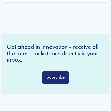
Get ahead in innovation - receive all
the latest hackathons directly in your
inbox.
Subscribe