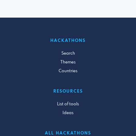
HACKATHONS
Search
Themes
Countries
RESOURCES
List of tools
Ideas
ALL HACKATHONS