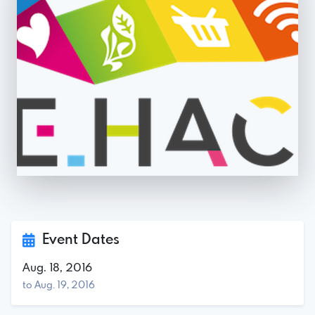
Event Dates
Aug. 18, 2016
to Aug. 19, 2016