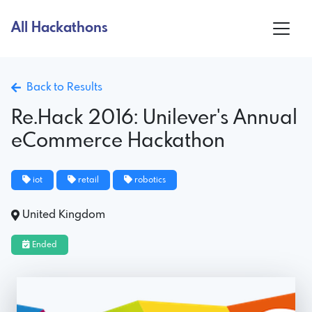
All Hackathons
Back to Results
Re.Hack 2016: Unilever's Annual
eCommerce Hackathon
iot
retail
robotics
United Kingdom
Ended