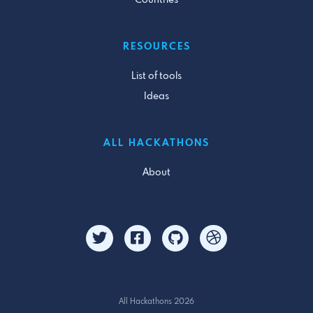
RESOURCES
List of tools
Ideas
ALL HACKATHONS
About
All Hackathons 2026