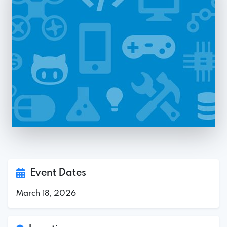
Event Dates
March 18, 2026