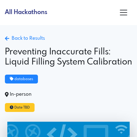
All Hackathons
Back to Results
Preventing Inaccurate Fills:
Liquid Filling System Calibration
databases
In-person
Date TBD