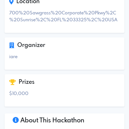
Location
700%20Sawgrass%20Corporate%20Pkwy%2C
%20Sunrise%2C%20FL%2033325%2C%20USA
Organizer
iare
Prizes
$10,000
About This Hackathon