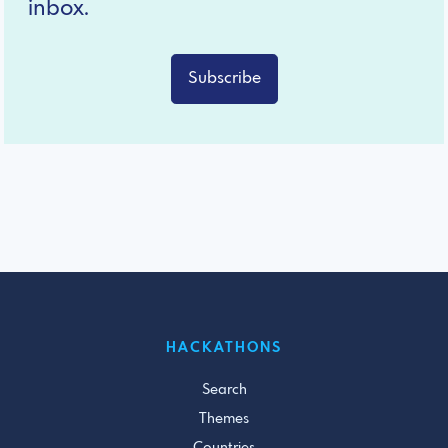
inbox.
Subscribe
HACKATHONS
Search
Themes
Countries