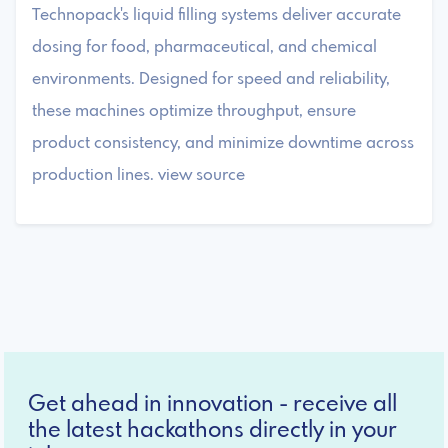
Technopack's liquid filling systems deliver accurate
dosing for food, pharmaceutical, and chemical
environments. Designed for speed and reliability,
these machines optimize throughput, ensure
product consistency, and minimize downtime across
production lines. view source
Get ahead in innovation - receive all
the latest hackathons directly in your