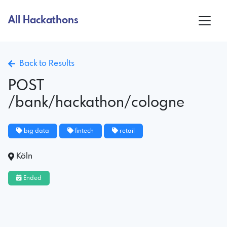
All Hackathons
Back to Results
POST
/bank/hackathon/cologne
big data
fintech
retail
Köln
Ended