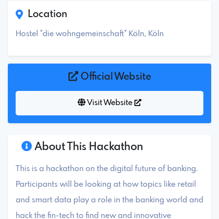
Location
Hostel "die wohngemeinschaft" Köln, Köln
Official Website
Visit Website
About This Hackathon
This is a hackathon on the digital future of banking.
Participants will be looking at how topics like retail
and smart data play a role in the banking world and
hack the fin-tech to find new and innovative