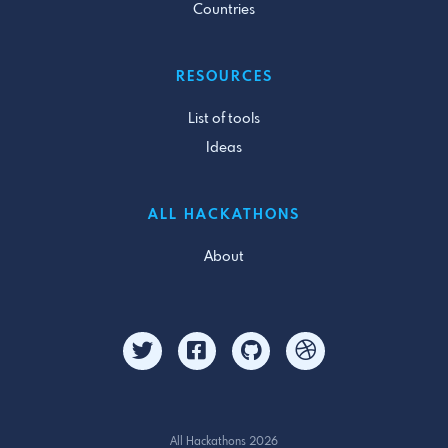
Countries
RESOURCES
List of tools
Ideas
ALL HACKATHONS
About
All Hackathons 2026