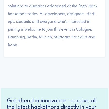
solutions to questions addressed at the Post/ bank
hackathon series. All developers, designers, start-
ups, students and everyone who's interested in
joining is welcome to join this event in Cologne,
Hamburg, Berlin, Munich, Stuttgart, Frankfurt and
Bonn.
Get ahead in innovation - receive all
the latest hackathons directly in your