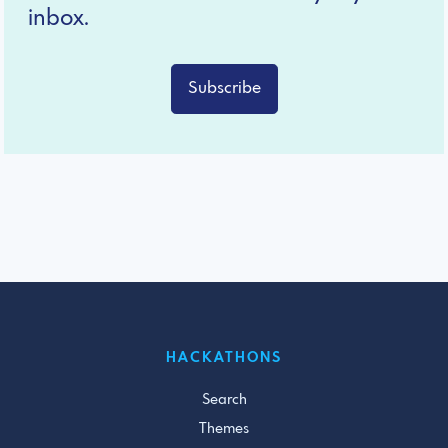
inbox.
Subscribe
HACKATHONS
Search
Themes