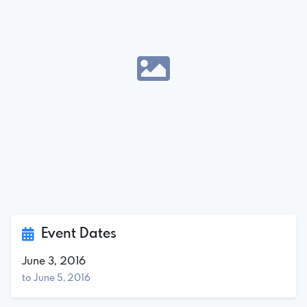
Event Dates
June 3, 2016
to June 5, 2016