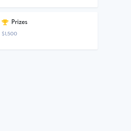
Prizes
$1,500