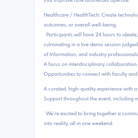
that improve how businesses operate.
Healthcare / HealthTech: Create technolo
outcomes, or overall well-being.
Participants will have 24 hours to ideate,
culminating in a live demo session judged 
of Information, and industry professional
A focus on interdisciplinary collaboration
Opportunities to connect with faculty and
A curated, high-quality experience with a
Support throughout the event, including 
We’re excited to bring together a communi
into reality, all in one weekend.