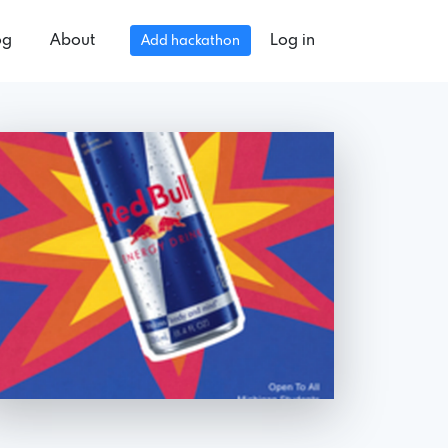
og
About
Log in
Add hackathon