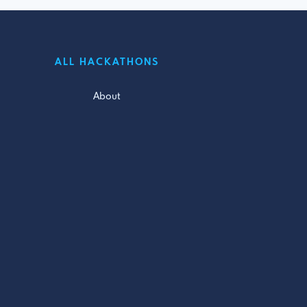
ALL HACKATHONS
About