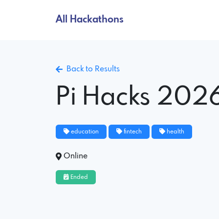
All Hackathons
Back to Results
Pi Hacks 202
education
fintech
health
Online
Ended