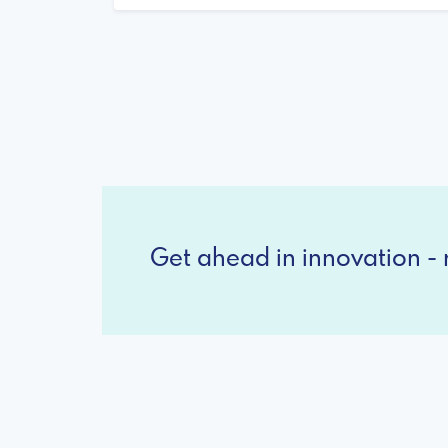
Get ahead in innovation - r