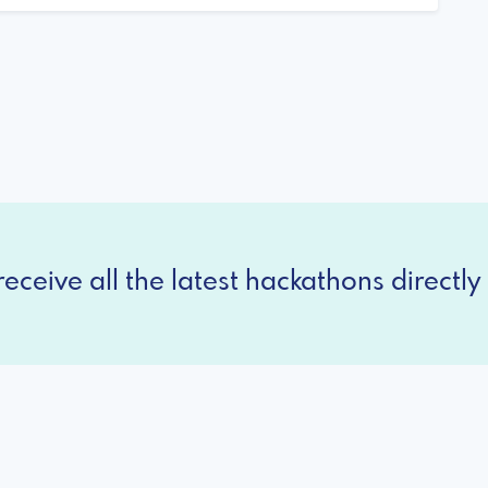
eceive all the latest hackathons directly 