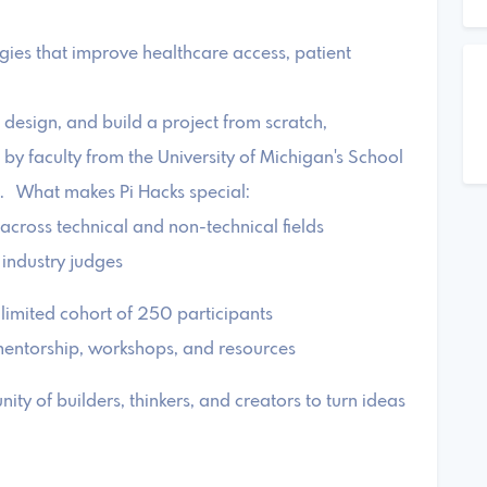
gies that improve healthcare access, patient
 design, and build a project from scratch,
by faculty from the University of Michigan's School
s. What makes Pi Hacks special:
 across technical and non-technical fields
 industry judges
 limited cohort of 250 participants
mentorship, workshops, and resources
ty of builders, thinkers, and creators to turn ideas