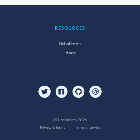
RESOURCES
List of tools
Ideas
All Hackathons 2026
Privacy & terms
Terms of service