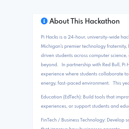
About This Hackathon
Pi Hacks is a 24-hour, university-wide ha
Michigan's premier technology fraternity, 
driven students across computer science, 
beyond. In partnership with Red Bull, Pi H
experience where students collaborate to 
energy, fast-paced environment. This year
Education (EdTech): Build tools that impr
experiences, or support students and edu
FinTech / Business Technology: Develop sol