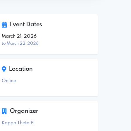
Event Dates
March 21, 2026
to March 22, 2026
Location
Online
Organizer
Kappa Theta Pi