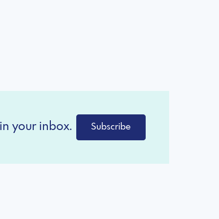
in your inbox.
Subscribe