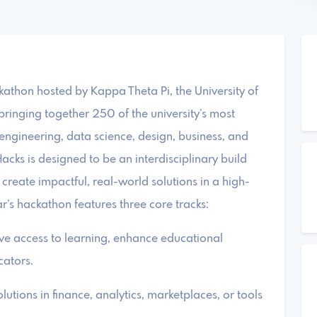
ckathon hosted by Kappa Theta Pi, the University of
bringing together 250 of the university’s most
engineering, data science, design, business, and
acks is designed to be an interdisciplinary build
create impactful, real-world solutions in a high-
’s hackathon features three core tracks:
ove access to learning, enhance educational
cators.
utions in finance, analytics, marketplaces, or tools