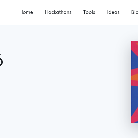
Home
Hackathons
Tools
Ideas
Bl
6