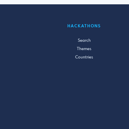
HACKATHONS
Search
Themes
Countries