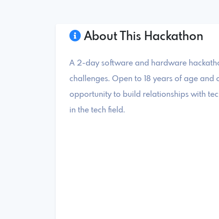
About This Hackathon
A 2-day software and hardware hackathon
challenges. Open to 18 years of age and ol
opportunity to build relationships with 
in the tech field.