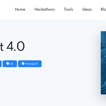
Home
Hackathons
Tools
Ideas
Bl
t 4.0
iot
transport