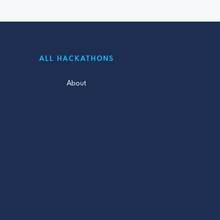
ALL HACKATHONS
About