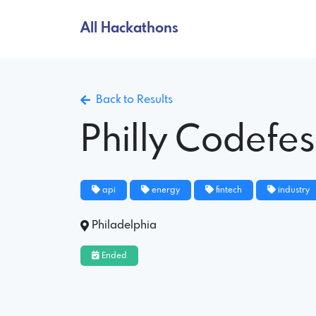
All Hackathons
Back to Results
Philly Codefes
api
energy
fintech
industry
Philadelphia
Ended