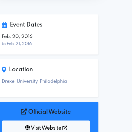
Event Dates
Feb. 20, 2016
to Feb. 21, 2016
Location
Drexel University, Philadelphia
Official Website
Visit Website