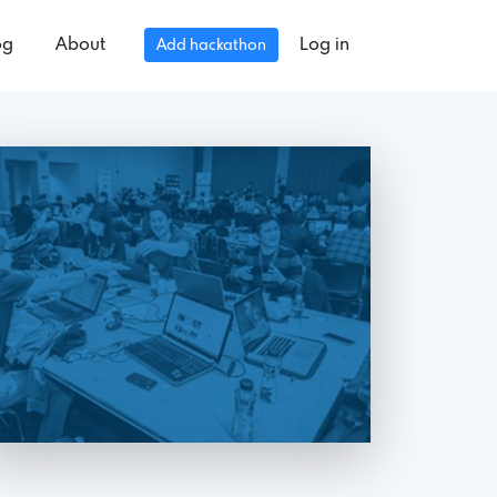
og
About
Log in
Add hackathon