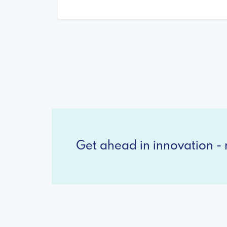
Get ahead in innovation - r