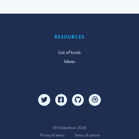
RESOURCES
List of tools
Ideas
All Hackathons 2026
Privacy & terms
Terms of service