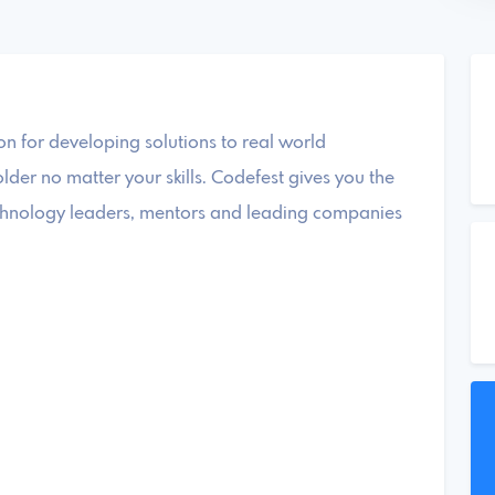
 for developing solutions to real world
der no matter your skills. Codefest gives you the
technology leaders, mentors and leading companies