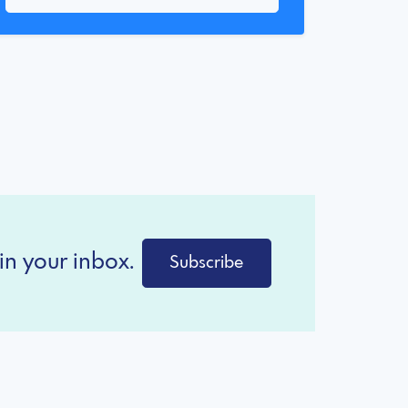
in your inbox.
Subscribe