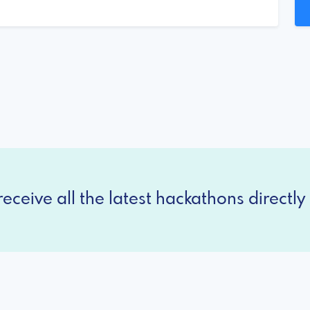
eceive all the latest hackathons directly 