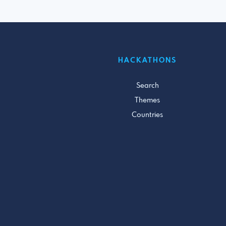
HACKATHONS
Search
Themes
Countries