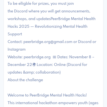
To be elligble for prizes, you must join
the Discord where you will get announcements,
workshops, and updatesPeerBridge Mental Health
Hacks 2025 — Revolutionizing Mental Health
Support
Contact:
peerbridge.org@gmail.com
or Discord or
Instagram
Website: peerbridge.org 📅 Dates: November 8 –
December 22🌍 Location: Online (Discord for
updates &amp; collaboration)
About the challenge
Welcome to PeerBridge Mental Health Hacks!
This international hackathon empowers youth (ages