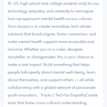
15–25, high school and college students only) to use
technology, empathy, and creativity to reimagine
how we approach mental health across cultures.
Your mission is to create innovative, tech-driven
solutions that break stigma, foster connection, and
make mental health support more accessible and
inclusive. Whether you’re a coder, designer,
storyteller, or changemaker, this is your chance to
make a real impact. Build something that helps
people talk openly about mental well-being, learn
about themselves, and support others — all while
collaborating with a global network of passionate
youth innovators. Tracks 1. Tech for EmpathyCreate
tools that foster cross-cultural understanding,