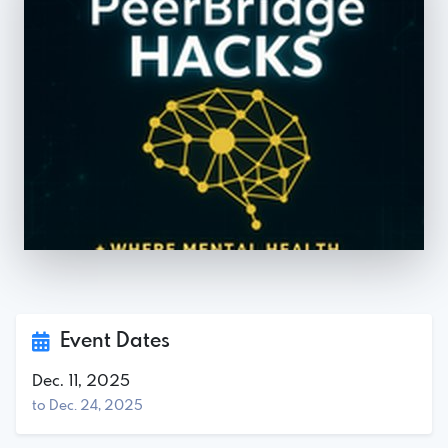
Event Dates
Dec. 11, 2025
to Dec. 24, 2025