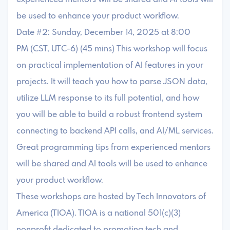
be used to enhance your product workflow.
Date #2: Sunday, December 14, 2025 at 8:00
PM (CST, UTC-6) (45 mins) This workshop will focus
on practical implementation of AI features in your
projects. It will teach you how to parse JSON data,
utilize LLM response to its full potential, and how
you will be able to build a robust frontend system
connecting to backend API calls, and AI/ML services.
Great programming tips from experienced mentors
will be shared and AI tools will be used to enhance
your product workflow.
These workshops are hosted by Tech Innovators of
America (TIOA). TIOA is a national 501(c)(3)
nonprofit dedicated to promoting tech and