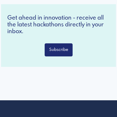
Get ahead in innovation - receive all
the latest hackathons directly in your
inbox.
Subscribe