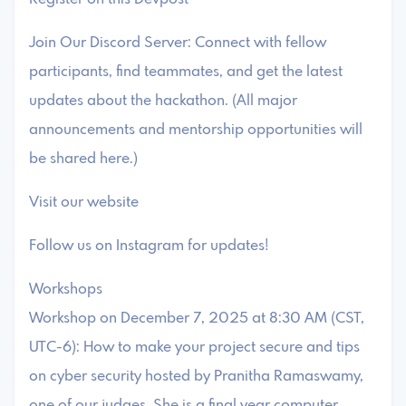
Join Our Discord Server: Connect with fellow
participants, find teammates, and get the latest
updates about the hackathon. (All major
announcements and mentorship opportunities will
be shared here.)
Visit our website
Follow us on Instagram for updates!
Workshops
Workshop on December 7, 2025 at 8:30 AM (CST,
UTC-6): How to make your project secure and tips
on cyber security hosted by Pranitha Ramaswamy,
one of our judges. She is a final year computer