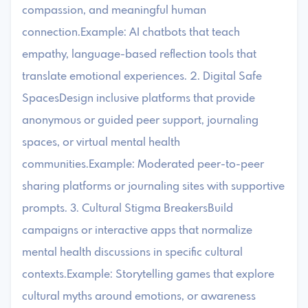
compassion, and meaningful human
connection.Example: AI chatbots that teach
empathy, language-based reflection tools that
translate emotional experiences. 2. Digital Safe
SpacesDesign inclusive platforms that provide
anonymous or guided peer support, journaling
spaces, or virtual mental health
communities.Example: Moderated peer-to-peer
sharing platforms or journaling sites with supportive
prompts. 3. Cultural Stigma BreakersBuild
campaigns or interactive apps that normalize
mental health discussions in specific cultural
contexts.Example: Storytelling games that explore
cultural myths around emotions, or awareness