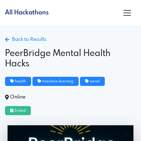
All Hackathons
Back to Results
PeerBridge Mental Health
Hacks
health
machine learning
social
Online
Ended