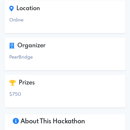
Location
Online
Organizer
PeerBridge
Prizes
$750
About This Hackathon