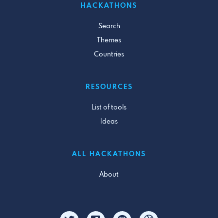
HACKATHONS
Search
Themes
Countries
RESOURCES
List of tools
Ideas
ALL HACKATHONS
About