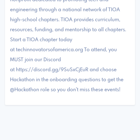
engineering through a national network of TIOA
high-school chapters. TIOA provides curriculum,
resources, funding, and mentorship to all chapters.
Start a TIOA chapter today
at techinnovatorsofamerica.org To attend, you
MUST join our Discord
at https://discord.gg/9SuSxCjEuR and choose
Hackathon in the onboarding questions to get the
@Hackathon role so you don't miss these events!