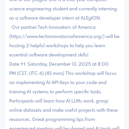
science engineering student and currently interning
as a software developer intern at ALEgION.
Our partner Tech Innovators of America
(https://www.techinnovatorsofamerica.org/) will be
hosting 2 helpful workshops to help you learn
essential software development skills!
Date #1: Saturday, December 13, 2025 at 8:00
PM (CST, UTC-6) (45 mins) This workshop will focus
on implementing AI API Keys to your code and
training AI systems to perform specific tasks.
Participants will learn how AI LLMs work, grasp
online datasets and make useful projects with these
resources. Great programming tips from
experienced mentors will be shared and AI tools will