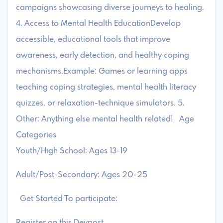
campaigns showcasing diverse journeys to healing.
4. Access to Mental Health EducationDevelop
accessible, educational tools that improve
awareness, early detection, and healthy coping
mechanisms.Example: Games or learning apps
teaching coping strategies, mental health literacy
quizzes, or relaxation-technique simulators. 5.
Other: Anything else mental health related! Age
Categories
Youth/High School: Ages 13-19
Adult/Post-Secondary: Ages 20-25
Get Started To participate:
Register on this Devpost