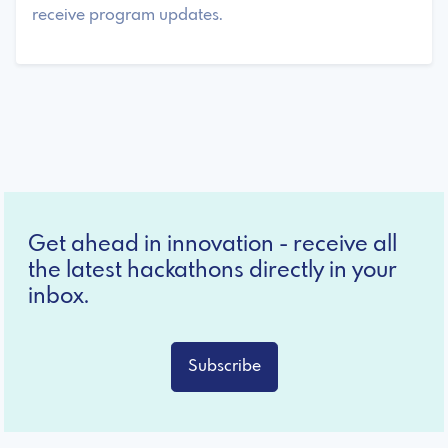
receive program updates.
Get ahead in innovation - receive all
the latest hackathons directly in your
inbox.
Subscribe