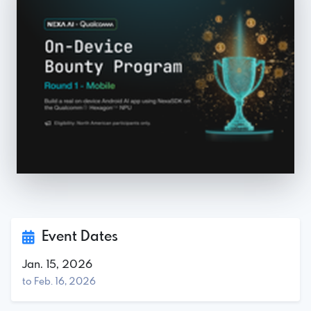
Event Dates
Jan. 15, 2026
to Feb. 16, 2026