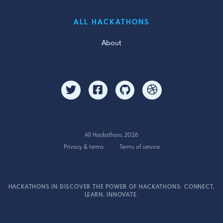
ALL HACKATHONS
About
All Hackathons 2026
Privacy & terms
Terms of service
HACKATHONS IN DISCOVER THE POWER OF HACKATHONS: CONNECT,
LEARN, INNOVATE.