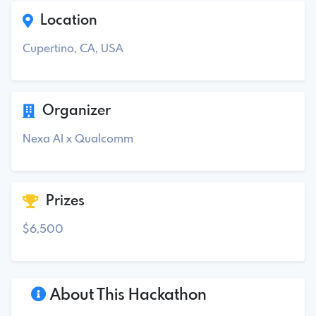
Location
Cupertino, CA, USA
Organizer
Nexa AI x Qualcomm
Prizes
$6,500
About This Hackathon