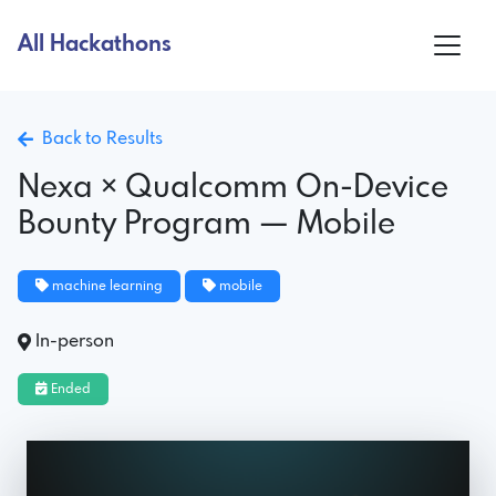
All Hackathons
Back to Results
Nexa × Qualcomm On-Device
Bounty Program — Mobile
machine learning
mobile
In-person
Ended