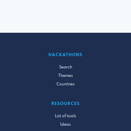
HACKATHONS
Search
Themes
Countries
RESOURCES
List of tools
Ideas