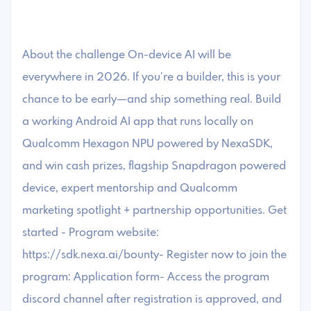
About the challenge On-device AI will be
everywhere in 2026. If you’re a builder, this is your
chance to be early—and ship something real. Build
a working Android AI app that runs locally on
Qualcomm Hexagon NPU powered by NexaSDK,
and win cash prizes, flagship Snapdragon powered
device, expert mentorship and Qualcomm
marketing spotlight + partnership opportunities. Get
started - Program website:
https://sdk.nexa.ai/bounty- Register now to join the
program: Application form- Access the program
discord channel after registration is approved, and