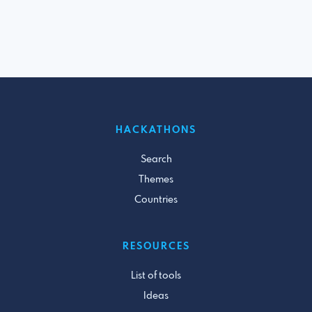
HACKATHONS
Search
Themes
Countries
RESOURCES
List of tools
Ideas