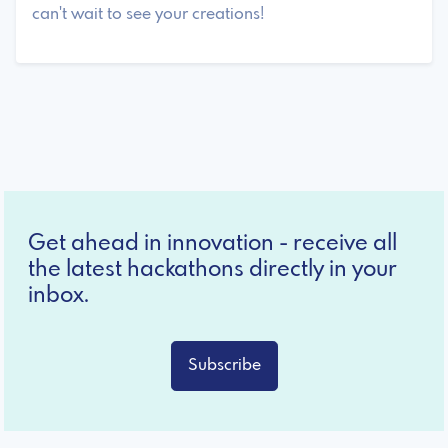
can't wait to see your creations!
Get ahead in innovation - receive all
the latest hackathons directly in your
inbox.
Subscribe