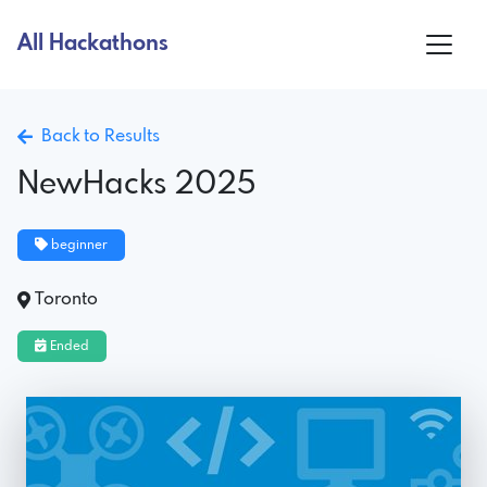
All Hackathons
Back to Results
NewHacks 2025
beginner
Toronto
Ended