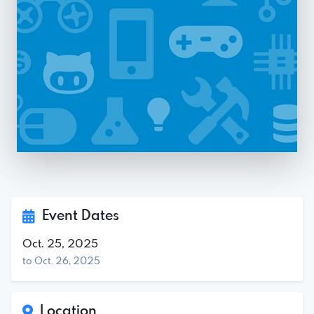
Event Dates
Oct. 25, 2025
to Oct. 26, 2025
Location