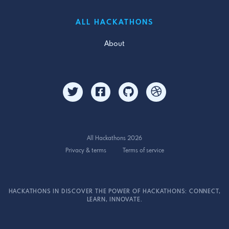
ALL HACKATHONS
About
All Hackathons 2026
Privacy & terms
Terms of service
HACKATHONS IN DISCOVER THE POWER OF HACKATHONS: CONNECT,
LEARN, INNOVATE.