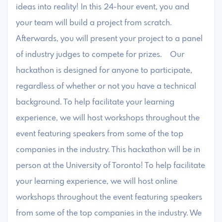
ideas into reality! In this 24-hour event, you and
your team will build a project from scratch.
Afterwards, you will present your project to a panel
of industry judges to compete for prizes. Our
hackathon is designed for anyone to participate,
regardless of whether or not you have a technical
background. To help facilitate your learning
experience, we will host workshops throughout the
event featuring speakers from some of the top
companies in the industry. This hackathon will be in
person at the University of Toronto! To help facilitate
your learning experience, we will host online
workshops throughout the event featuring speakers
from some of the top companies in the industry. We