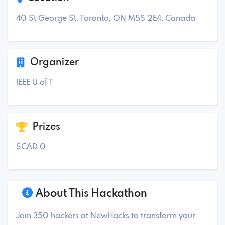
40 St George St, Toronto, ON M5S 2E4, Canada
Organizer
IEEE U of T
Prizes
$CAD 0
About This Hackathon
Join 350 hackers at NewHacks to transform your