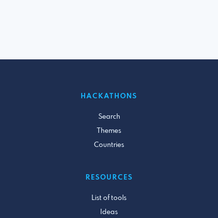
HACKATHONS
Search
Themes
Countries
RESOURCES
List of tools
Ideas