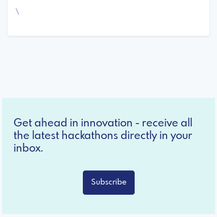
\
Get ahead in innovation - receive all
the latest hackathons directly in your
inbox.
Subscribe