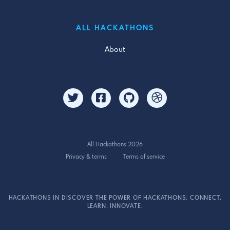
ALL HACKATHONS
About
All Hackathons 2026
Privacy & terms
Terms of service
HACKATHONS IN DISCOVER THE POWER OF HACKATHONS: CONNECT,
LEARN, INNOVATE.