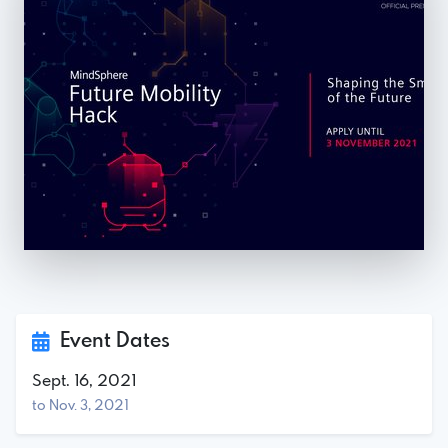
Event Dates
Sept. 16, 2021
to Nov. 3, 2021