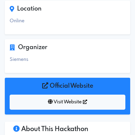
Location
Online
Organizer
Siemens
Official Website
Visit Website
About This Hackathon