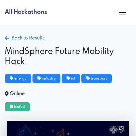
All Hackathons
Back to Results
MindSphere Future Mobility
Hack
energy
industry
iot
transport
Online
Ended