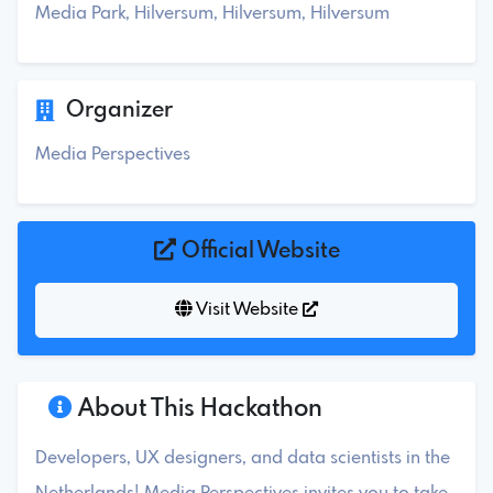
Media Park, Hilversum, Hilversum, Hilversum
Organizer
Media Perspectives
Official Website
Visit Website
About This Hackathon
Developers, UX designers, and data scientists in the