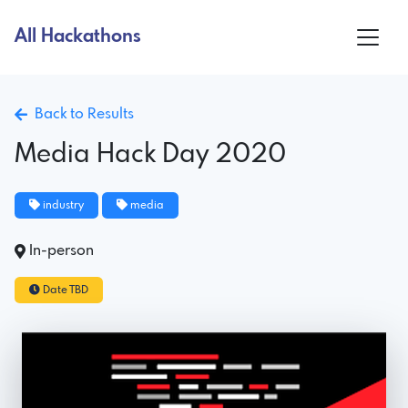
All Hackathons
Back to Results
Media Hack Day 2020
industry
media
In-person
Date TBD