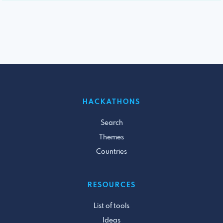
HACKATHONS
Search
Themes
Countries
RESOURCES
List of tools
Ideas