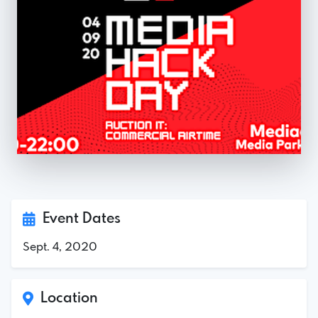
Event Dates
Sept. 4, 2020
Location