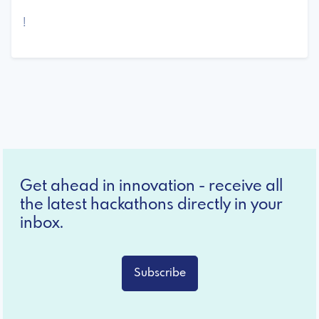
!
Get ahead in innovation - receive all
the latest hackathons directly in your
inbox.
Subscribe