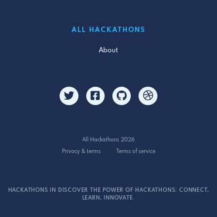
ALL HACKATHONS
About
All Hackathons 2026
Privacy & terms
Terms of service
HACKATHONS IN DISCOVER THE POWER OF HACKATHONS: CONNECT,
LEARN, INNOVATE.