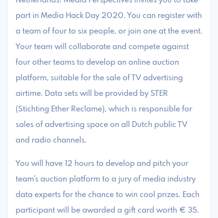
Netherlands! Media Perspectives invites you to take
part in Media Hack Day 2020. You can register with
a team of four to six people, or join one at the event.
Your team will collaborate and compete against
four other teams to develop an online auction
platform, suitable for the sale of TV advertising
airtime. Data sets will be provided by STER
(Stichting Ether Reclame), which is responsible for
sales of advertising space on all Dutch public TV
and radio channels.
You will have 12 hours to develop and pitch your
team's auction platform to a jury of media industry
data experts for the chance to win cool prizes. Each
participant will be awarded a gift card worth € 35.