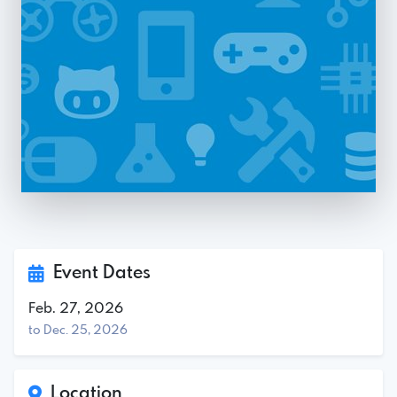
Event Dates
Feb. 27, 2026
to Dec. 25, 2026
Location