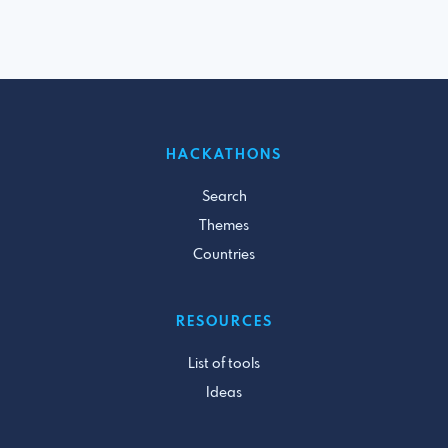
HACKATHONS
Search
Themes
Countries
RESOURCES
List of tools
Ideas