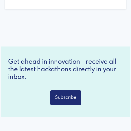
Get ahead in innovation - receive all
the latest hackathons directly in your
inbox.
Subscribe