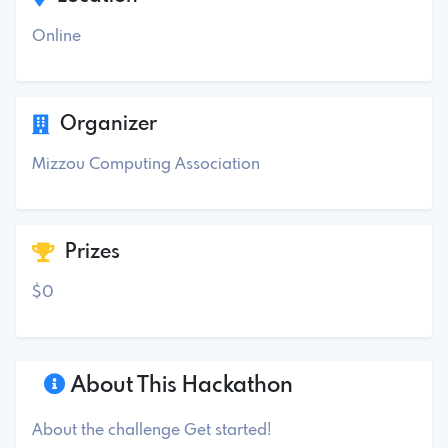
Online
Organizer
Mizzou Computing Association
Prizes
$0
About This Hackathon
About the challenge Get started!