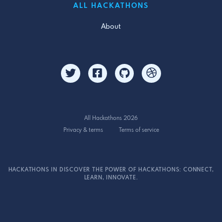
ALL HACKATHONS
About
All Hackathons 2026
Privacy & terms
Terms of service
HACKATHONS IN DISCOVER THE POWER OF HACKATHONS: CONNECT,
LEARN, INNOVATE.