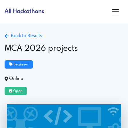
All Hackathons
Back to Results
MCA 2026 projects
beginner
Online
Open