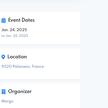
Event Dates
Jan. 24, 2025
to Jan. 26, 2025
Location
91120 Palaiseau, France
Organizer
Margo