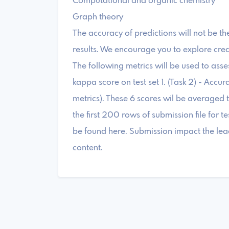
Computational and organic chemistry
Graph theory
The accuracy of predictions will not be th
results. We encourage you to explore crea
The following metrics will be used to asses
kappa score on test set 1. (Task 2) - Accur
metrics). These 6 scores wil be averaged t
the first 200 rows of submission file for
be found here. Submission impact the lea
content.