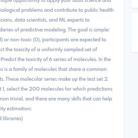
unique opportunity to apply your data science and
biological problems and contribute to public health
cians, data scientists, and ML experts to
aries of predictive modeling. The goal is simple:
1) or non-toxic (0), participants are expected to
dict the toxicity of a uniformly sampled set of
Predict the toxicity of 6 series of molecules. In the
es is a family of molecules that share a common
ts. These molecular series make up the test set 2.
et 1, select the 200 molecules for which predictions
from trivial, and there are many skills that can help
ity estimation:
 libraries)