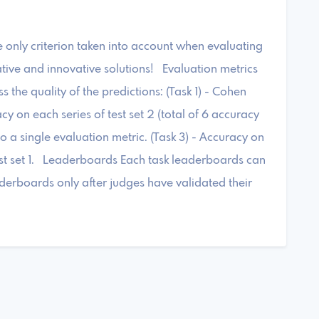
e only criterion taken into account when evaluating
tive and innovative solutions! Evaluation metrics
s the quality of the predictions: (Task 1) - Cohen
acy on each series of test set 2 (total of 6 accuracy
o a single evaluation metric. (Task 3) - Accuracy on
 test set 1. Leaderboards Each task leaderboards can
derboards only after judges have validated their