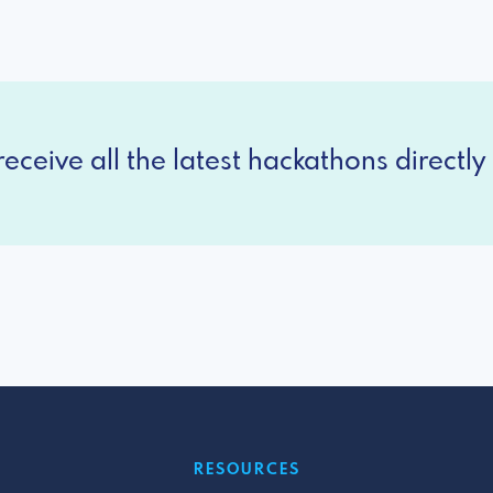
eceive all the latest hackathons directly 
RESOURCES