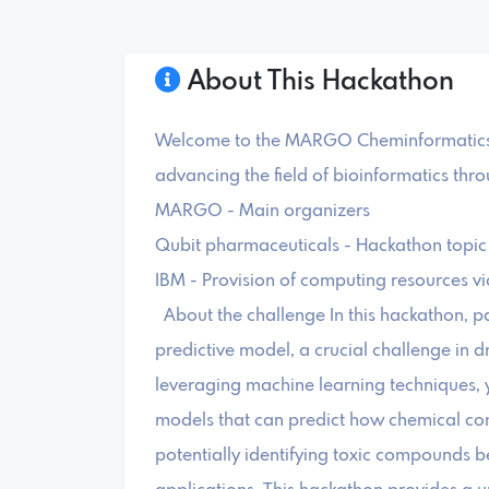
About This Hackathon
Welcome to the MARGO Cheminformatics H
advancing the field of bioinformatics thr
MARGO - Main organizers
Qubit pharmaceuticals - Hackathon topic
IBM - Provision of computing resources v
About the challenge In this hackathon, par
predictive model, a crucial challenge in 
leveraging machine learning techniques, y
models that can predict how chemical com
potentially identifying toxic compounds bef