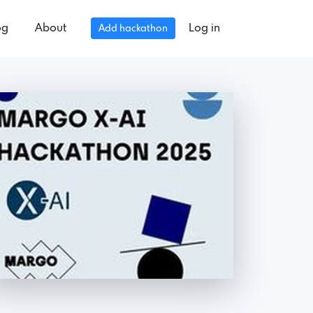
og
About
Log in
Add hackathon