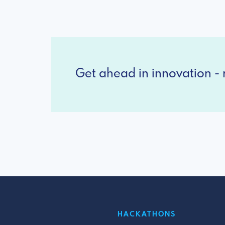
Get ahead in innovation - r
HACKATHONS