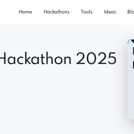
Home
Hackathons
Tools
Ideas
Bl
Hackathon 2025