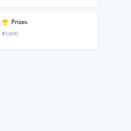
Prizes
€1,600