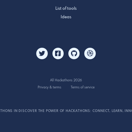
List of tools
Ideas
All Hackathons 2026
Privacy & terms
Terms of service
THONS IN DISCOVER THE POWER OF HACKATHONS: CONNECT, LEARN, INN