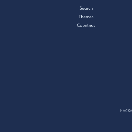
Search
Themes
Countries
HACKA