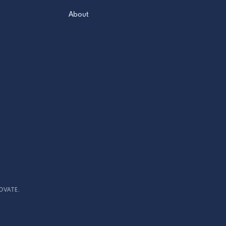
About
OVATE.