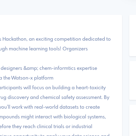
ackathon, an exciting competition dedicated to
ough machine learning tools! Organizers
 designers &amp; chem-informtics expertise
ia the Watson-x platform
ticipants will focus on building a heart-toxicity
drug discovery and chemical safety assessment. By
ou'll work with real-world datasets to create
pounds might interact with biological systems,
ore they reach clinical trials or industrial