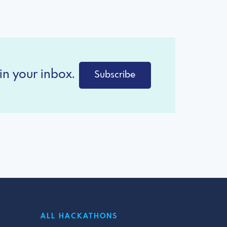
in your inbox.
Subscribe
ALL HACKATHONS