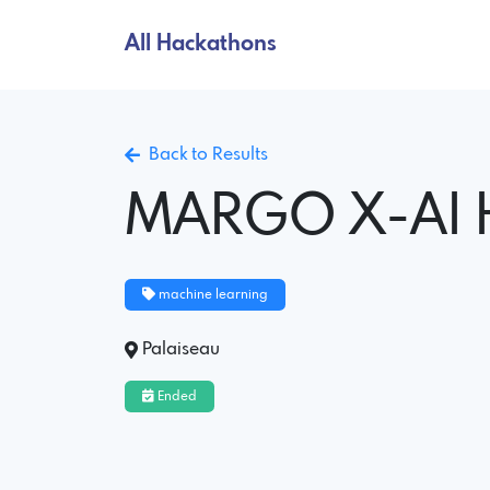
All Hackathons
Back to Results
MARGO X-AI 
machine learning
Palaiseau
Ended