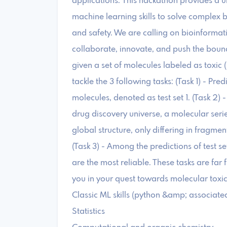
applications. This hackathon provides a 
machine learning skills to solve complex 
and safety. We are calling on bioinformati
collaborate, innovate, and push the bound
given a set of molecules labeled as toxic (
tackle the 3 following tasks: (Task 1) - Pre
molecules, denoted as test set 1. (Task 2) - 
drug discovery universe, a molecular seri
global structure, only differing in fragmen
(Task 3) - Among the predictions of test s
are the most reliable. These tasks are far 
you in your quest towards molecular toxic
Classic ML skills (python &amp; associated
Statistics