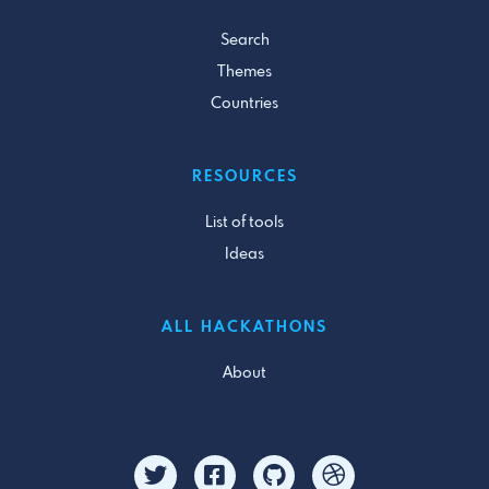
Search
Themes
Countries
RESOURCES
List of tools
Ideas
ALL HACKATHONS
About