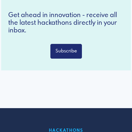
Get ahead in innovation - receive all
the latest hackathons directly in your
inbox.
Subscribe
HACKATHONS