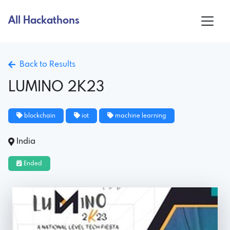
All Hackathons
Back to Results
LUMINO 2K23
blockchain
iot
machine learning
India
Ended