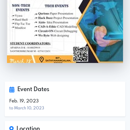
Event Dates
Feb. 19, 2023
to March 10, 2023
Location