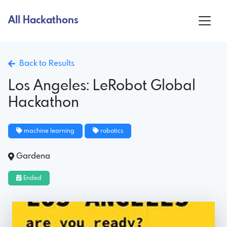
All Hackathons
Back to Results
Los Angeles: LeRobot Global
Hackathon
machine learning
robotics
Gardena
Ended