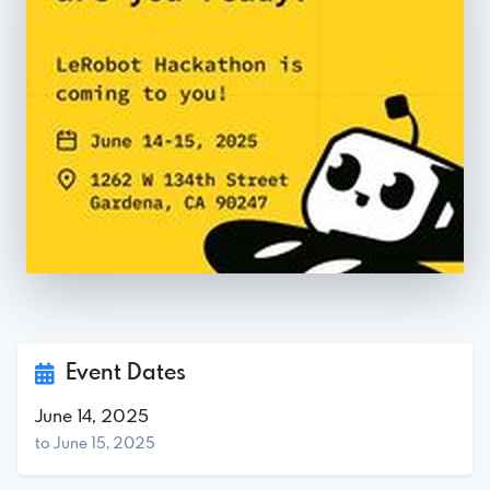
Event Dates
June 14, 2025
to June 15, 2025