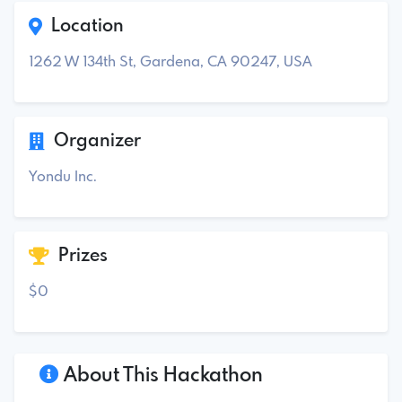
Location
1262 W 134th St, Gardena, CA 90247, USA
Organizer
Yondu Inc.
Prizes
$0
About This Hackathon