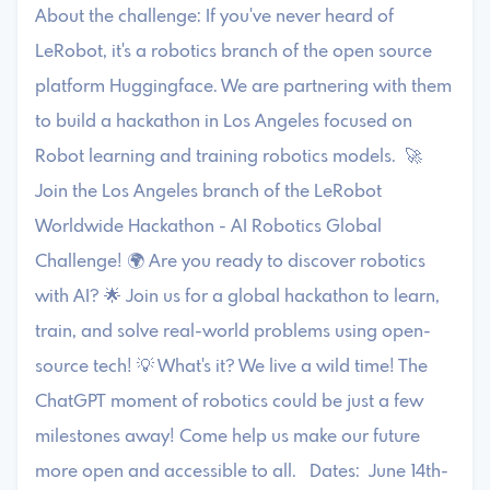
About the challenge: If you've never heard of
LeRobot, it's a robotics branch of the open source
platform Huggingface. We are partnering with them
to build a hackathon in Los Angeles focused on
Robot learning and training robotics models. 🚀
Join the Los Angeles branch of the LeRobot
Worldwide Hackathon - AI Robotics Global
Challenge! 🌍 Are you ready to discover robotics
with AI? 🌟 Join us for a global hackathon to learn,
train, and solve real-world problems using open-
source tech! 💡 What's it? We live a wild time! The
ChatGPT moment of robotics could be just a few
milestones away! Come help us make our future
more open and accessible to all. Dates: June 14th-