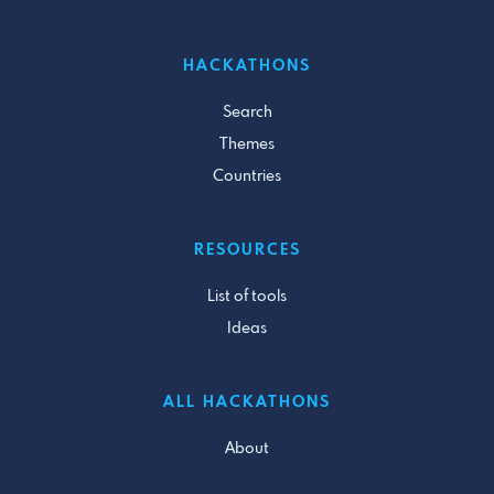
HACKATHONS
Search
Themes
Countries
RESOURCES
List of tools
Ideas
ALL HACKATHONS
About