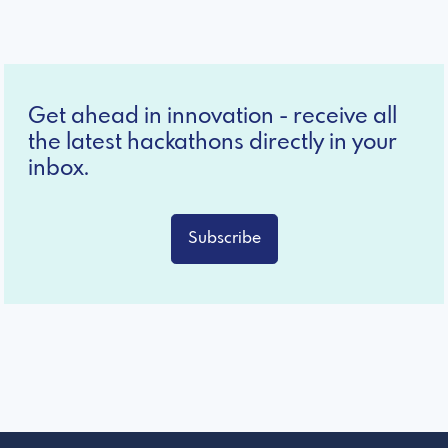
Get ahead in innovation - receive all
the latest hackathons directly in your
inbox.
Subscribe