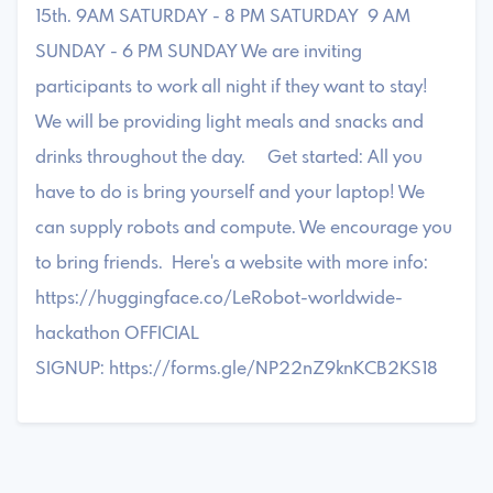
15th. 9AM SATURDAY - 8 PM SATURDAY 9 AM
SUNDAY - 6 PM SUNDAY We are inviting
participants to work all night if they want to stay!
We will be providing light meals and snacks and
drinks throughout the day. Get started: All you
have to do is bring yourself and your laptop! We
can supply robots and compute. We encourage you
to bring friends. Here's a website with more info:
https://huggingface.co/LeRobot-worldwide-
hackathon OFFICIAL
SIGNUP: https://forms.gle/NP22nZ9knKCB2KS18