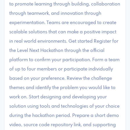
to promote learning through building, collaboration
through teamwork, and innovation through
experimentation. Teams are encouraged to create
scalable solutions that can make a positive impact
in real world environments. Get started Register for
the Level Next Hackathon through the official
platform to confirm your participation. Form a team
of up to four members or participate individually
based on your preference. Review the challenge
themes and identify the problem you would like to
work on. Start designing and developing your
solution using tools and technologies of your choice
during the hackathon period. Prepare a short demo
video, source code repository link, and supporting