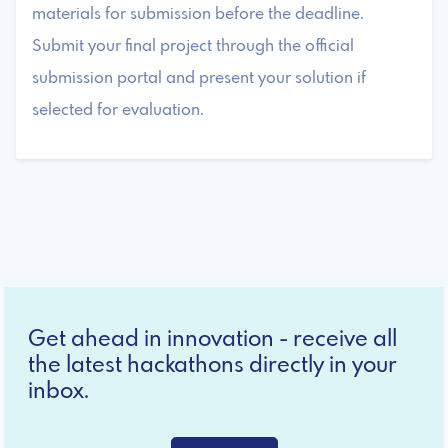
materials for submission before the deadline.
Submit your final project through the official
submission portal and present your solution if
selected for evaluation.
Get ahead in innovation - receive all
the latest hackathons directly in your
inbox.