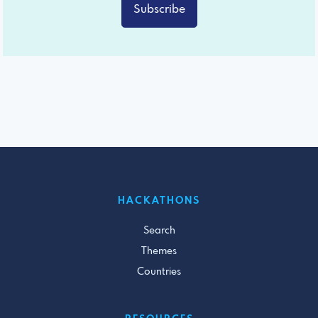
Subscribe
HACKATHONS
Search
Themes
Countries