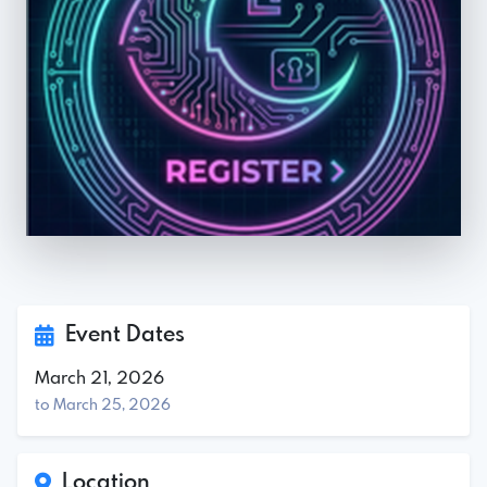
Event Dates
March 21, 2026
to March 25, 2026
Location