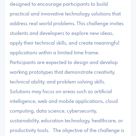
designed to encourage participants to build
practical and innovative technology solutions that
address real world problems. This challenge invites
students and developers to explore new ideas,
apply their technical skills, and create meaningful
applications within a limited time frame.
Participants are expected to design and develop
working prototypes that demonstrate creativity,
technical ability, and problem solving skills.
Solutions may focus on areas such as artificial
intelligence, web and mobile applications, cloud
computing, data science, cybersecurity,
sustainability, education technology, healthcare, or
productivity tools. The objective of the challenge is