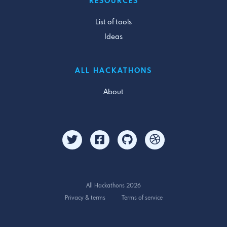
RESOURCES
List of tools
Ideas
ALL HACKATHONS
About
All Hackathons 2026
Privacy & terms
Terms of service