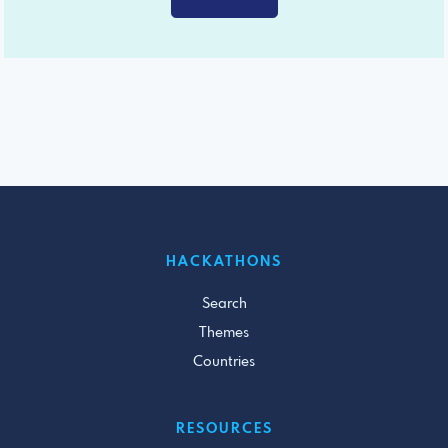
HACKATHONS
Search
Themes
Countries
RESOURCES