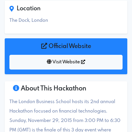
Location
The Dock, London
Official Website
Visit Website
About This Hackathon
The London Business School hosts its 2nd annual
Hackathon focused on financial technologies.
Sunday, November 29, 2015 from 3:00 PM to 6:30
PM (GMT) is the finale of this 3 day event where