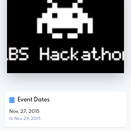
Event Dates
Nov. 27, 2015
to Nov. 29, 2015