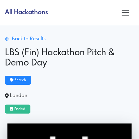
All Hackathons
Back to Results
LBS (Fin) Hackathon Pitch &
Demo Day
fintech
London
Ended