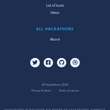
List of tools
Ideas
ALL HACKATHONS
About
All Hackathons 2026
Privacy & terms
Terms of service