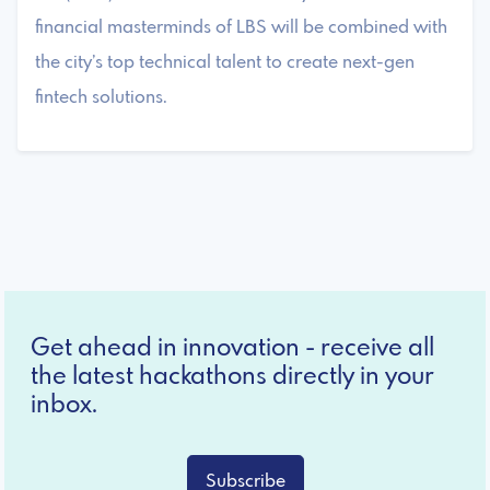
financial masterminds of LBS will be combined with
the city’s top technical talent to create next-gen
fintech solutions.
Get ahead in innovation - receive all
the latest hackathons directly in your
inbox.
Subscribe