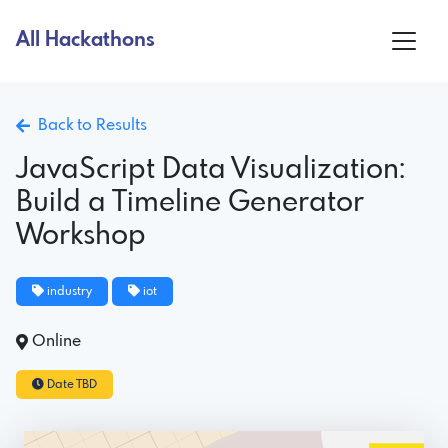
All Hackathons
Back to Results
JavaScript Data Visualization:
Build a Timeline Generator
Workshop
industry
iot
Online
Date TBD