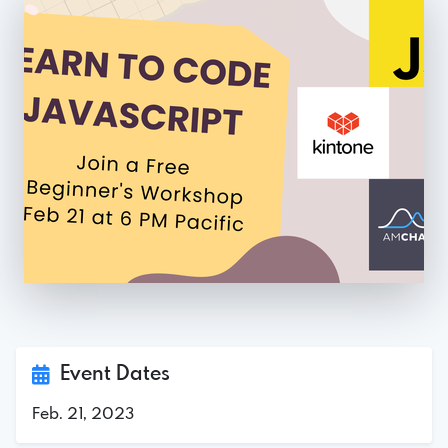
Event Dates
Feb. 21, 2023