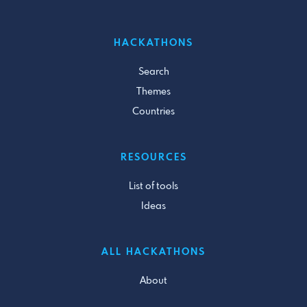
HACKATHONS
Search
Themes
Countries
RESOURCES
List of tools
Ideas
ALL HACKATHONS
About