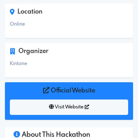
Location
Online
Organizer
Kintone
Official Website
Visit Website
About This Hackathon