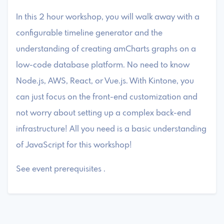
In this 2 hour workshop, you will walk away with a
configurable timeline generator and the
understanding of creating amCharts graphs on a
low-code database platform. No need to know
Node.js, AWS, React, or Vue.js. With Kintone, you
can just focus on the front-end customization and
not worry about setting up a complex back-end
infrastructure! All you need is a basic understanding
of JavaScript for this workshop!
See event prerequisites .