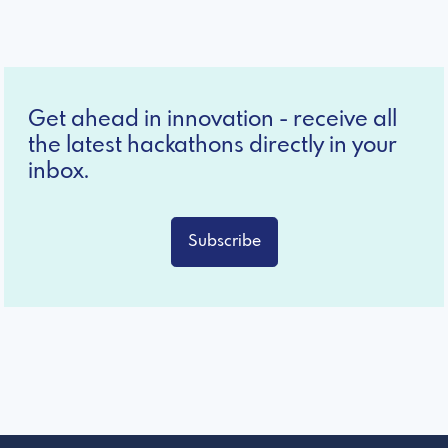
Get ahead in innovation - receive all
the latest hackathons directly in your
inbox.
Subscribe