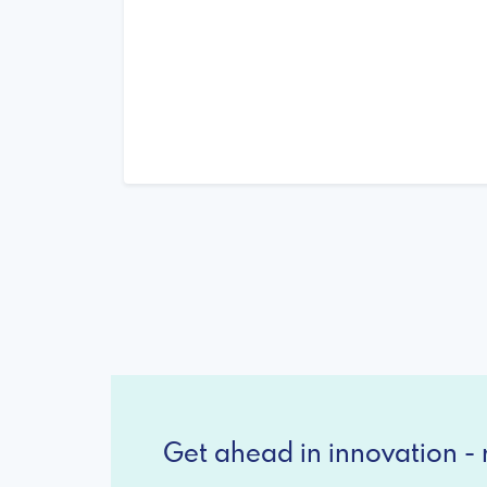
Get ahead in innovation - r