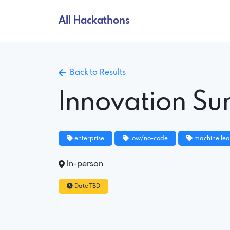
All Hackathons
Back to Results
Innovation S
enterprise
low/no-code
machine lea
In-person
Date TBD