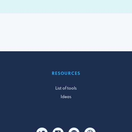
RESOURCES
List of tools
Ideas