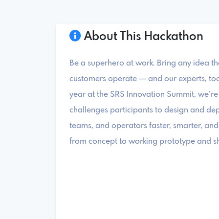
About This Hackathon
Be a superhero at work. Bring any idea t
customers operate — and our experts, tools,
year at the SRS Innovation Summit, we’re 
challenges participants to design and dep
teams, and operators faster, smarter, and
from concept to working prototype and sh