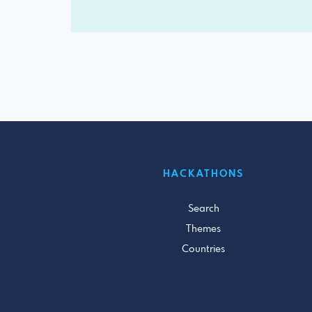
HACKATHONS
Search
Themes
Countries