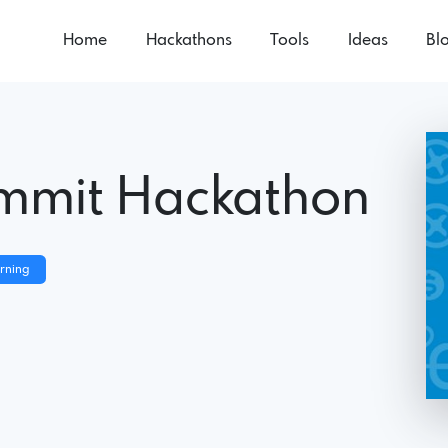
Home
Hackathons
Tools
Ideas
Bl
ummit Hackathon
rning