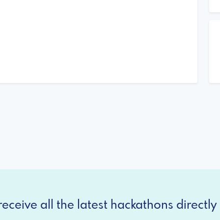
eceive all the latest hackathons directly 