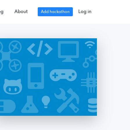
og
About
Log in
Add hackathon