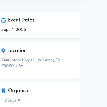
Event Dates
Sept. 4, 2025
Location
7440 State Hwy 121, McKinney, TX
75070, USA
Organizer
InstaLILY AI