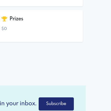
Prizes
$0
in your inbox.
Subscribe