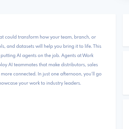
hat could transform how your team, branch, or
 and datasets will help you bring it to life. This
putting AI agents on the job. Agents at Work
loy AI teammates that make distributors, sales
 more connected. In just one afternoon, you’ll go
owcase your work to industry leaders.