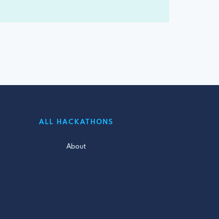
ALL HACKATHONS
About