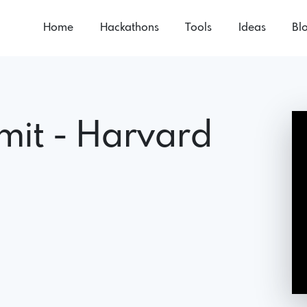
Home
Hackathons
Tools
Ideas
Bl
mit - Harvard