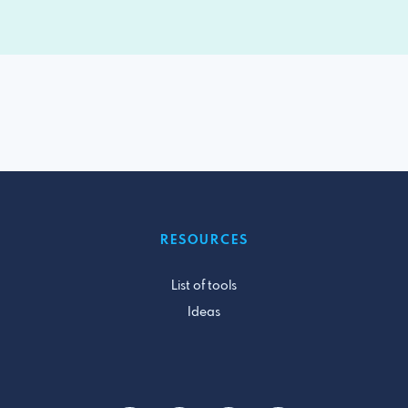
RESOURCES
List of tools
Ideas