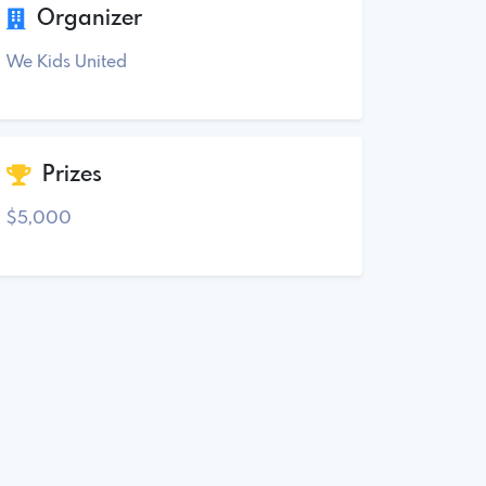
Organizer
We Kids United
Prizes
$5,000