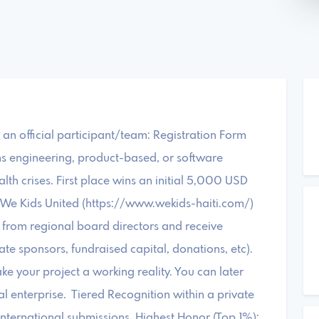
as an official participant/team: Registration Form
ms engineering, product-based, or software
alth crises. First place wins an initial 5,000 USD
t We Kids United (https://www.wekids-haiti.com/)
from regional board directors and receive
e sponsors, fundraised capital, donations, etc).
ke your project a working reality. You can later
l enterprise. Tiered Recognition within a private
nternational submissions. Highest Honor (Top 1%);