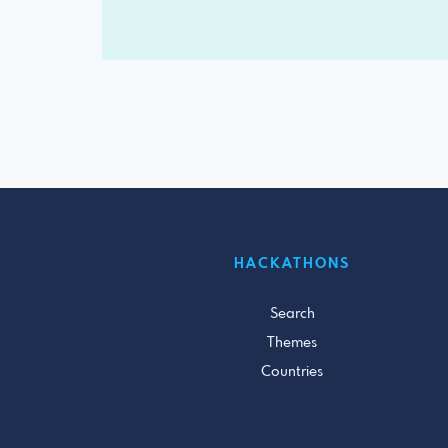
HACKATHONS
Search
Themes
Countries