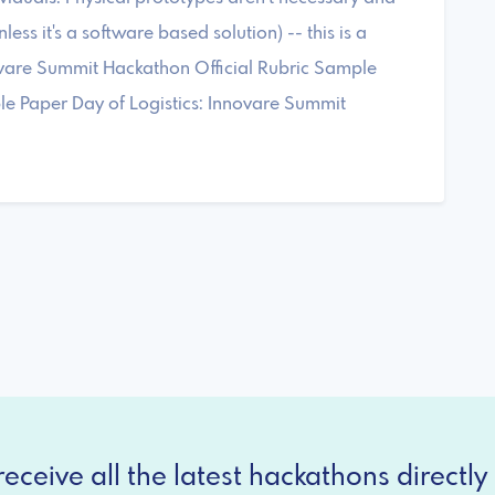
ess it's a software based solution) -- this is a
ovare Summit Hackathon Official Rubric Sample
 Paper Day of Logistics: Innovare Summit
eceive all the latest hackathons directly 