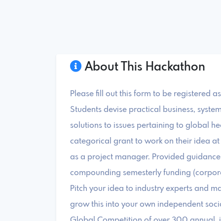
About This Hackathon
Please fill out this form to be registered 
Students devise practical business, syste
solutions to issues pertaining to global he
categorical grant to work on their idea a
as a project manager. Provided guidance 
compounding semesterly funding (corporat
Pitch your idea to industry experts and ma
grow this into your own independent socia
Global Competition of over 300 annual, i