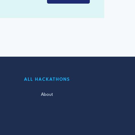
ALL HACKATHONS
About