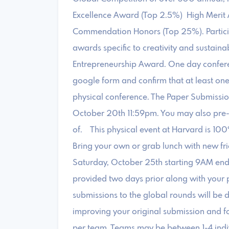
Excellence Award (Top 2.5%) High Merit 
Commendation Honors (Top 25%). Participa
awards specific to creativity and sustaina
Entrepreneurship Award. One day confer
google form and confirm that at least on
physical conference. The Paper Submissio
October 20th 11:59pm. You may also pre-
of. This physical event at Harvard is 100
Bring your own or grab lunch with new fri
Saturday, October 25th starting 9AM end
provided two days prior along with your p
submissions to the global rounds will be d
improving your original submission and f
per team. Teams may be between 1-4 indiv