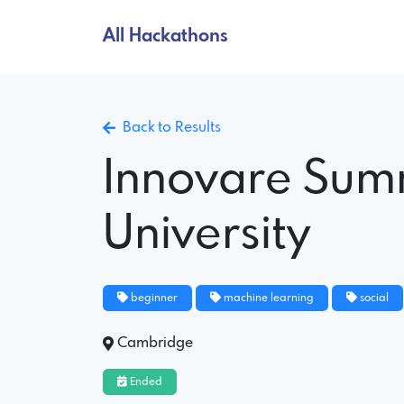
All Hackathons
Back to Results
Innovare Sum
University
beginner
machine learning
social
Cambridge
Ended