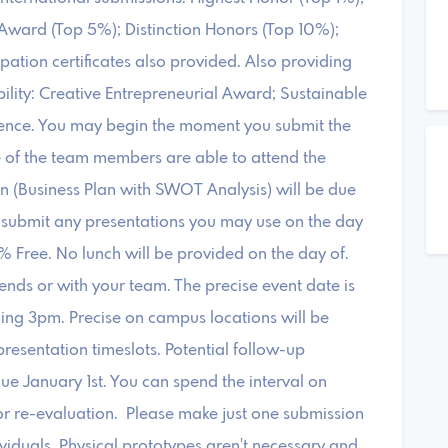
Award (Top 5%); Distinction Honors (Top 10%);
tion certificates also provided. Also providing
bility: Creative Entrepreneurial Award; Sustainable
ence. You may begin the moment you submit the
e of the team members are able to attend the
n (Business Plan with SWOT Analysis) will be due
submit any presentations you may use on the day
% Free. No lunch will be provided on the day of.
ends or with your team. The precise event date is
ing 3pm. Precise on campus locations will be
resentation timeslots. Potential follow-up
ue January 1st. You can spend the interval on
or re-evaluation. Please make just one submission
iduals. Physical prototypes aren't necessary and