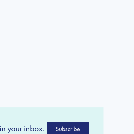
in your inbox.
Subscribe