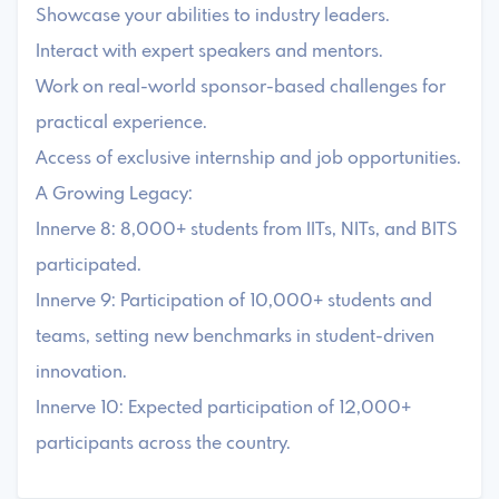
Showcase your abilities to industry leaders.
Interact with expert speakers and mentors.
Work on real-world sponsor-based challenges for
practical experience.
Access of exclusive internship and job opportunities.
A Growing Legacy:
Innerve 8: 8,000+ students from IITs, NITs, and BITS
participated.
Innerve 9: Participation of 10,000+ students and
teams, setting new benchmarks in student-driven
innovation.
Innerve 10: Expected participation of 12,000+
participants across the country.