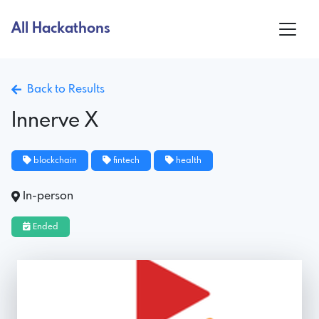
All Hackathons
Back to Results
Innerve X
blockchain
fintech
health
In-person
Ended