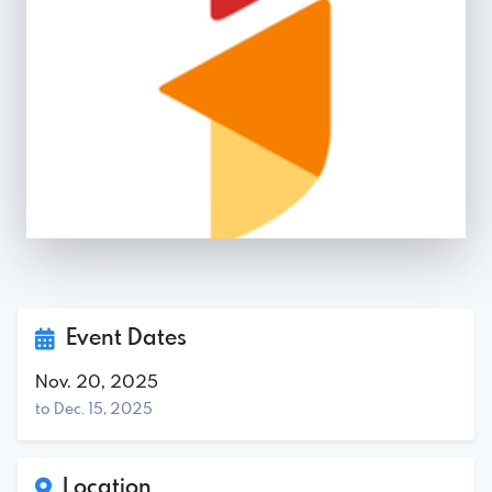
Event Dates
Nov. 20, 2025
to Dec. 15, 2025
Location