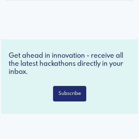
Get ahead in innovation - receive all
the latest hackathons directly in your
inbox.
Subscribe