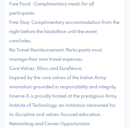
Free Food : Complimentary meals for all
participants.
Free Stay: Complimentary accommodation from the
night before the hackathon until the event
concludes.
No Travel Reimbursement: Participants must
manage their own travel expenses.
Core Values: Ethics and Excellence:
Inspired by the core values of the Indian Army:
innovation grounded in responsibility and integrity.
Innerve X is proudly hosted at the prestigious Army
Institute of Technology, an institution renowned for
its discipline and values-focused education.
Networking and Career Opportunities: