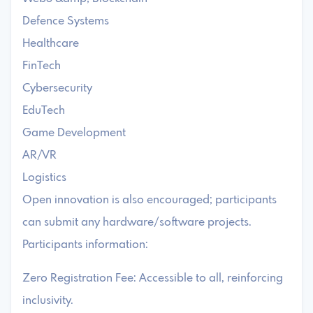
Defence Systems
Healthcare
FinTech
Cybersecurity
EduTech
Game Development
AR/VR
Logistics
Open innovation is also encouraged; participants
can submit any hardware/software projects.
Participants information:
Zero Registration Fee: Accessible to all, reinforcing
inclusivity.