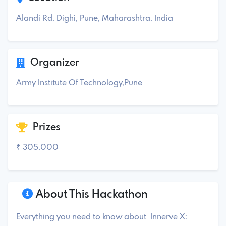
Alandi Rd, Dighi, Pune, Maharashtra, India
Organizer
Army Institute Of Technology,Pune
Prizes
₹ 305,000
About This Hackathon
Everything you need to know about Innerve X: