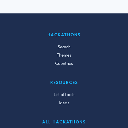
HACKATHONS
Search
Themes
Countries
RESOURCES
List of tools
Ideas
ALL HACKATHONS