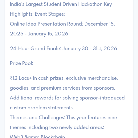
India’s Largest Student Driven Hackathon Key
Highlights: Event Stages:
Online Idea Presentation Round: December 15,
2025 - January 15, 2026
24-Hour Grand Finale: January 30 - 31st, 2026
Prize Pool:
₹12 Lacs+ in cash prizes, exclusive merchandise,
goodies, and premium services from sponsors.
Additional rewards for solving sponsor-introduced
custom problem statements.
Themes and Challenges: This year features nine
themes including two newly added areas:
Web3 &amp; Blockchain