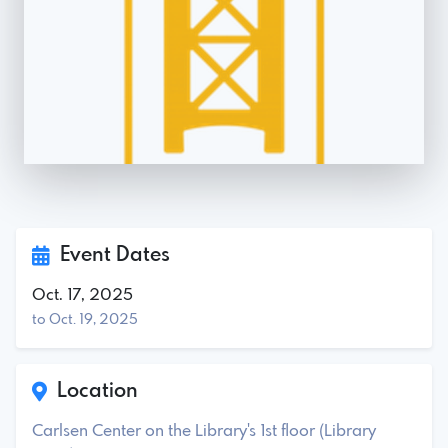
Event Dates
Oct. 17, 2025
to Oct. 19, 2025
Location
Carlsen Center on the Library's 1st floor (Library