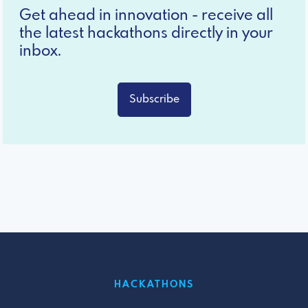
Get ahead in innovation - receive all
the latest hackathons directly in your
inbox.
Subscribe
HACKATHONS