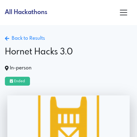
All Hackathons
Back to Results
Hornet Hacks 3.0
In-person
Ended