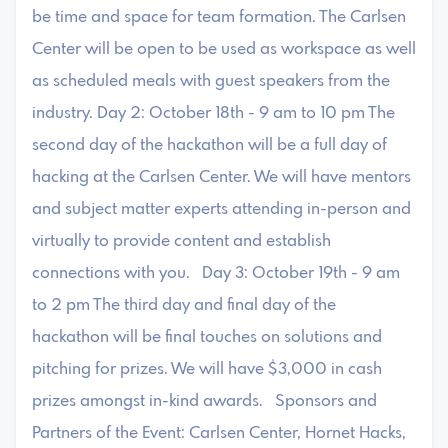
be time and space for team formation. ​The Carlsen
Center will be open to be used as workspace as well
as scheduled meals with guest speakers from the
industry. Day 2: October 18th - 9 am to 10 pm ​The
second day of the hackathon will be a full day of
hacking at the Carlsen Center. We will have mentors
and subject matter experts attending in-person and
virtually to provide content and establish
connections with you. Day 3: October 19th - 9 am
to 2 pm ​The third day and final day of the
hackathon will be final touches on solutions and
pitching for prizes. We will have $3,000 in cash
prizes amongst in-kind awards. ​Sponsors and
Partners of the Event: Carlsen Center, Hornet Hacks,