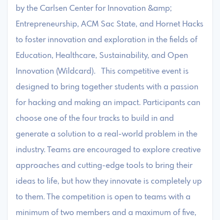
by the Carlsen Center for Innovation &amp;
Entrepreneurship, ACM Sac State, and Hornet Hacks
to foster innovation and exploration in the fields of
Education, Healthcare, Sustainability, and Open
Innovation (Wildcard). This competitive event is
designed to bring together students with a passion
for hacking and making an impact. Participants can
choose one of the four tracks to build in and
generate a solution to a real-world problem in the
industry. Teams are encouraged to explore creative
approaches and cutting-edge tools to bring their
ideas to life, but how they innovate is completely up
to them. The competition is open to teams with a
minimum of two members and a maximum of five,