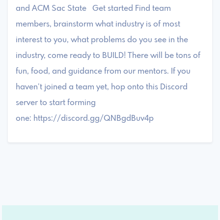
and ACM Sac State Get started Find team
members, brainstorm what industry is of most
interest to you, what problems do you see in the
industry, come ready to BUILD! There will be tons of
fun, food, and guidance from our mentors. If you
haven’t joined a team yet, hop onto this Discord
server to start forming
one: https://discord.gg/QNBgdBuv4p