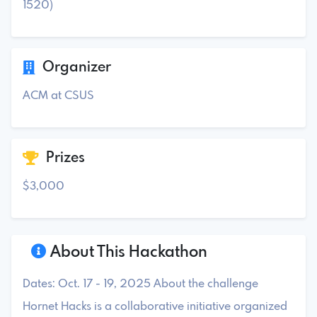
1520)
Organizer
ACM at CSUS
Prizes
$3,000
About This Hackathon
Dates: Oct. 17 - 19, 2025 About the challenge
Hornet Hacks is a collaborative initiative organized