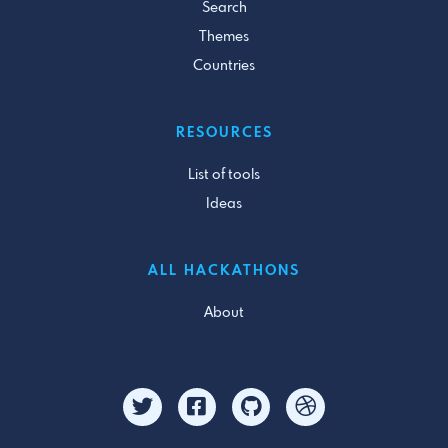
Search
Themes
Countries
RESOURCES
List of tools
Ideas
ALL HACKATHONS
About