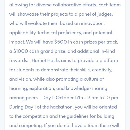
allowing for diverse collaborative efforts. Each team
will showcase their projects to a panel of judges,
who will evaluate them based on innovation,
applicability, technical proficiency, and potential
impact. We will have $500 in cash prizes per track,
a $1000 cash grand prize, and additional in-kind
rewards. Hornet Hacks aims to provide a platform
for students to demonstrate their skills, creativity,
and vision, while also promoting a culture of
learning, exploration, and knowledge-sharing
among peers. Day 1: October 17th - 9 am to 10 pm ​
During Day 1 of the hackathon, you will be oriented
to the competition and the guidelines for building
and competing. If you do not have a team there will