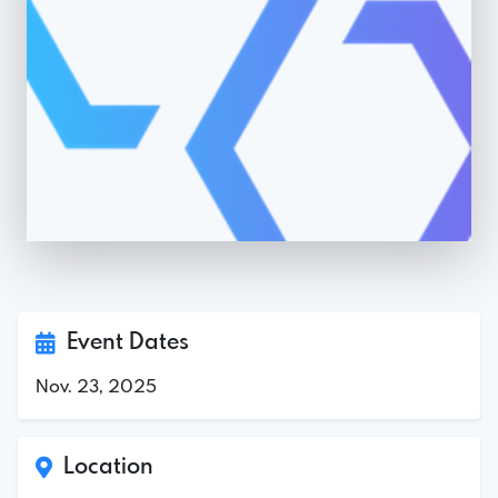
Event Dates
Nov. 23, 2025
Location