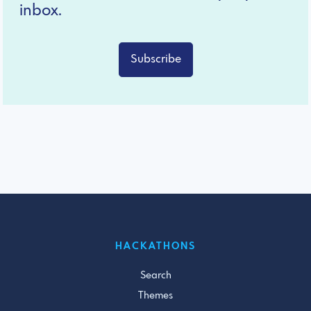
inbox.
Subscribe
HACKATHONS
Search
Themes