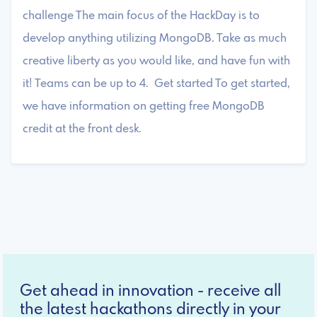
challenge The main focus of the HackDay is to
develop anything utilizing MongoDB. Take as much
creative liberty as you would like, and have fun with
it! Teams can be up to 4. Get started To get started,
we have information on getting free MongoDB
credit at the front desk.
Get ahead in innovation - receive all
the latest hackathons directly in your