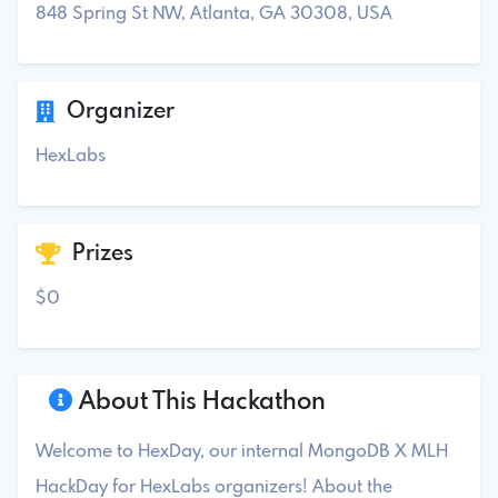
848 Spring St NW, Atlanta, GA 30308, USA
Organizer
HexLabs
Prizes
$0
About This Hackathon
Welcome to HexDay, our internal MongoDB X MLH
HackDay for HexLabs organizers! About the