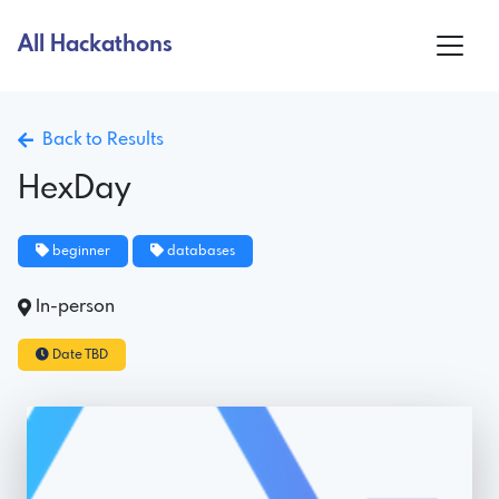
All Hackathons
Back to Results
HexDay
beginner
databases
In-person
Date TBD