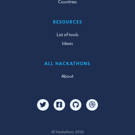
Countries
RESOURCES
List of tools
Ideas
ALL HACKATHONS
About
All Hackathons 2026