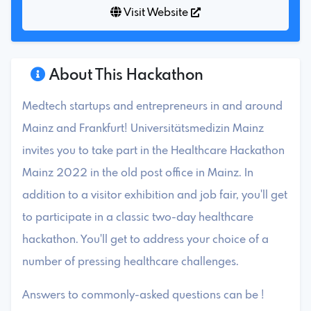
Visit Website
About This Hackathon
Medtech startups and entrepreneurs in and around
Mainz and Frankfurt! Universitätsmedizin Mainz
invites you to take part in the Healthcare Hackathon
Mainz 2022 in the old post office in Mainz. In
addition to a visitor exhibition and job fair, you'll get
to participate in a classic two-day healthcare
hackathon. You'll get to address your choice of a
number of pressing healthcare challenges.
Answers to commonly-asked questions can be !