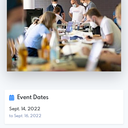
Event Dates
Sept. 14, 2022
to Sept. 16, 2022