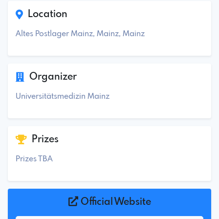
Location
Altes Postlager Mainz, Mainz, Mainz
Organizer
Universitätsmedizin Mainz
Prizes
Prizes TBA
Official Website