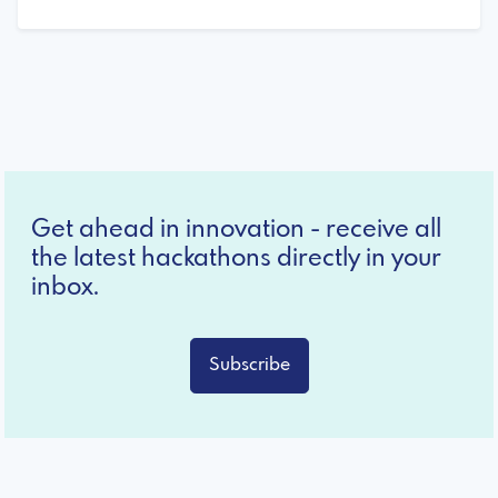
Get ahead in innovation - receive all
the latest hackathons directly in your
inbox.
Subscribe