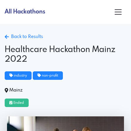
All Hackathons
Back to Results
Healthcare Hackathon Mainz
2022
industry
non-profit
Mainz
Ended