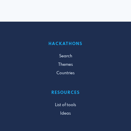
HACKATHONS
Search
Themes
Countries
RESOURCES
List of tools
Ideas