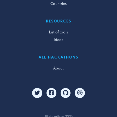
Countries
RESOURCES
List of tools
Ideas
ALL HACKATHONS
About
All Hackathons 2026