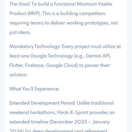
The Goal: To build a functional Minimum Viable
Product (MVP). This is a building competition,
requiring teams to deliver working prototypes, not
just ideas.
Mandatory Technology: Every project must utilize at
least one Google Technology (e.g., Gemini API,
Flutter, Firebase, Google Cloud) to power their
solution.
What You'll Experience:
Extended Development Period: Unlike traditional
weekend hackathons, Hack-X-Sprint provides an
extended timeline (December 2025 – January
2026) for deep development and refinement.