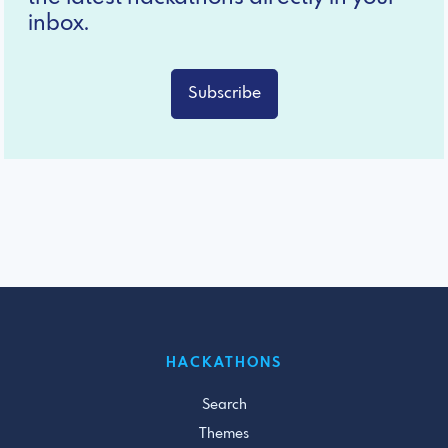
inbox.
Subscribe
HACKATHONS
Search
Themes