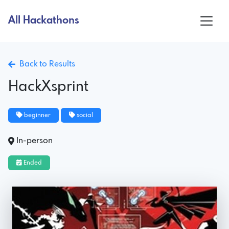
All Hackathons
Back to Results
HackXsprint
beginner
social
In-person
Ended