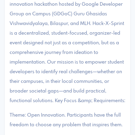
innovation hackathon hosted by Google Developer
Group on Campus (GDGoC) Guru Ghasidas
Vishwavidyalaya, Bilaspur, and MLH. Hack-X-Sprint
is a decentralized, student-focused, organizer-led
event designed not just as a competition, but as a
comprehensive journey from ideation to
implementation. Our mission is to empower student
developers to identify real challenges—whether on
their campuses, in their local communities, or
broader societal gaps—and build practical,
functional solutions. Key Focus &amp; Requirements:
Theme: Open Innovation. Participants have the full
freedom to choose any problem that inspires them.