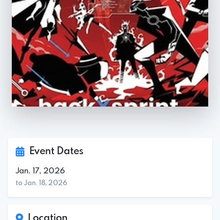
Event Dates
Jan. 17, 2026
to Jan. 18, 2026
Location