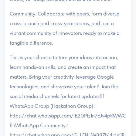
Community: Collaborate with peers, form diverse
cross-branch and cross-year teams, and join a
vibrant community of innovators ready to make a
tangible difference.
This is your chance to turn your ideas into action,
learn hands-on skills, and create an impact that
matters. Bring your creativity, leverage Google
technologies, and showcase your talent! Join the
social media channels for latest updates!!!
WhatsApp Group (Hackathon Group) :
https://chat.whatsapp.com/IE20PIz1n7EJv4pKWWC
I1hWhatsApp Community :
https://chat.whatsapp.com/GLLFNUW887b14pvc1R