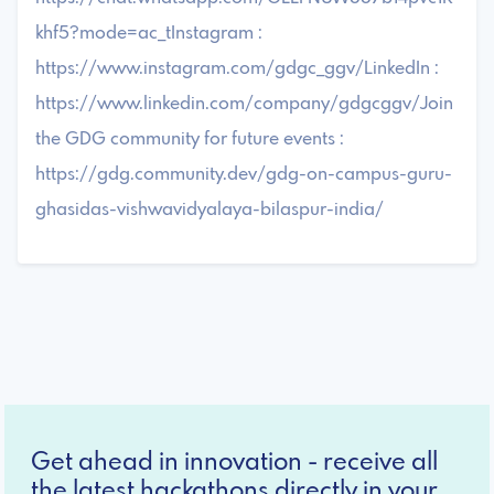
khf5?mode=ac_tInstagram :
https://www.instagram.com/gdgc_ggv/LinkedIn :
https://www.linkedin.com/company/gdgcggv/Join
the GDG community for future events :
https://gdg.community.dev/gdg-on-campus-guru-
ghasidas-vishwavidyalaya-bilaspur-india/
Get ahead in innovation - receive all
the latest hackathons directly in your