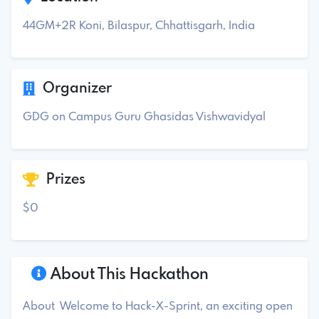
44GM+2R Koni, Bilaspur, Chhattisgarh, India
Organizer
GDG on Campus Guru Ghasidas Vishwavidyal
Prizes
$0
About This Hackathon
About Welcome to Hack-X-Sprint, an exciting open