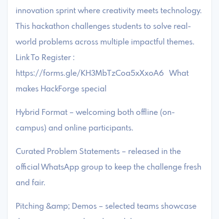
innovation sprint where creativity meets technology.
This hackathon challenges students to solve real-
world problems across multiple impactful themes.
Link To Register :
https://forms.gle/KH3MbTzCoa5xXxoA6 What
makes HackForge special
Hybrid Format – welcoming both offline (on-
campus) and online participants.
Curated Problem Statements – released in the
official WhatsApp group to keep the challenge fresh
and fair.
Pitching &amp; Demos – selected teams showcase