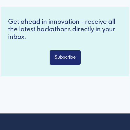
Get ahead in innovation - receive all
the latest hackathons directly in your
inbox.
Subscribe