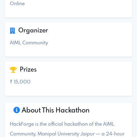
Online
Organizer
AIML Community
Prizes
₹ 15,000
About This Hackathon
HackForge is the official hackathon of the AIML
Community, Manipal University Jaipur — a 24-hour