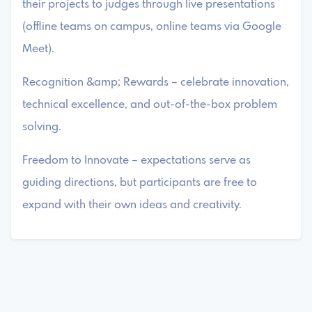
their projects to judges through live presentations
(offline teams on campus, online teams via Google
Meet).
Recognition &amp; Rewards – celebrate innovation,
technical excellence, and out-of-the-box problem
solving.
Freedom to Innovate – expectations serve as
guiding directions, but participants are free to
expand with their own ideas and creativity.