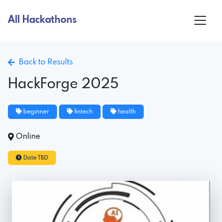
All Hackathons
Back to Results
HackForge 2025
beginner
fintech
health
Online
Date TBD