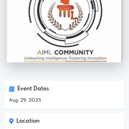
Event Dates
Aug. 29, 2025
Location