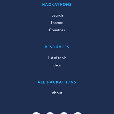
HACKATHONS
Search
Themes
Countries
RESOURCES
List of tools
Ideas
ALL HACKATHONS
About