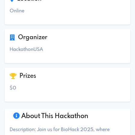
Online
Organizer
HackathonUSA
Prizes
$0
About This Hackathon
Description: Join us for BioHack 2025, where