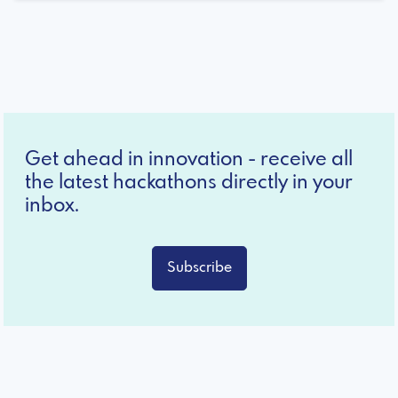
Get ahead in innovation - receive all
the latest hackathons directly in your
inbox.
Subscribe