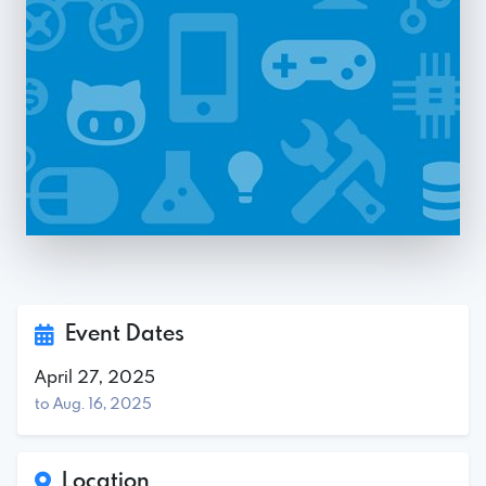
Event Dates
April 27, 2025
to Aug. 16, 2025
Location