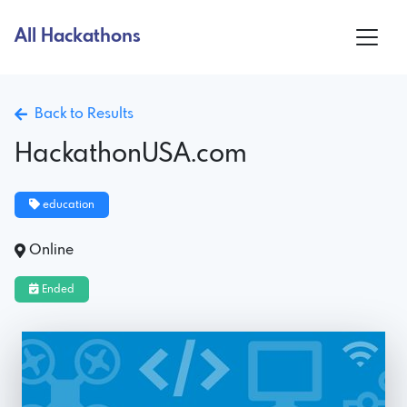
All Hackathons
Back to Results
HackathonUSA.com
education
Online
Ended