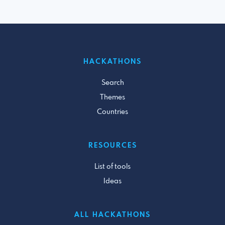
HACKATHONS
Search
Themes
Countries
RESOURCES
List of tools
Ideas
ALL HACKATHONS