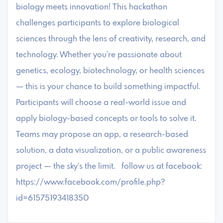
biology meets innovation! This hackathon
challenges participants to explore biological
sciences through the lens of creativity, research, and
technology. Whether you're passionate about
genetics, ecology, biotechnology, or health sciences
— this is your chance to build something impactful.
Participants will choose a real-world issue and
apply biology-based concepts or tools to solve it.
Teams may propose an app, a research-based
solution, a data visualization, or a public awareness
project — the sky’s the limit. follow us at facebook:
https://www.facebook.com/profile.php?
id=61575193418350