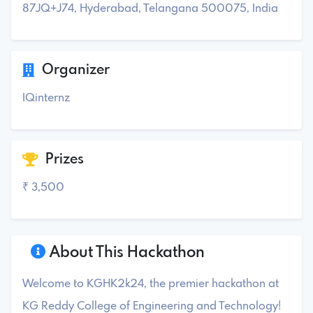
87JQ+J74, Hyderabad, Telangana 500075, India
Organizer
IQinternz
Prizes
₹ 3,500
About This Hackathon
Welcome to KGHK2k24, the premier hackathon at
KG Reddy College of Engineering and Technology!