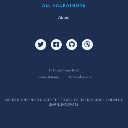
ALL HACKATHONS
About
All Hackathons 2026
Privacy & terms
Terms of service
HACKATHONS IN DISCOVER THE POWER OF HACKATHONS: CONNECT,
LEARN, INNOVATE.