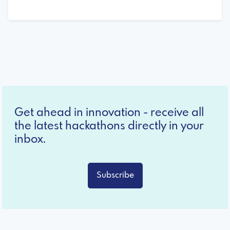
Get ahead in innovation - receive all
the latest hackathons directly in your
inbox.
Subscribe