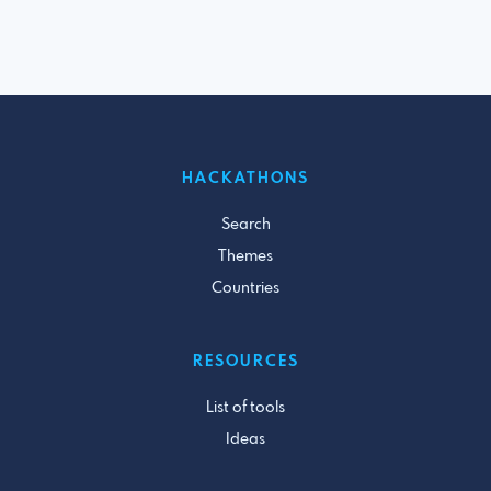
HACKATHONS
Search
Themes
Countries
RESOURCES
List of tools
Ideas