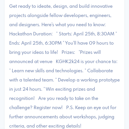
Get ready to ideate, design, and build innovative
projects alongside fellow developers, engineers,
and designers. Here's what you need to know:
Hackathon Duration: * Starts: April 25th, 8:30AM *
Ends: April 25th, 6:30PM * You'll have 09 hours to
bring your ideas to life! Prizes: *Prizes will
announced at venue KGHK2k24 is your chance to:
* Learn new skills and technologies. * Collaborate
with a talented team. * Develop a working prototype
in just 24 hours. * Win exciting prizes and
recognition! Are you ready to take on the
challenge? Register now! P.S. Keep an eye out for
further announcements about workshops, judging
criteria, and other exciting details!