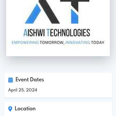
Event Dates
April 25, 2024
Location