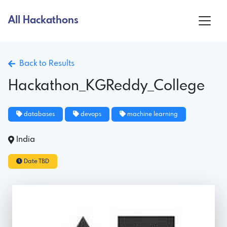
All Hackathons
Back to Results
Hackathon_KGReddy_College
databases
devops
machine learning
India
Date TBD