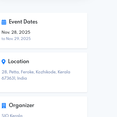
Event Dates
Nov. 28, 2025
to Nov. 29, 2025
Location
28, Petta, Feroke, Kozhikode, Kerala
673631, India
Organizer
SIO Kerala