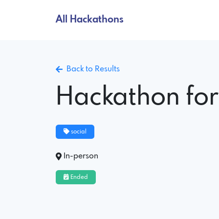
All Hackathons
Back to Results
Hackathon for
social
In-person
Ended