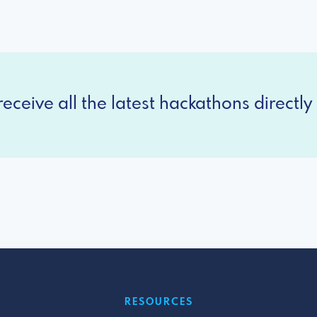
eceive all the latest hackathons directly 
RESOURCES