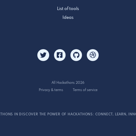
List of tools
Ideas
All Hackathons 2026
Privacy & terms
Terms of service
THONS IN DISCOVER THE POWER OF HACKATHONS: CONNECT, LEARN, INN