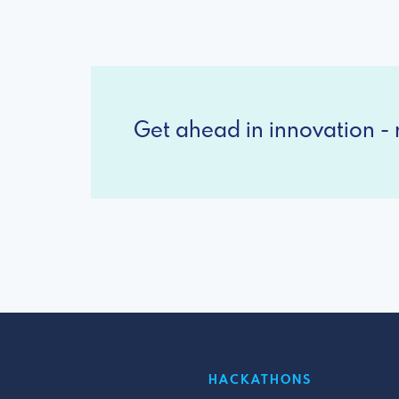
Get ahead in innovation - r
HACKATHONS