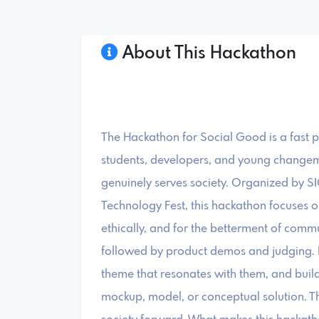
About This Hackathon
The Hackathon for Social Good is a fast 
students, developers, and young changem
genuinely serves society. Organized by S
Technology Fest, this hackathon focuses o
ethically, and for the betterment of commu
followed by product demos and judging. Pa
theme that resonates with them, and buil
mockup, model, or conceptual solution. Th