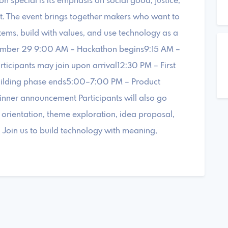
 special is its emphasis on social good, justice,
t. The event brings together makers who want to
tems, build with values, and use technology as a
ovember 29 9:00 AM – Hackathon begins9:15 AM –
rticipants may join upon arrival12:30 PM – First
uilding phase ends5:00–7:00 PM – Product
ner announcement Participants will also go
g orientation, theme exploration, idea proposal,
. Join us to build technology with meaning,