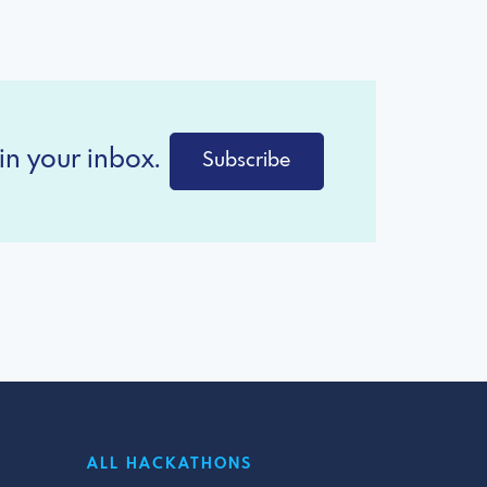
in your inbox.
Subscribe
ALL HACKATHONS