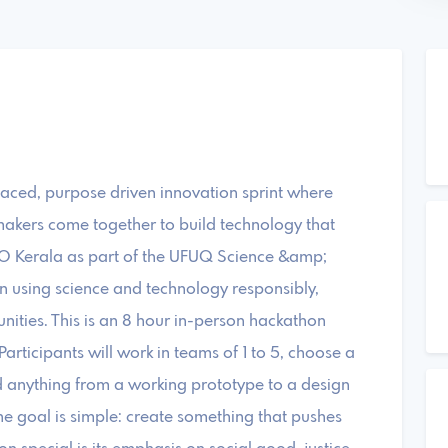
paced, purpose driven innovation sprint where
akers come together to build technology that
IO Kerala as part of the UFUQ Science &amp;
n using science and technology responsibly,
nities. This is an 8 hour in-person hackathon
rticipants will work in teams of 1 to 5, choose a
d anything from a working prototype to a design
e goal is simple: create something that pushes