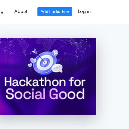
og
About
Log in
Add hackathon