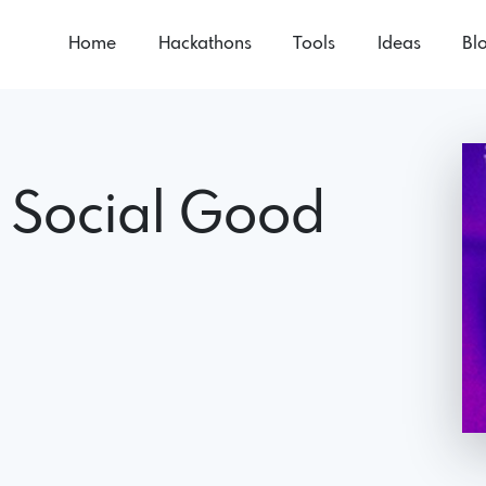
Home
Hackathons
Tools
Ideas
Bl
 Social Good