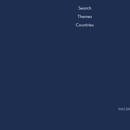
Search
Themes
Countries
HACKA