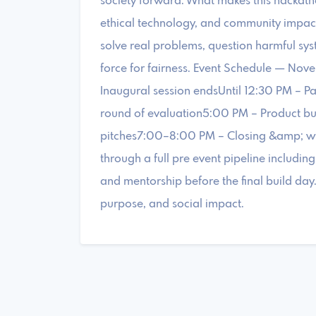
society forward. What makes this hackathon
ethical technology, and community impac
solve real problems, question harmful sys
force for fairness. Event Schedule — N
Inaugural session endsUntil 12:30 PM – Pa
round of evaluation5:00 PM – Product b
pitches7:00–8:00 PM – Closing &amp; win
through a full pre event pipeline includin
and mentorship before the final build day
purpose, and social impact.