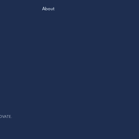
About
OVATE.