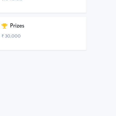
Prizes
₹ 30,000