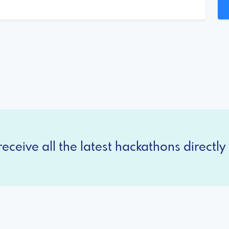
eceive all the latest hackathons directly 