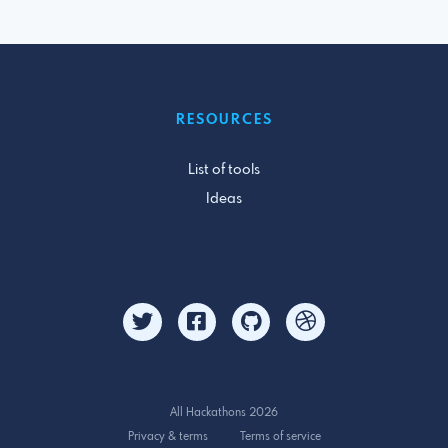
RESOURCES
List of tools
Ideas
All Hackathons 2026
Privacy & terms
Terms of service