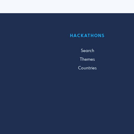
HACKATHONS
Search
Themes
Countries