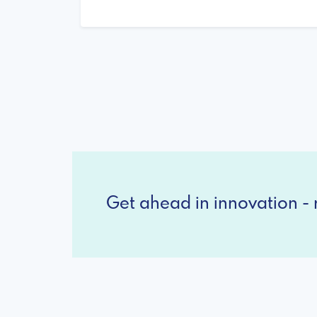
Get ahead in innovation - r