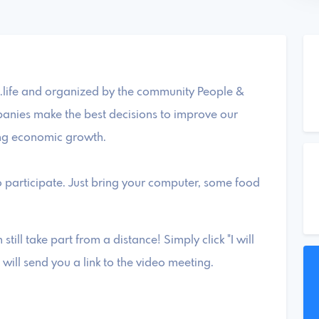
life and organized by the community People &
nies make the best decisions to improve our
ng economic growth.
 participate. Just bring your computer, some food
 still take part from a distance! Simply click "I will
will send you a link to the video meeting.