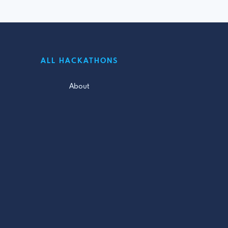
ALL HACKATHONS
About