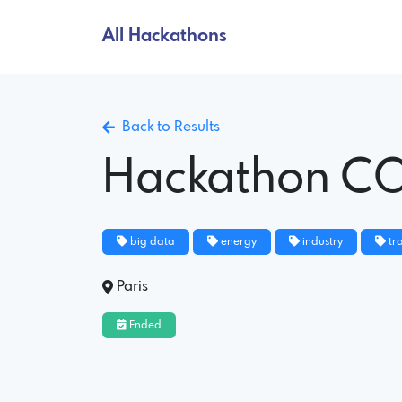
All Hackathons
Back to Results
Hackathon C
big data
energy
industry
tr
Paris
Ended