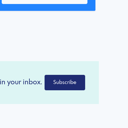
in your inbox.
Subscribe