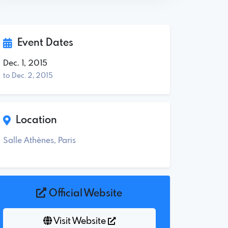
Event Dates
Dec. 1, 2015
to Dec. 2, 2015
Location
Salle Athènes, Paris
Official Website
Visit Website