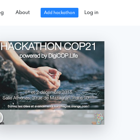
og
About
Log in
Add hackathon