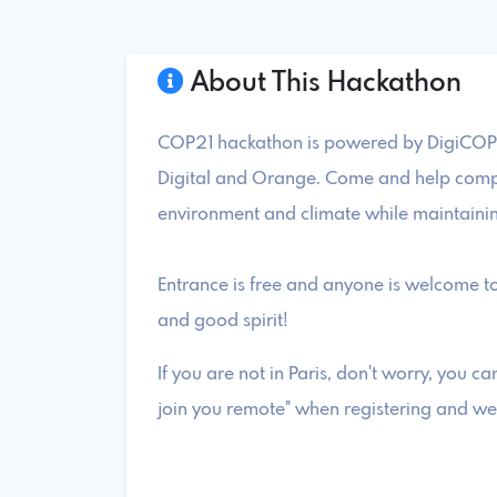
About This Hackathon
COP21 hackathon is powered by DigiCOP.
Digital and Orange. Come and help compa
environment and climate while maintaini
Entrance is free and anyone is welcome to
and good spirit!
If you are not in Paris, don't worry, you can
join you remote" when registering and we 