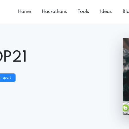
Home
Hackathons
Tools
Ideas
Bl
OP21
ansport