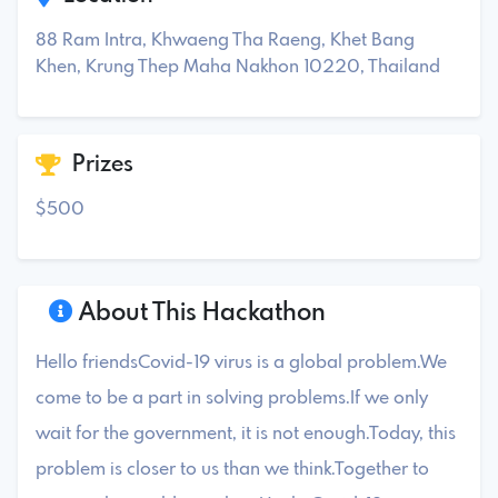
88 Ram Intra, Khwaeng Tha Raeng, Khet Bang
Khen, Krung Thep Maha Nakhon 10220, Thailand
Prizes
$500
About This Hackathon
Hello friendsCovid-19 virus is a global problem.We
come to be a part in solving problems.If we only
wait for the government, it is not enough.Today, this
problem is closer to us than we think.Together to