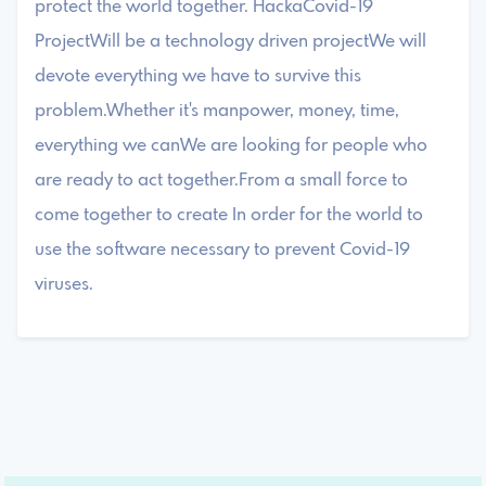
protect the world together. HackaCovid-19
ProjectWill be a technology driven projectWe will
devote everything we have to survive this
problem.Whether it's manpower, money, time,
everything we canWe are looking for people who
are ready to act together.From a small force to
come together to create In order for the world to
use the software necessary to prevent Covid-19
viruses.