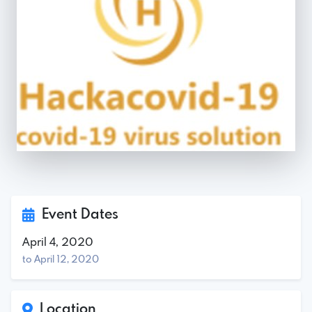
Event Dates
April 4, 2020
to April 12, 2020
Location