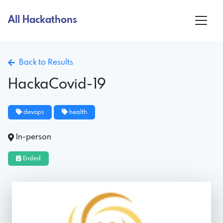
All Hackathons
Back to Results
HackaCovid-19
devops
health
In-person
Ended