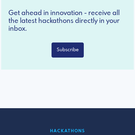
Get ahead in innovation - receive all
the latest hackathons directly in your
inbox.
Subscribe
HACKATHONS