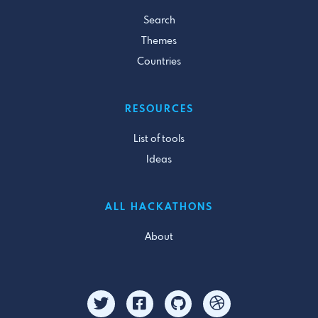
Search
Themes
Countries
RESOURCES
List of tools
Ideas
ALL HACKATHONS
About