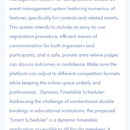
event management system featuring numerous of
features specifically for contests and related events.
This system intends to include an easy-to-use
registration procedure, efficient means of
communication for both organizers and
participants, and a safe, private area where judges
can discuss outcomes in confidence. Make sure the
platform can adjust to different competition formats
while keeping the online space orderly and
professional. Dynamic Timetable Scheduler:
Addressing the challenge of unintentional double
bookings in educational institutions, the proposed
"Smart Scheduler" is a dynamic timetable
application accessible to all faculty members. It