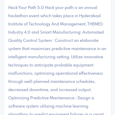
Hack Your Path 5.0 Hack your path is an annual
hackathon event which takes place in Hyderabad
Institute of Technology And Management. THEMES:
Industry 4.0 and Smart Manufacturing: Automated
Quality Control System : Construct an elaborate
system that maximizes predictive maintenance in an
intelligent manufacturing setting. Utilize innovative
techniques to anticipate probable equipment
malfunctions, optimizing operational effectiveness
through well-planned maintenance schedules,
decreased downtime, and increased output.
Optimizing Predictive Maintenance : Design a
software system utilizing machine learning
algorithms to predict equipment failures in a smart