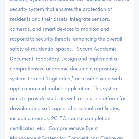
security system that ensures the protection of
residents and their assets. Integrate sensors,
cameras, and smart devices to monitor and
respond to security threats, enhancing the overall
safety of residential spaces. Secure Academic
Document Repository: Design and implement a
comprehensive academic document repository
system, termed "DigiLocker," accessible via a web
application and mobile application. This system
aims to provide students with a secure platform for
downloading soft copies of essential certificates,
including memos, PC, TC, course completion
certificates, etc. Comprehensive Event
Management System for Competitions: Create an