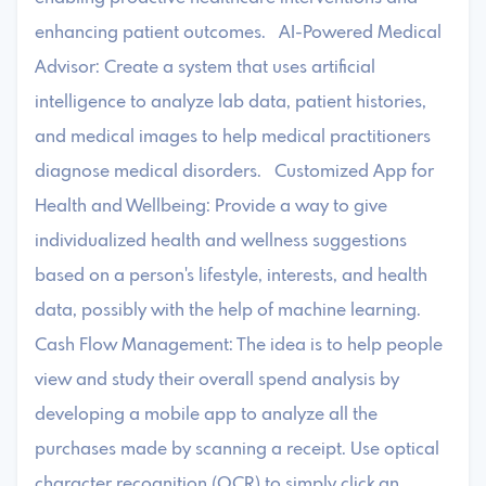
enhancing patient outcomes. AI-Powered Medical
Advisor: Create a system that uses artificial
intelligence to analyze lab data, patient histories,
and medical images to help medical practitioners
diagnose medical disorders. Customized App for
Health and Wellbeing: Provide a way to give
individualized health and wellness suggestions
based on a person's lifestyle, interests, and health
data, possibly with the help of machine learning.
Cash Flow Management: The idea is to help people
view and study their overall spend analysis by
developing a mobile app to analyze all the
purchases made by scanning a receipt. Use optical
character recognition (OCR) to simply click an