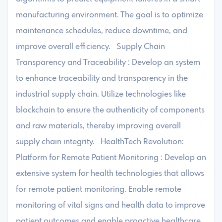
manufacturing environment. The goal is to optimize
maintenance schedules, reduce downtime, and
improve overall efficiency. Supply Chain
Transparency and Traceability : Develop an system
to enhance traceability and transparency in the
industrial supply chain. Utilize technologies like
blockchain to ensure the authenticity of components
and raw materials, thereby improving overall
supply chain integrity. HealthTech Revolution:
Platform for Remote Patient Monitoring : Develop an
extensive system for health technologies that allows
for remote patient monitoring. Enable remote
monitoring of vital signs and health data to improve
patient outcomes and enable proactive healthcare