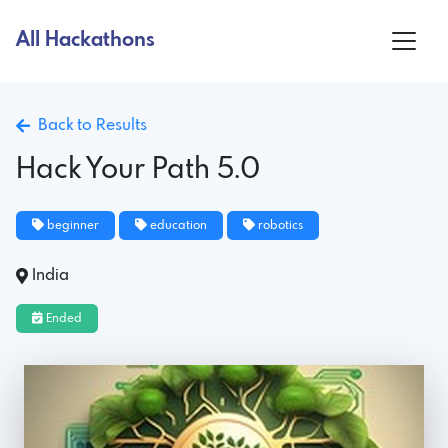
All Hackathons
Back to Results
Hack Your Path 5.0
beginner
education
robotics
India
Ended