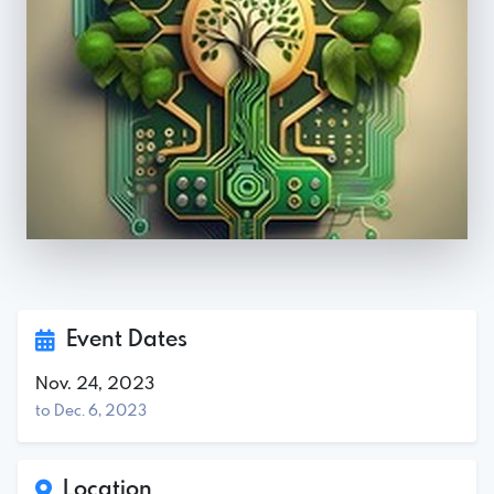
Event Dates
Nov. 24, 2023
to Dec. 6, 2023
Location