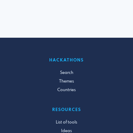
HACKATHONS
Search
Themes
Countries
RESOURCES
List of tools
Ideas