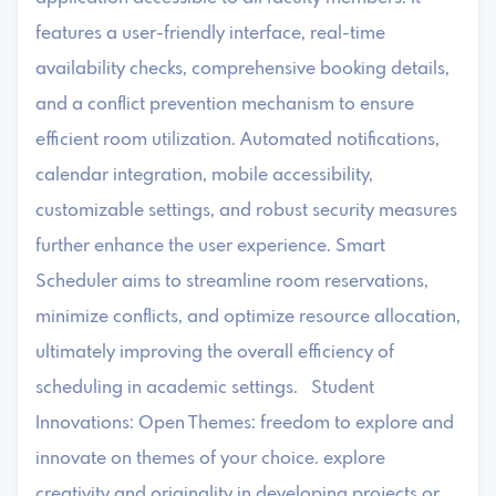
features a user-friendly interface, real-time
availability checks, comprehensive booking details,
and a conflict prevention mechanism to ensure
efficient room utilization. Automated notifications,
calendar integration, mobile accessibility,
customizable settings, and robust security measures
further enhance the user experience. Smart
Scheduler aims to streamline room reservations,
minimize conflicts, and optimize resource allocation,
ultimately improving the overall efficiency of
scheduling in academic settings. Student
Innovations: Open Themes: freedom to explore and
innovate on themes of your choice. explore
creativity and originality in developing projects or