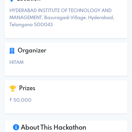
HYDERABAD INSTITUTE OF TECHNOLOGY AND
MANAGEMENT, Basuragadi Village, Hyderabad,
Telangana 500043
Organizer
HITAM
Prizes
₹ 50,000
About This Hackathon