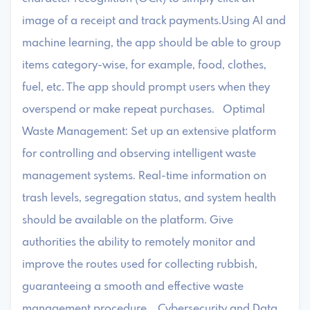
image of a receipt and track payments.Using AI and
machine learning, the app should be able to group
items category-wise, for example, food, clothes,
fuel, etc. The app should prompt users when they
overspend or make repeat purchases. Optimal
Waste Management: Set up an extensive platform
for controlling and observing intelligent waste
management systems. Real-time information on
trash levels, segregation status, and system health
should be available on the platform. Give
authorities the ability to remotely monitor and
improve the routes used for collecting rubbish,
guaranteeing a smooth and effective waste
management procedure. Cybersecurity and Data