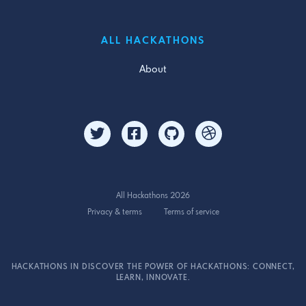
ALL HACKATHONS
About
All Hackathons 2026
Privacy & terms
Terms of service
HACKATHONS IN DISCOVER THE POWER OF HACKATHONS: CONNECT,
LEARN, INNOVATE.