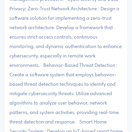
Privacy: Zero-Trust Network Architecture : Design a
software solution for implementing a zero-trust
network architecture. Develop a framework that
ensures strict access controls, continuous
monitoring, and dynamic authentication to enhance
cybersecurity, especially in remote work
environments. Behavior-Based Threat Detection :
Create a software system that employs behavior-
based threat detection techniques to identify and
mitigate cybersecurity threats. Utilize advanced
algorithms to analyze user behavior, network
patterns, and system activities, providing real-time
threat detection and response. Smart Home
Security System : Develop an IoT-based smart home