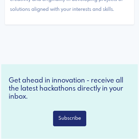
solutions aligned with your interests and skills.
Get ahead in innovation - receive all
the latest hackathons directly in your
inbox.
Subscribe