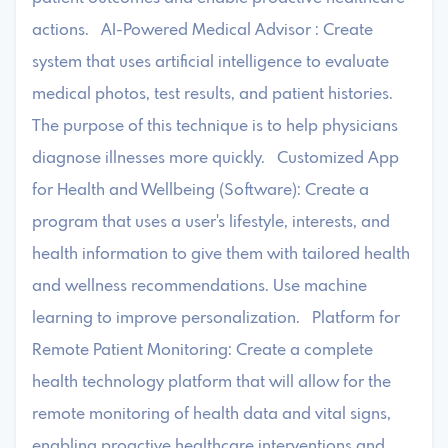
actions. AI-Powered Medical Advisor : Create
system that uses artificial intelligence to evaluate
medical photos, test results, and patient histories.
The purpose of this technique is to help physicians
diagnose illnesses more quickly. Customized App
for Health and Wellbeing (Software): Create a
program that uses a user's lifestyle, interests, and
health information to give them with tailored health
and wellness recommendations. Use machine
learning to improve personalization. Platform for
Remote Patient Monitoring: Create a complete
health technology platform that will allow for the
remote monitoring of health data and vital signs,
enabling proactive healthcare interventions and