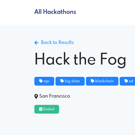
All Hackathons
Back to Results
Hack the Fog
api
big data
blockchain
iot
San Francisco
Ended