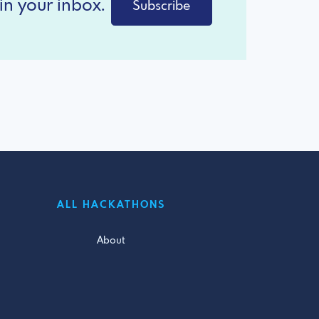
in your inbox.
Subscribe
ALL HACKATHONS
About