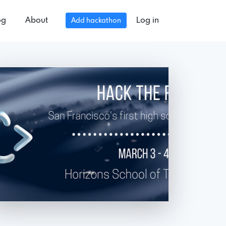
og
About
Log in
Add hackathon