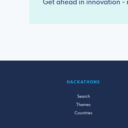
Get ahead in innovation - r
HACKATHONS
Search
Themes
Countries