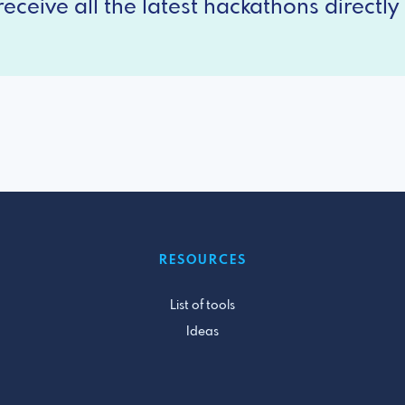
eceive all the latest hackathons directly 
RESOURCES
List of tools
Ideas