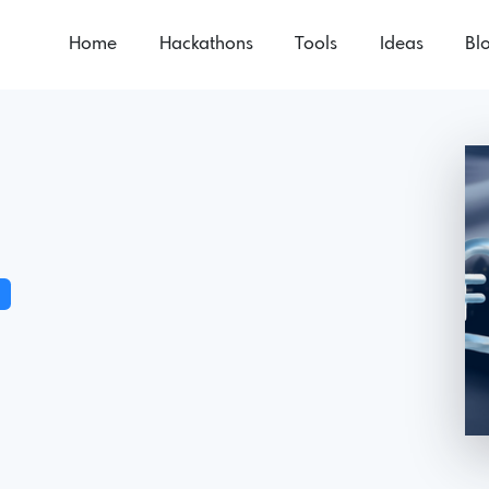
Home
Hackathons
Tools
Ideas
Bl