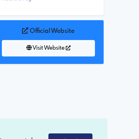
Official Website
Visit Website