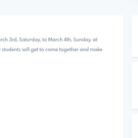
rch 3rd, Saturday, to March 4th, Sunday, at
 students will get to come together and make