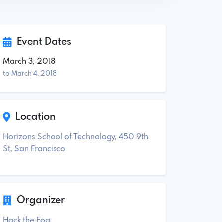
Event Dates
March 3, 2018
to March 4, 2018
Location
Horizons School of Technology, 450 9th
St, San Francisco
Organizer
Hack the Fog