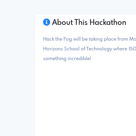
About This Hackathon
Hack the Fog will be taking place from Ma
Horizons School of Technology where 150
something incredible!