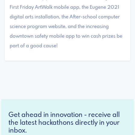
First Friday ArtWalk mobile app, the Eugene 2021
digital arts installation, the After-school computer
science program website, and the increasing
downtown safety mobile app to win cash prizes be
part of a good cause!
Get ahead in innovation - receive all
the latest hackathons directly in your
inbox.