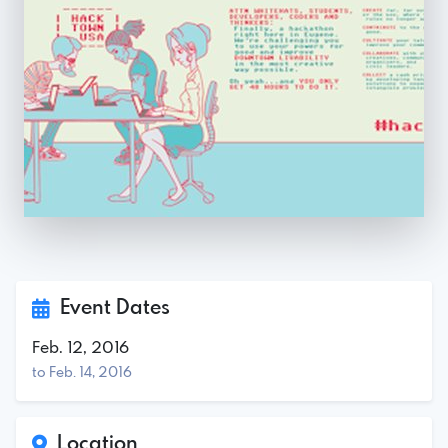
Event Dates
Feb. 12, 2016
to Feb. 14, 2016
Location