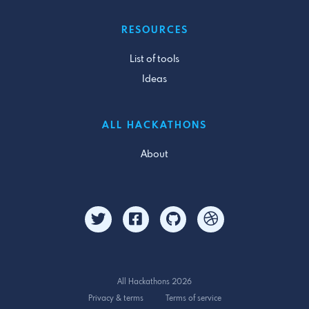
RESOURCES
List of tools
Ideas
ALL HACKATHONS
About
All Hackathons 2026
Privacy & terms
Terms of service