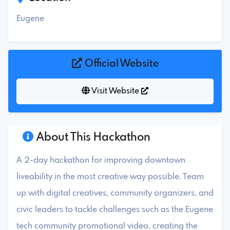
Eugene
Official Website
Visit Website
About This Hackathon
A 2-day hackathon for improving downtown
liveability in the most creative way possible. Team
up with digital creatives, community organizers, and
civic leaders to tackle challenges such as the Eugene
tech community promotional video, creating the