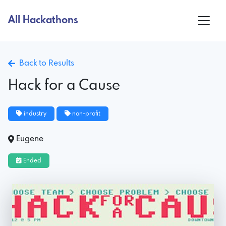
All Hackathons
Back to Results
Hack for a Cause
industry
non-profit
Eugene
Ended