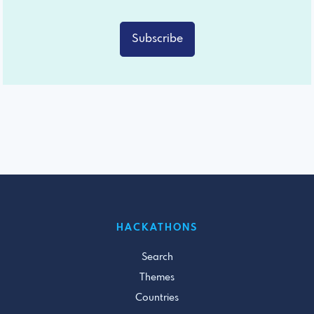
Subscribe
HACKATHONS
Search
Themes
Countries