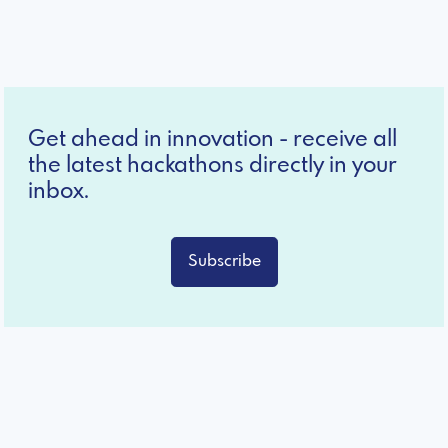
Get ahead in innovation - receive all
the latest hackathons directly in your
inbox.
Subscribe