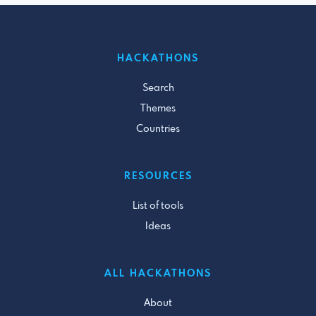
HACKATHONS
Search
Themes
Countries
RESOURCES
List of tools
Ideas
ALL HACKATHONS
About