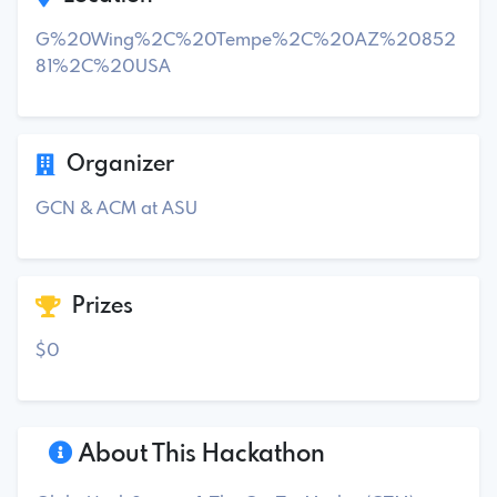
G%20Wing%2C%20Tempe%2C%20AZ%20852
81%2C%20USA
Organizer
GCN & ACM at ASU
Prizes
$0
About This Hackathon