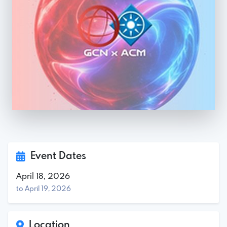
Event Dates
April 18, 2026
to April 19, 2026
Location