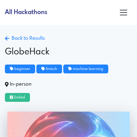
All Hackathons
Back to Results
GlobeHack
beginner
fintech
machine learning
In-person
Ended