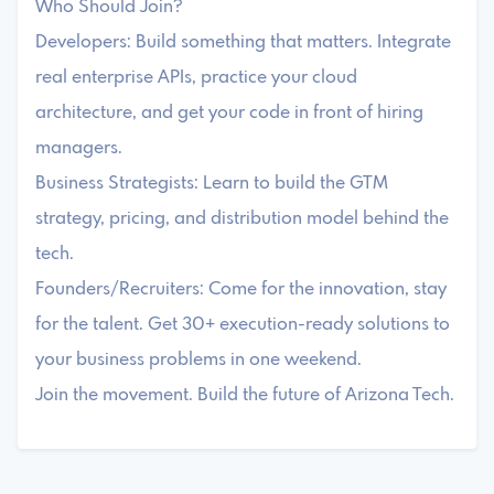
Who Should Join?
Developers: Build something that matters. Integrate
real enterprise APIs, practice your cloud
architecture, and get your code in front of hiring
managers.
Business Strategists: Learn to build the GTM
strategy, pricing, and distribution model behind the
tech.
Founders/Recruiters: Come for the innovation, stay
for the talent. Get 30+ execution-ready solutions to
your business problems in one weekend.
Join the movement. Build the future of Arizona Tech.