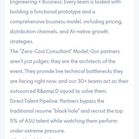
Engineering + Business: Every team is tasked with
building a functional prototype and a
comprehensive business model, including pricing,
distribution channels, and AI-native growth
strategies.
The "Zero-Cost Consultant" Model: Our partners
aren't just judges; they are the architects of the
event. They provide live technical bottlenecks they
are facing right now, and our 30+ teams act as their
outsourced R&amp;D squad to solve them.
Direct Talent Pipeline: Partners bypass the
traditional resume "black hole" and recruit the top
5% of ASU talent while watching them perform
under extreme pressure.