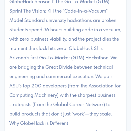
GlobeHack Season 1: The Go-To-Market (GTM)
Sprint The Vision: Kill the "Code-in-a-Vacuum"
Model Standard university hackathons are broken.
Students spend 36 hours building code in a vacuum,
with zero business viability, and the project dies the
moment the clock hits zero. GlobeHack S1 is
Arizona’s first Go-To-Market (GTM) Hackathon. We
are bridging the Great Divide between technical
engineering and commercial execution. We pair
ASU’s top 200 developers (from the Association for
Computing Machinery) with the sharpest business
strategists (from the Global Career Network) to
build products that don't just "work"—they scale.
Why GlobeHack is Different