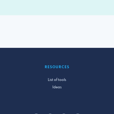
RESOURCES
List of tools
Ideas