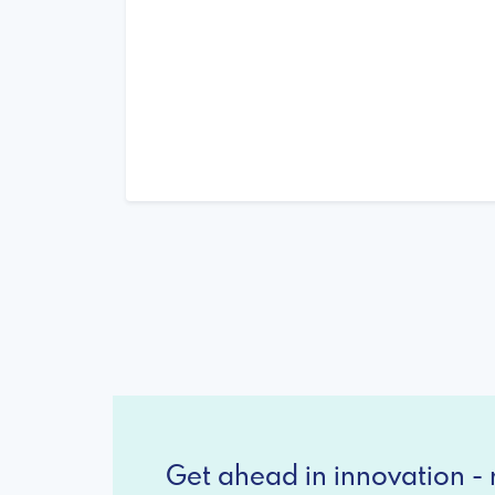
Get ahead in innovation - r