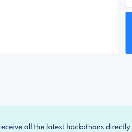
eceive all the latest hackathons directly 