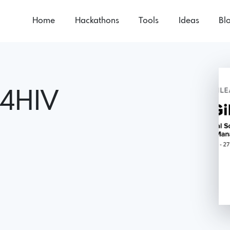
Home
Hackathons
Tools
Ideas
Bl
s4HIV