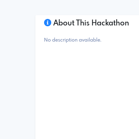
About This Hackathon
No description available.