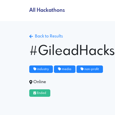
All Hackathons
Back to Results
#GileadHack
industry
media
non-profit
Online
Ended