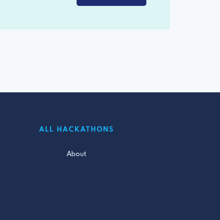
ALL HACKATHONS
About