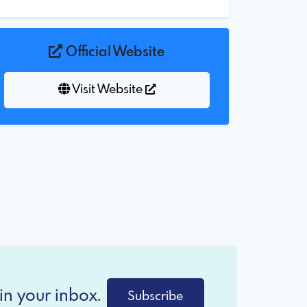
Official Website
Visit Website
in your inbox.
Subscribe