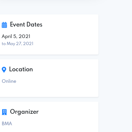
Event Dates
April 5, 2021
to May 27, 2021
Location
Online
Organizer
BMA