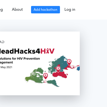
og
About
Log in
Add hackathon