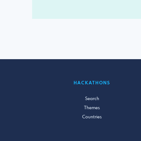
HACKATHONS
Search
Themes
Countries