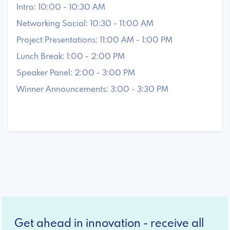
Intro: 10:00 - 10:30 AM
Networking Social: 10:30 - 11:00 AM
Project Presentations: 11:00 AM - 1:00 PM
Lunch Break: 1:00 - 2:00 PM
Speaker Panel: 2:00 - 3:00 PM
Winner Announcements: 3:00 - 3:30 PM
Get ahead in innovation - receive all