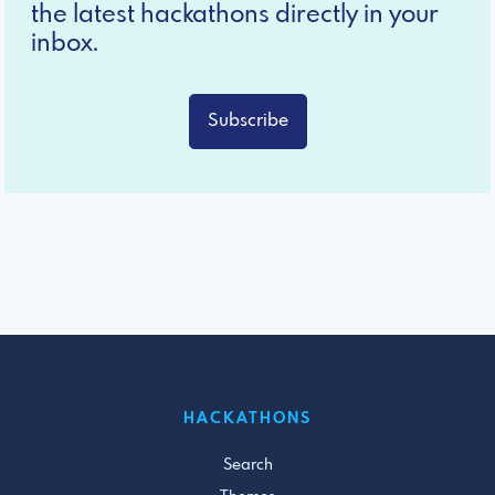
the latest hackathons directly in your
inbox.
Subscribe
HACKATHONS
Search