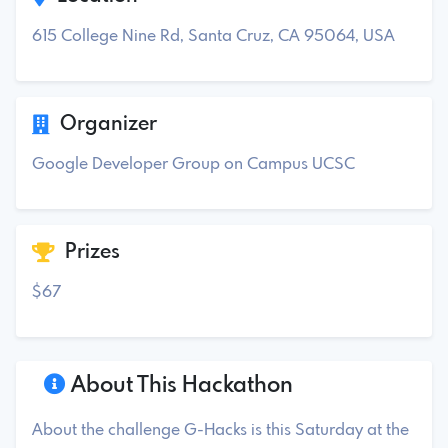
615 College Nine Rd, Santa Cruz, CA 95064, USA
Organizer
Google Developer Group on Campus UCSC
Prizes
$67
About This Hackathon
About the challenge G-Hacks is this Saturday at the