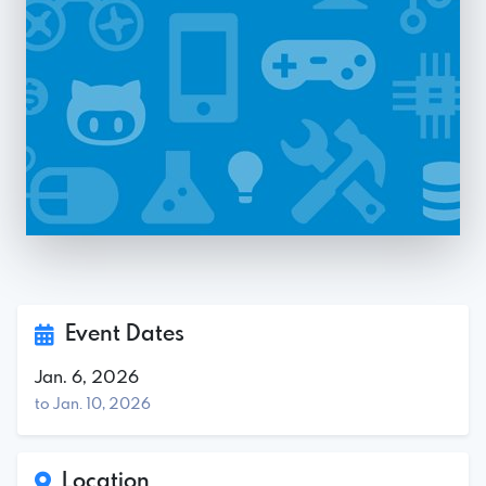
Event Dates
Jan. 6, 2026
to Jan. 10, 2026
Location