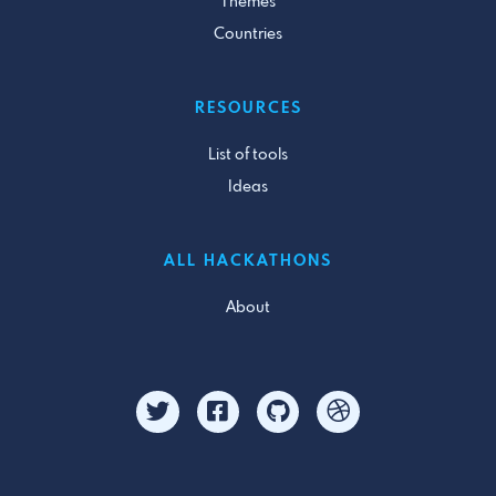
Themes
Countries
RESOURCES
List of tools
Ideas
ALL HACKATHONS
About