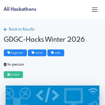
All Hackathons
Back to Results
GDGC-Hacks Winter 2026
beginner
social
web
In-person
Ended