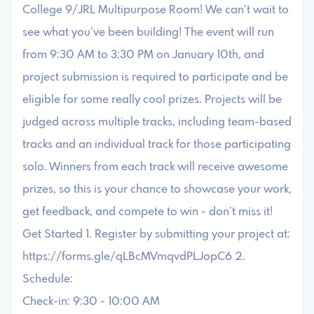
College 9/JRL Multipurpose Room! We can’t wait to
see what you’ve been building! The event will run
from 9:30 AM to 3:30 PM on January 10th, and
project submission is required to participate and be
eligible for some really cool prizes. Projects will be
judged across multiple tracks, including team-based
tracks and an individual track for those participating
solo. Winners from each track will receive awesome
prizes, so this is your chance to showcase your work,
get feedback, and compete to win - don’t miss it!
Get Started 1. Register by submitting your project at:
https://forms.gle/qLBcMVmqvdPLJopC6 2.
Schedule:
Check-in: 9:30 - 10:00 AM