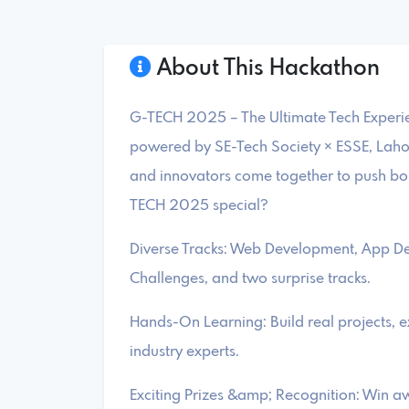
About This Hackathon
G-TECH 2025 – The Ultimate Tech Experien
powered by SE-Tech Society × ESSE, Lahor
and innovators come together to push b
TECH 2025 special?
Diverse Tracks: Web Development, App D
Challenges, and two surprise tracks.
Hands-On Learning: Build real projects, 
industry experts.
Exciting Prizes &amp; Recognition: Win aw