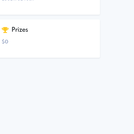
Prizes
$0