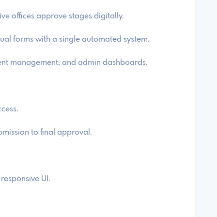
e offices approve stages digitally.
ual forms with a single automated system.
ument management, and admin dashboards.
ccess.
ission to final approval.
responsive UI.