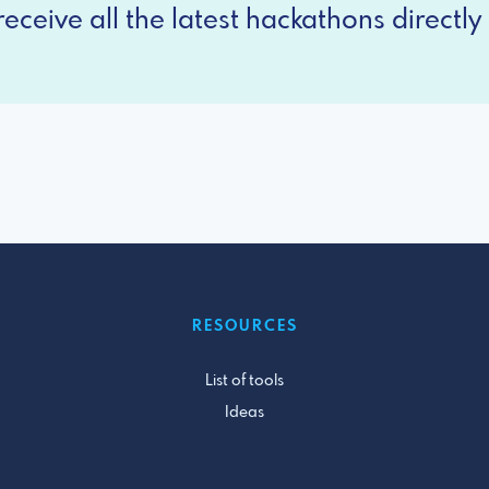
eceive all the latest hackathons directly 
RESOURCES
List of tools
Ideas