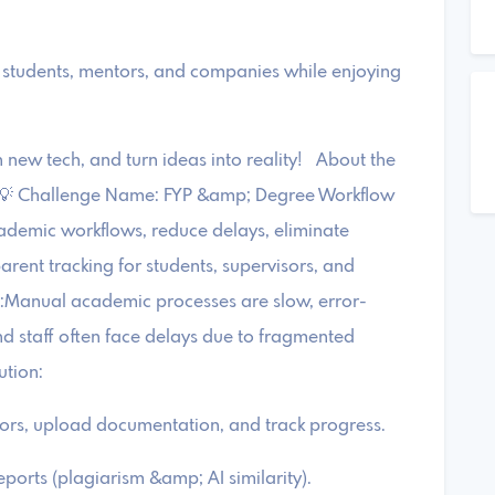
students, mentors, and companies while enjoying
new tech, and turn ideas into reality! About the
) 💡 Challenge Name: FYP &amp; Degree Workflow
cademic workflows, reduce delays, eliminate
arent tracking for students, supervisors, and
t:Manual academic processes are slow, error-
nd staff often face delays due to fragmented
ution:
sors, upload documentation, and track progress.
ports (plagiarism &amp; AI similarity).