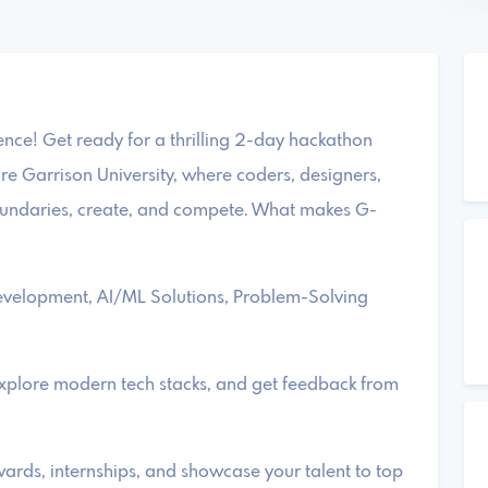
ce! Get ready for a thrilling 2-day hackathon
e Garrison University, where coders, designers,
oundaries, create, and compete. What makes G-
evelopment, AI/ML Solutions, Problem-Solving
explore modern tech stacks, and get feedback from
ards, internships, and showcase your talent to top