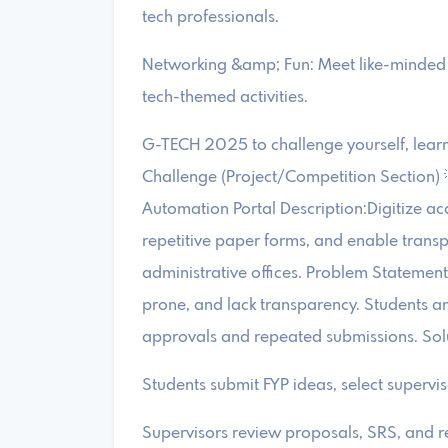
tech professionals.
Networking &amp; Fun: Meet like-minded 
tech-themed activities.
G-TECH 2025 to challenge yourself, learn 
Challenge (Project/Competition Section
Automation Portal Description:Digitize a
repetitive paper forms, and enable transp
administrative offices. Problem Statemen
prone, and lack transparency. Students a
approvals and repeated submissions. Sol
Students submit FYP ideas, select supervi
Supervisors review proposals, SRS, and re