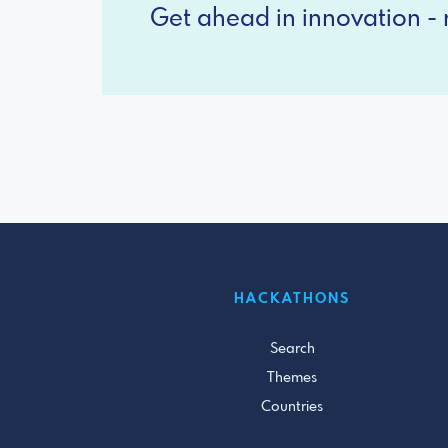
Get ahead in innovation - r
HACKATHONS
Search
Themes
Countries