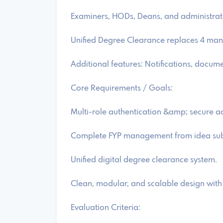
Examiners, HODs, Deans, and administrativ
Unified Degree Clearance replaces 4 man
Additional features: Notifications, doc
Core Requirements / Goals:
Multi-role authentication &amp; secure a
Complete FYP management from idea subm
Unified digital degree clearance system.
Clean, modular, and scalable design with 
Evaluation Criteria: