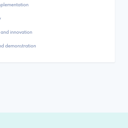
implementation
y
 and innovation
and demonstration