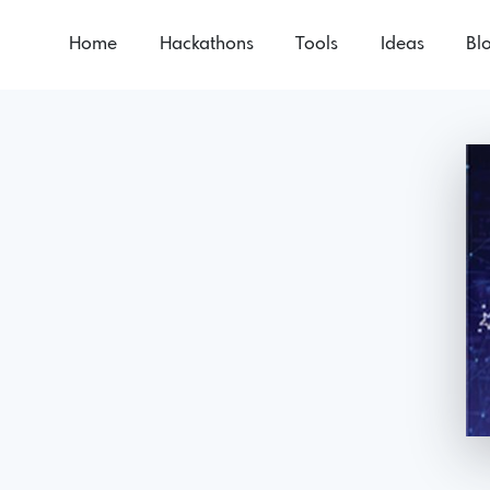
Home
Hackathons
Tools
Ideas
Bl