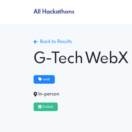
All Hackathons
Back to Results
G-Tech WebX
web
In-person
Ended