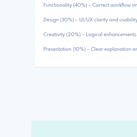
Functionality (40%) – Correct workflow 
Design (30%) – UI/UX clarity and usabilit
Creativity (20%) – Logical enhancements
Presentation (10%) – Clear explanation 