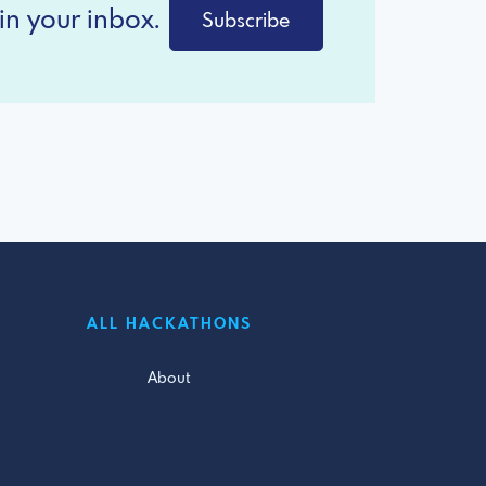
in your inbox.
Subscribe
ALL HACKATHONS
About