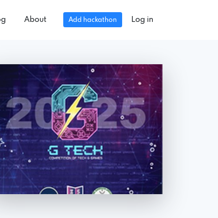
og
About
Log in
Add hackathon