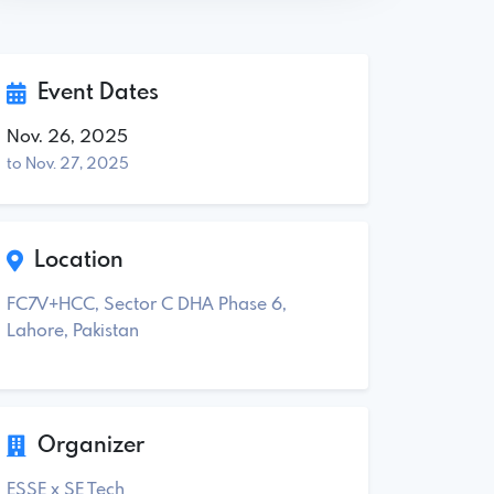
Event Dates
Nov. 26, 2025
to Nov. 27, 2025
Location
FC7V+HCC, Sector C DHA Phase 6,
Lahore, Pakistan
Organizer
ESSE x SE Tech