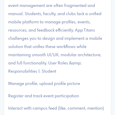
event management are often fragmented and
manual. Students, faculty, and clubs lack a unified
mobile platform to manage profiles, events,
resources, and feedback efficiently. App Titans
challenges you to design and implement a mobile
solution that unifies these workflows while
maintaining smooth UI/UX, modular architecture,
and full functionality. User Roles &amp;
Responsibilities 1. Student
Manage profile, upload profile picture
Register and track event participation
Interact with campus feed (like, comment, mention)