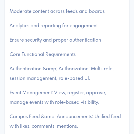
Moderate content across feeds and boards
Analytics and reporting for engagement
Ensure security and proper authentication
Core Functional Requirements
Authentication &amp; Authorization: Multi-role,
session management, role-based UI.
Event Management: View, register, approve,
manage events with role-based visibility.
Campus Feed &amp; Announcements: Unified feed
with likes, comments, mentions.