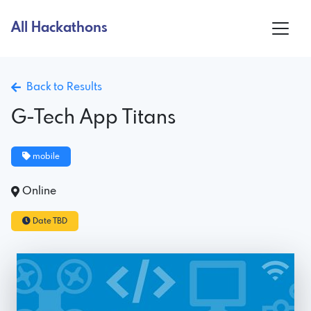
All Hackathons
Back to Results
G-Tech App Titans
mobile
Online
Date TBD