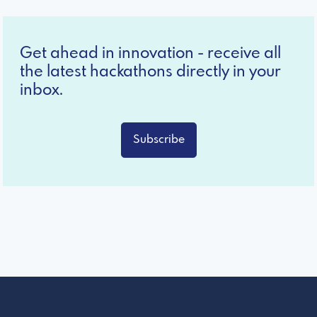
Get ahead in innovation - receive all
the latest hackathons directly in your
inbox.
Subscribe