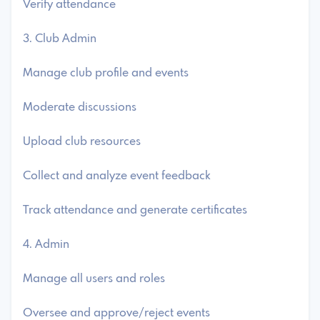
Verify attendance
3. Club Admin
Manage club profile and events
Moderate discussions
Upload club resources
Collect and analyze event feedback
Track attendance and generate certificates
4. Admin
Manage all users and roles
Oversee and approve/reject events