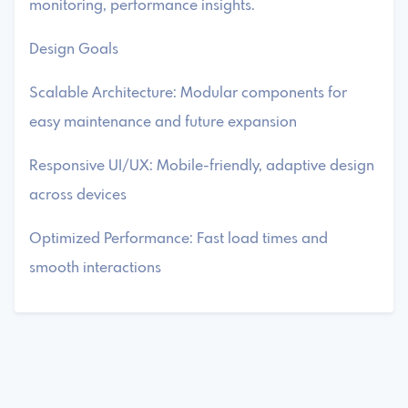
monitoring, performance insights.
Design Goals
Scalable Architecture: Modular components for
easy maintenance and future expansion
Responsive UI/UX: Mobile-friendly, adaptive design
across devices
Optimized Performance: Fast load times and
smooth interactions