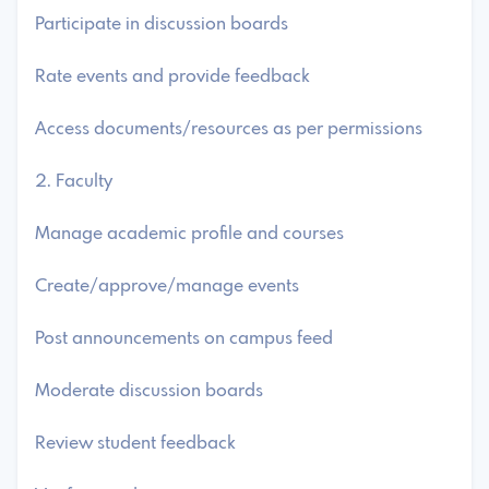
Participate in discussion boards
Rate events and provide feedback
Access documents/resources as per permissions
2. Faculty
Manage academic profile and courses
Create/approve/manage events
Post announcements on campus feed
Moderate discussion boards
Review student feedback