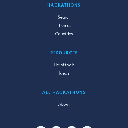
HACKATHONS
Search
Themes
Countries
RESOURCES
List of tools
Ideas
ALL HACKATHONS
About