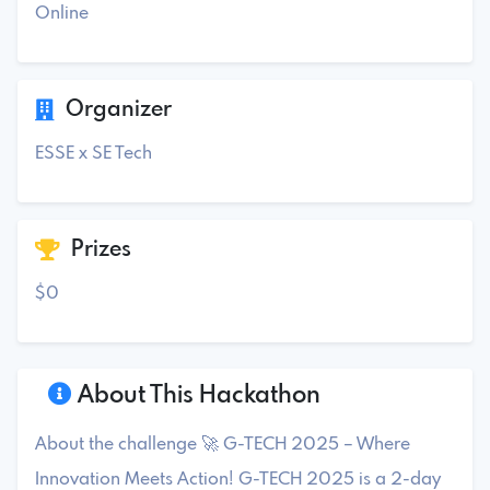
Online
Organizer
ESSE x SE Tech
Prizes
$0
About This Hackathon
About the challenge 🚀 G-TECH 2025 – Where
Innovation Meets Action! G-TECH 2025 is a 2-day