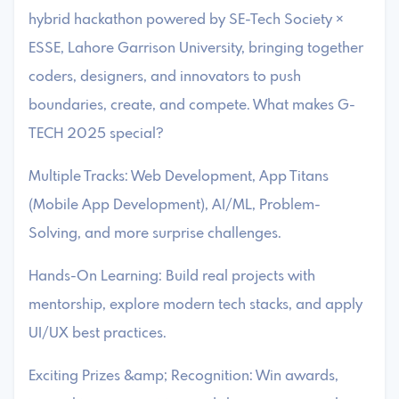
hybrid hackathon powered by SE-Tech Society ×
ESSE, Lahore Garrison University, bringing together
coders, designers, and innovators to push
boundaries, create, and compete. What makes G-
TECH 2025 special?
Multiple Tracks: Web Development, App Titans
(Mobile App Development), AI/ML, Problem-
Solving, and more surprise challenges.
Hands-On Learning: Build real projects with
mentorship, explore modern tech stacks, and apply
UI/UX best practices.
Exciting Prizes &amp; Recognition: Win awards,