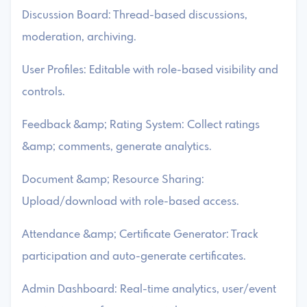
Discussion Board: Thread-based discussions,
moderation, archiving.
User Profiles: Editable with role-based visibility and
controls.
Feedback &amp; Rating System: Collect ratings
&amp; comments, generate analytics.
Document &amp; Resource Sharing:
Upload/download with role-based access.
Attendance &amp; Certificate Generator: Track
participation and auto-generate certificates.
Admin Dashboard: Real-time analytics, user/event