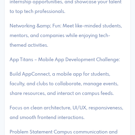
internship opportunities, and showcase your talent
to top tech professionals.
Networking &amp; Fun: Meet like-minded students,
mentors, and companies while enjoying tech-
themed activities.
App Titans – Mobile App Development Challenge:
Build AppConnect, a mobile app for students,
faculty, and clubs to collaborate, manage events,
share resources, and interact on campus feeds.
Focus on clean architecture, UI/UX, responsiveness,
and smooth frontend interactions.
Problem Statement Campus communication and