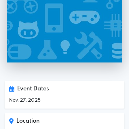
Event Dates
Nov. 27, 2025
Location