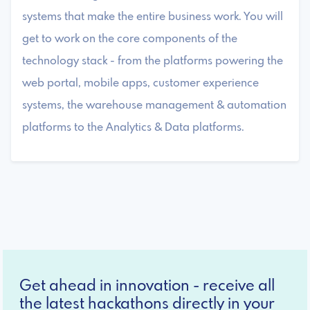
systems that make the entire business work. You will
get to work on the core components of the
technology stack - from the platforms powering the
web portal, mobile apps, customer experience
systems, the warehouse management & automation
platforms to the Analytics & Data platforms.
Get ahead in innovation - receive all
the latest hackathons directly in your