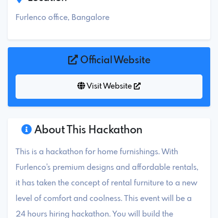
Furlenco office, Bangalore
Official Website
Visit Website
About This Hackathon
This is a hackathon for home furnishings. With
Furlenco's premium designs and affordable rentals,
it has taken the concept of rental furniture to a new
level of comfort and coolness. This event will be a
24 hours hiring hackathon. You will build the