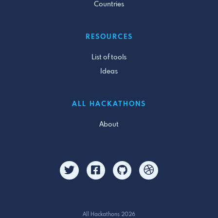
Countries
RESOURCES
List of tools
Ideas
ALL HACKATHONS
About
All Hackathons 2026