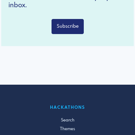
inbox.
Subscribe
HACKATHONS
Search
Themes