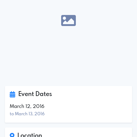
Event Dates
March 12, 2016
to March 13, 2016
Location