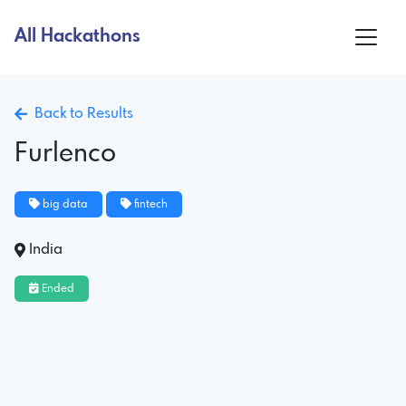
All Hackathons
Back to Results
Furlenco
big data
fintech
India
Ended