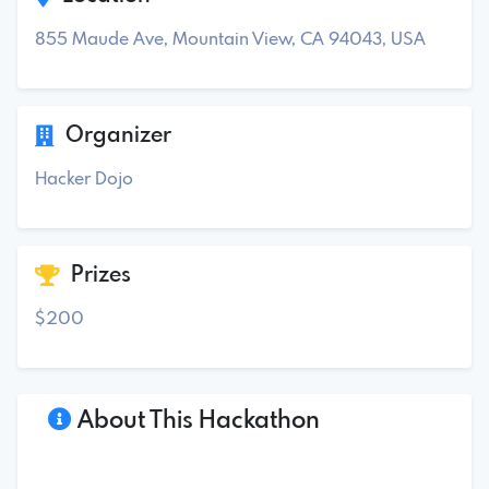
855 Maude Ave, Mountain View, CA 94043, USA
Organizer
Hacker Dojo
Prizes
$200
About This Hackathon