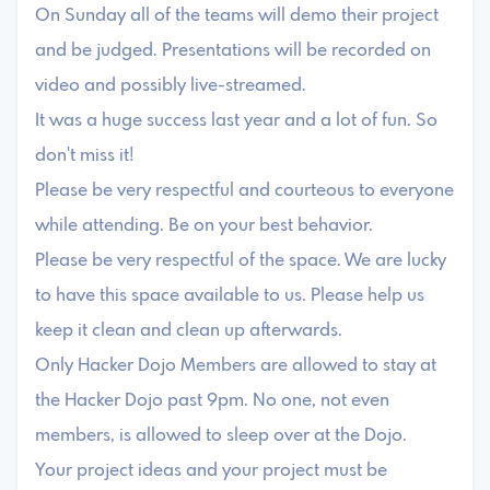
On Sunday all of the teams will demo their project
and be judged. Presentations will be recorded on
video and possibly live-streamed.
It was a huge success last year and a lot of fun. So
don't miss it!
Please be very respectful and courteous to everyone
while attending. Be on your best behavior.
Please be very respectful of the space. We are lucky
to have this space available to us. Please help us
keep it clean and clean up afterwards.
Only Hacker Dojo Members are allowed to stay at
the Hacker Dojo past 9pm. No one, not even
members, is allowed to sleep over at the Dojo.
Your project ideas and your project must be