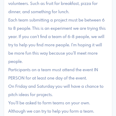
volunteers. Such as fruit for breakfast, pizza for
dinner, and something for lunch.
Each team submitting a project must be between 6
to 8 people. This is an experiment we are trying this
year. If you can't find a team of 6-8 people, we will
try to help you find more people. I'm hoping it will
be more fun this way because you'll meet more
people.
Participants on a team must attend the event IN
PERSON for at least one day of the event.
On Friday and Saturday you will have a chance to
pitch ideas for projects.
You'll be asked to form teams on your own.
Although we can try to help you form a team.