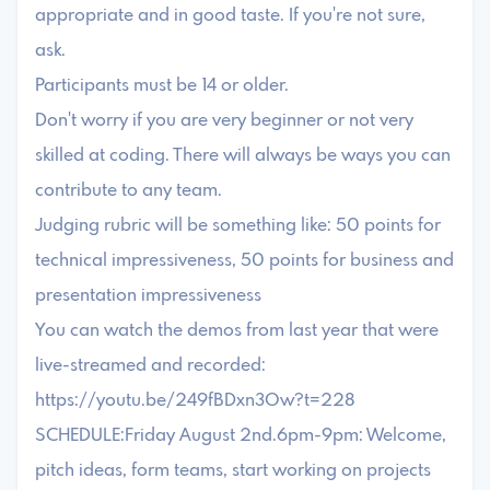
appropriate and in good taste. If you're not sure,
ask.
Participants must be 14 or older.
Don't worry if you are very beginner or not very
skilled at coding. There will always be ways you can
contribute to any team.
Judging rubric will be something like: 50 points for
technical impressiveness, 50 points for business and
presentation impressiveness
You can watch the demos from last year that were
live-streamed and recorded:
https://youtu.be/249fBDxn3Ow?t=228
SCHEDULE:Friday August 2nd.6pm-9pm: Welcome,
pitch ideas, form teams, start working on projects