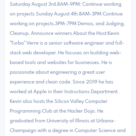
Saturday August 3rd.8AM-9PM: Continue working
on projects Sunday August 4th.8AM-3PM Continue
working on projects.3PM-7PM Demos, and Judging,
Cleanup, Announce winners About the Host:Kevin
"Turbo" Verre is a senior software engineer and full-
stack web developer. He focuses on building web-
based tools and websites for businesses. He is
passionate about engineering a great user
experience and clean code. Since 2019 he has
worked at Apple in their Instructions Department.
Kevin also hosts the Silicon Valley Computer
Programming Club at the Hacker Dojo. He
graduated from University of Illinois at Urbana-
Champaign with a degree in Computer Science and