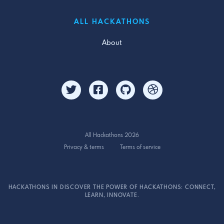
ALL HACKATHONS
About
All Hackathons 2026
Privacy & terms
Terms of service
HACKATHONS IN DISCOVER THE POWER OF HACKATHONS: CONNECT,
LEARN, INNOVATE.