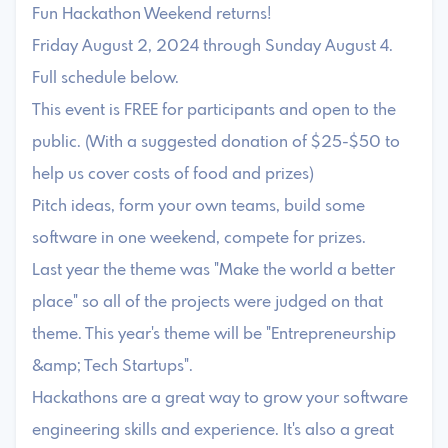
Fun Hackathon Weekend returns!
Friday August 2, 2024 through Sunday August 4.
Full schedule below.
This event is FREE for participants and open to the
public. (With a suggested donation of $25-$50 to
help us cover costs of food and prizes)
Pitch ideas, form your own teams, build some
software in one weekend, compete for prizes.
Last year the theme was "Make the world a better
place" so all of the projects were judged on that
theme. This year's theme will be "Entrepreneurship
&amp; Tech Startups".
Hackathons are a great way to grow your software
engineering skills and experience. It's also a great