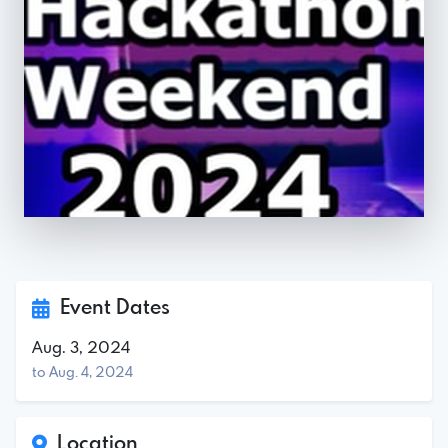
Event Dates
Aug. 3, 2024
to Aug. 4, 2024
Location