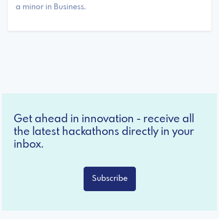
a minor in Business.
Get ahead in innovation - receive all
the latest hackathons directly in your
inbox.
Subscribe