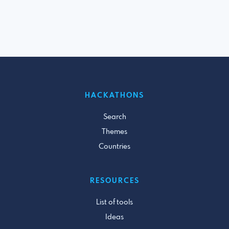
HACKATHONS
Search
Themes
Countries
RESOURCES
List of tools
Ideas