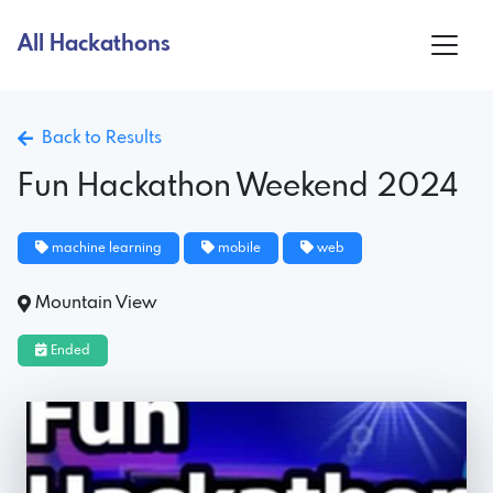
All Hackathons
Back to Results
Fun Hackathon Weekend 2024
machine learning
mobile
web
Mountain View
Ended