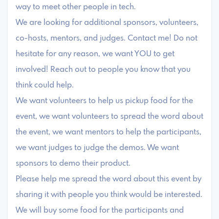
way to meet other people in tech.
We are looking for additional sponsors, volunteers,
co-hosts, mentors, and judges. Contact me! Do not
hesitate for any reason, we want YOU to get
involved! Reach out to people you know that you
think could help.
We want volunteers to help us pickup food for the
event, we want volunteers to spread the word about
the event, we want mentors to help the participants,
we want judges to judge the demos. We want
sponsors to demo their product.
Please help me spread the word about this event by
sharing it with people you think would be interested.
We will buy some food for the participants and