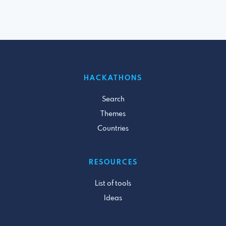
HACKATHONS
Search
Themes
Countries
RESOURCES
List of tools
Ideas