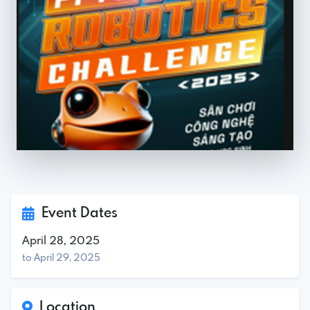
Event Dates
April 28, 2025
to April 29, 2025
Location