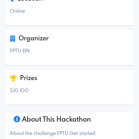
Online
Organizer
FPTU ĐN
Prizes
$10,100
About This Hackathon
About the challenge FPTU Get started