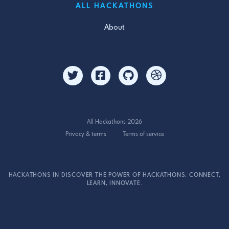
ALL HACKATHONS
About
All Hackathons 2026
Privacy & terms
Terms of service
HACKATHONS IN DISCOVER THE POWER OF HACKATHONS: CONNECT,
LEARN, INNOVATE.