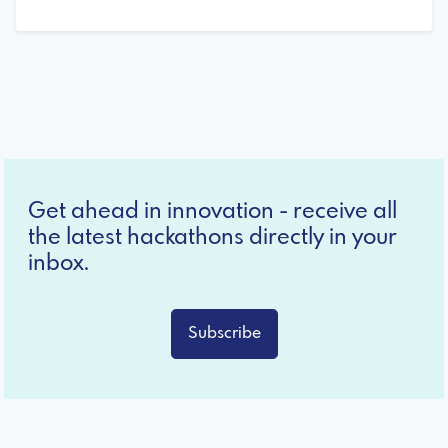
Get ahead in innovation - receive all
the latest hackathons directly in your
inbox.
Subscribe