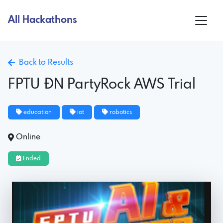
All Hackathons
Back to Results
FPTU ĐN PartyRock AWS Trial
education
iot
robotics
Online
Ended