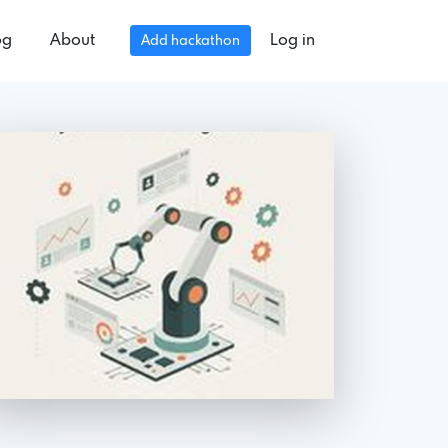
og
About
Log in
Add hackathon