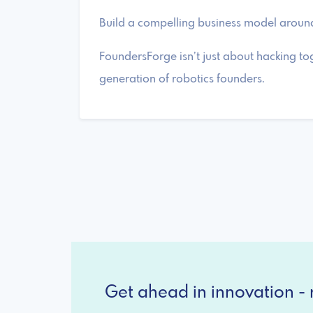
Build a compelling business model around
FoundersForge isn’t just about hacking to
generation of robotics founders.
Get ahead in innovation - r