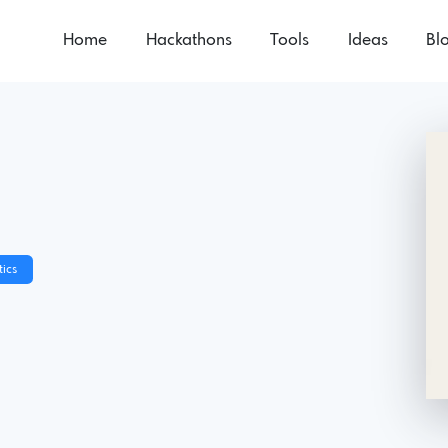
Home
Hackathons
Tools
Ideas
Bl
e
ics