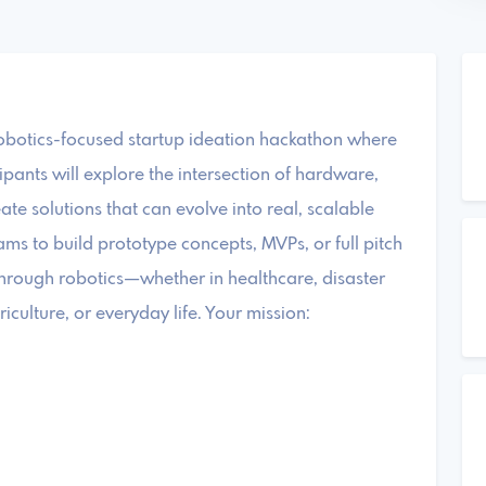
obotics-focused startup ideation hackathon where
pants will explore the intersection of hardware,
te solutions that can evolve into real, scalable
eams to build prototype concepts, MVPs, or full pitch
hrough robotics—whether in healthcare, disaster
iculture, or everyday life. Your mission: