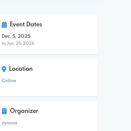
Event Dates
Dec. 5, 2025
to Jan. 25, 2026
Location
Online
Organizer
zynova