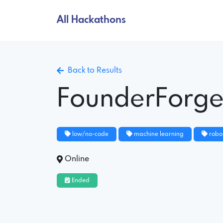
All Hackathons
Back to Results
FounderForg
low/no-code
machine learning
robot
Online
Ended