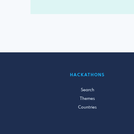
HACKATHONS
Search
Themes
Countries