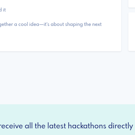
 it
gether a cool idea—it’s about shaping the next
eceive all the latest hackathons directly 