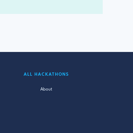
ALL HACKATHONS
About