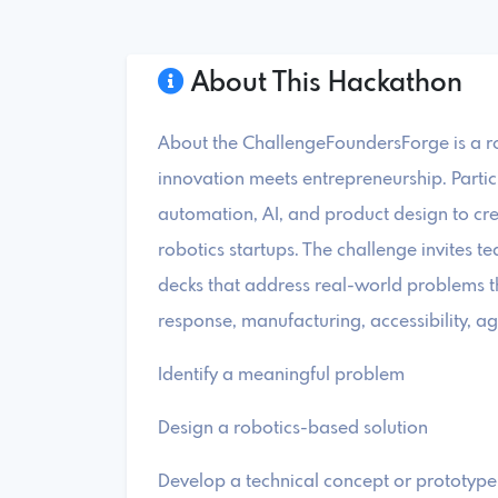
About This Hackathon
About the ChallengeFoundersForge is a r
innovation meets entrepreneurship. Partici
automation, AI, and product design to crea
robotics startups. The challenge invites t
decks that address real-world problems t
response, manufacturing, accessibility, agr
Identify a meaningful problem
Design a robotics-based solution
Develop a technical concept or prototype