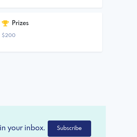
Prizes
$200
in your inbox.
Subscribe