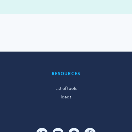
RESOURCES
List of tools
Ideas