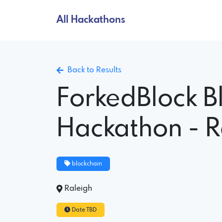
All Hackathons
Back to Results
ForkedBlock B
Hackathon - R
blockchain
Raleigh
Date TBD