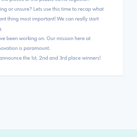
ng or unsure? Lets use this time to recap what
nt thing most important! We can really start
.
ve been working on. Our mission here at
novation is paramount.
announce the 1st, 2nd and 3rd place winners!