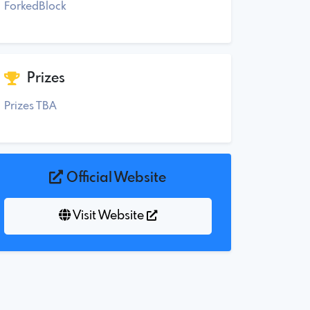
ForkedBlock
Prizes
Prizes TBA
Official Website
Visit Website