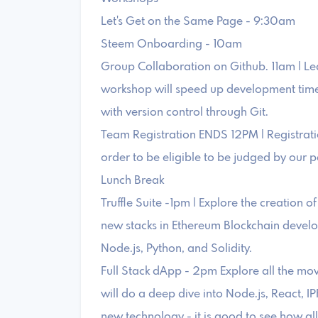
Let's Get on the Same Page - 9:30am
Steem Onboarding - 10am
Group Collaboration on Github. 11am | Lea
workshop will speed up development time 
with version control through Git.
Team Registration ENDS 12PM | Registrati
order to be eligible to be judged by our p
Lunch Break
Truffle Suite -1pm | Explore the creation 
new stacks in Ethereum Blockchain devel
Node.js, Python, and Solidity.
Full Stack dApp - 2pm Explore all the movi
will do a deep dive into Node.js, React, IP
new technology - it is good to see how al