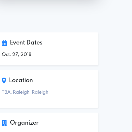
Event Dates
Oct. 27, 2018
Location
TBA, Raleigh, Raleigh
Organizer