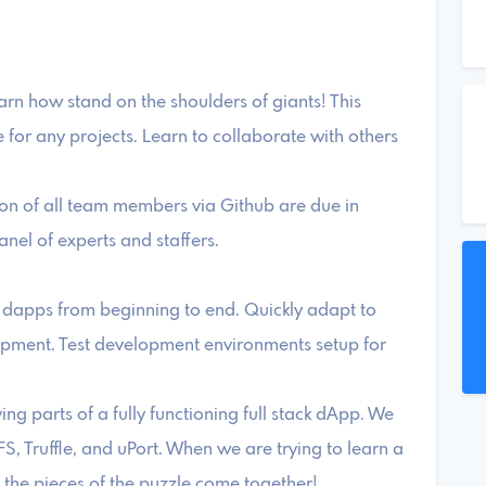
rn how stand on the shoulders of giants! This
for any projects. Learn to collaborate with others
on of all team members via Github are due in
anel of experts and staffers.
of dapps from beginning to end. Quickly adapt to
opment. Test development environments setup for
ng parts of a fully functioning full stack dApp. We
FS, Truffle, and uPort. When we are trying to learn a
l the pieces of the puzzle come together!