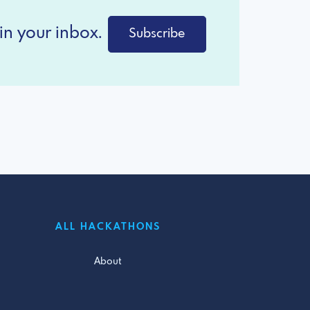
in your inbox.
Subscribe
ALL HACKATHONS
About