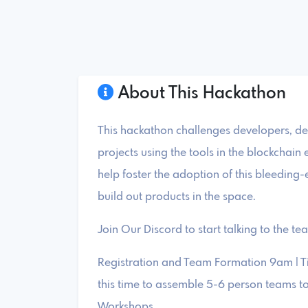
About This Hackathon
This hackathon challenges developers, de
projects using the tools in the blockchai
help foster the adoption of this bleeding
build out products in the space.
Join Our Discord to start talking to the te
Registration and Team Formation 9am | T
this time to assemble 5-6 person teams t
Workshops