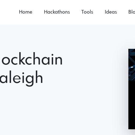
Home
Hackathons
Tools
Ideas
Bl
lockchain
aleigh