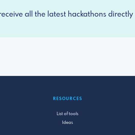
eceive all the latest hackathons directly 
RESOURCES
List of tools
Ideas