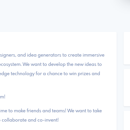
signers, and idea generators to create immersive
n ecosystem. We want to develop the new ideas to
-edge technology for a chance to win prizes and
am!
ime to make friends and teams! We want to take
o collaborate and co-invent!