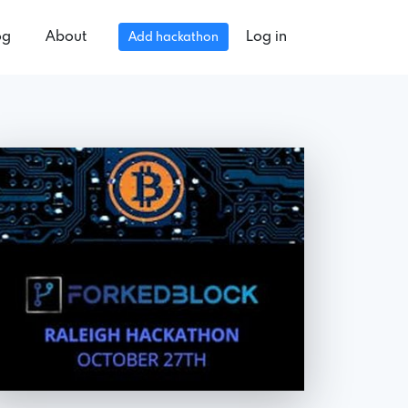
og
About
Log in
Add hackathon