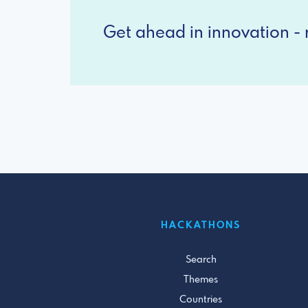
Get ahead in innovation - r
HACKATHONS
Search
Themes
Countries