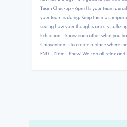
Team Checkup - 6pm | Is your team deraili
your team is doing. Keep the most importa
seeing how your thoughts are crystallizing
Exhibition - Show each other what you ha
Coinvention is to create a place where in
END - 12am - Phew! We can all relax and 